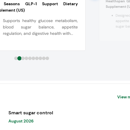
Healthspan G
e Seasons GLP-1 Support Dietary
Supplement (
plement (US)
Designed
Supports healthy glucose metabolism,
appetite
sugar bal
blood sugar balance, appetite
regulation, and digestive health with...
View 
Smart sugar control
August 2026