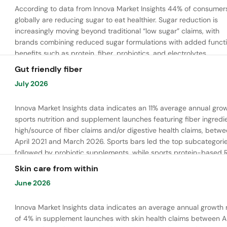
According to data from Innova Market Insights 44% of consumer
globally are reducing sugar to eat healthier. Sugar reduction is
increasingly moving beyond traditional “low sugar” claims, with
brands combining reduced sugar formulations with added functi
benefits such as protein, fiber, probiotics, and electrolytes.
Gut friendly fiber
July 2026
Innova Market Insights data indicates an 11% average annual grow
sports nutrition and supplement launches featuring fiber ingredi
high/source of fiber claims and/or digestive health claims, betw
April 2021 and March 2026. Sports bars led the top subcategorie
followed by probiotic supplements, while sports protein-based 
launches are emerging. Oligofructose was the most widely used 
Skin care from within
ingredient, while tapioca fiber and chicory root fiber are gaining
June 2026
ground.
Innova Market Insights data indicates an average annual growth 
of 4% in supplement launches with skin health claims between Ap