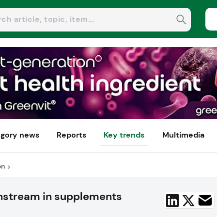
gory news
Reports
Key trends
Multimedia
on
nstream in supplements