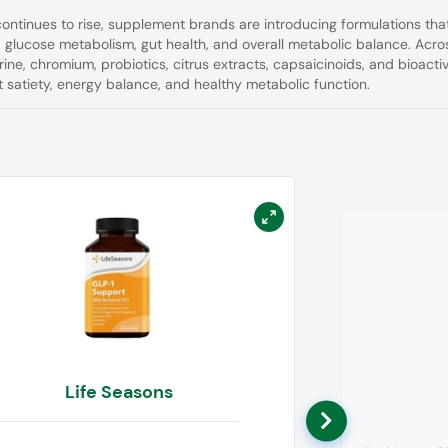
ontinues to rise, supplement brands are introducing formulations tha
, glucose metabolism, gut health, and overall metabolic balance. Acro
ine, chromium, probiotics, citrus extracts, capsaicinoids, and bioacti
satiety, energy balance, and healthy metabolic function.
Life Seasons