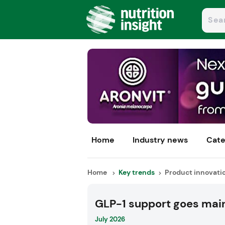
Home
Industry news
Cate
Home
Key trends
Product innovati
GLP-1 support goes mai
July 2026