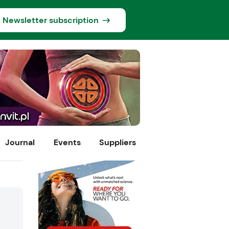
Newsletter subscription
Journal
Events
Suppliers