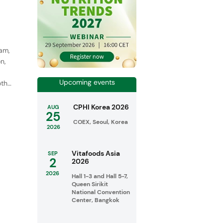
eam,
n,
Upcoming events
oth
CPHI Korea 2026
AUG
25
COEX, Seoul, Korea
2026
Vitafoods Asia
SEP
2
2026
2026
Hall 1-3 and Hall 5-7,
Queen Sirikit
National Convention
Center, Bangkok