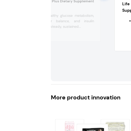
Clean GLP-1 Boost Plus Dietary Supplement
Lif
(US)
Sup
Supports healthy glucose metabolism,
blood sugar balance, and insulin
signaling for steady, sustained...
More product innovation