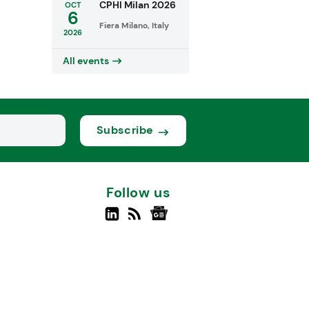
CPHI Milan 2026
OCT
6
Fiera Milano, Italy
2026
All events
Subscribe
Follow us