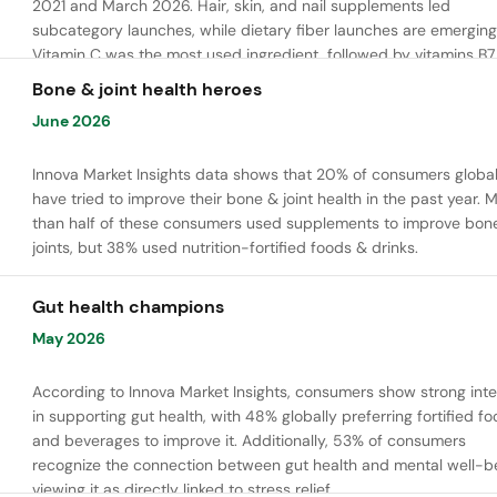
2021 and March 2026. Hair, skin, and nail supplements led
subcategory launches, while dietary fiber launches are emerging
Vitamin C was the most used ingredient, followed by vitamins B7,
and E. Meanwhile, chaga mushroom is gaining ground.
Bone & joint health heroes
June 2026
Innova Market Insights data shows that 20% of consumers global
have tried to improve their bone & joint health in the past year. 
than half of these consumers used supplements to improve bon
joints, but 38% used nutrition-fortified foods & drinks.
Gut health champions
May 2026
According to Innova Market Insights, consumers show strong inte
in supporting gut health, with 48% globally preferring fortified f
and beverages to improve it. Additionally, 53% of consumers
recognize the connection between gut health and mental well-be
viewing it as directly linked to stress relief.