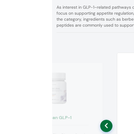
As interest in GLP-1–related pathways c
focus on supporting appetite regulation
the category, ingredients such as berber
peptides are commonly used to support 
Clean GLP-1