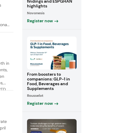
findings and ESPGHAN
s
highlights
Novonesis
Register now
onal
th in
ents,
From boosters to
een
companions: GLP-1 in
s,
Food, Beverages and
Supplements
RTD
Rousselot
fiber
Register now
rate
ril