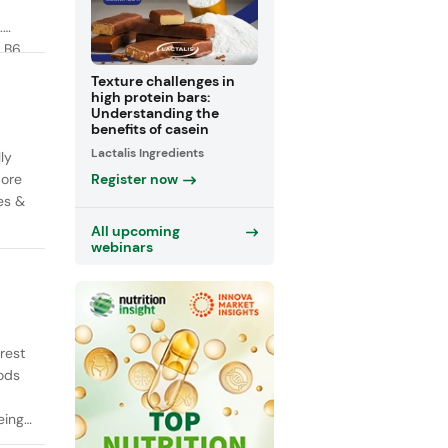
.
 B6,
Texture challenges in
high protein bars:
Understanding the
benefits of casein
Lactalis Ingredients
ly
Register now
More
es &
All upcoming
webinars
rest
oods
ing,