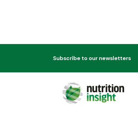
Subscribe to our newsletters