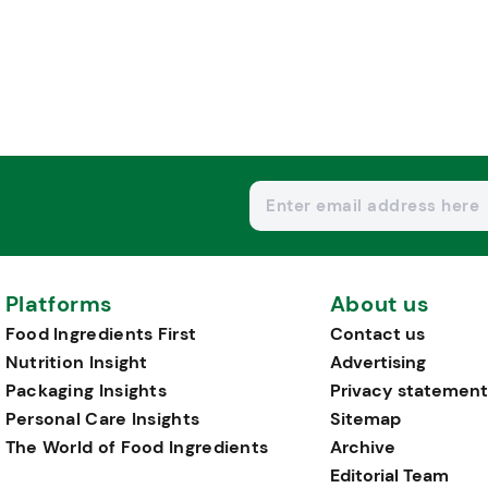
Platforms
About us
Food Ingredients First
Contact us
Nutrition Insight
Advertising
Packaging Insights
Privacy statement
Personal Care Insights
Sitemap
The World of Food Ingredients
Archive
Editorial Team