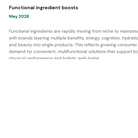
Functional ingredient boosts
May 2026
Functional ingredients are rapidly moving from niche to mainstr
with brands layering multiple benefits, energy, cognition, hydratio
and beauty into single products. This reflects growing consumer
demand for convenient, multifunctional solutions that support b
physical performance and holistic well-being.