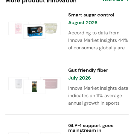
More product innovation
Smart sugar control
August 2026
According to data from
Innova Market Insights 44%
of consumers globally are
reducing sugar to eat
healthier. Sugar reduction
is increasingly moving
Gut friendly fiber
beyond traditional “low
July 2026
sugar” claims, with brands
Innova Market Insights data
combining reduced sugar
indicates an 11% average
formulations with added
annual growth in sports
functional benefits such as
nutrition and supplement
protein, fiber, probiotics,
launches featuring fiber
and electrolytes.
ingredients, high/source of
GLP-1 support goes
mainstream in
fiber claims and/or