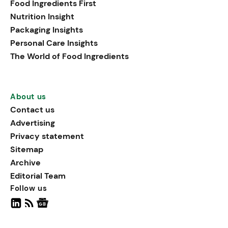
Food Ingredients First
being, viewing it as directly
Nutrition Insight
linked to stress relief.
Packaging Insights
Personal Care Insights
The World of Food Ingredients
About us
Contact us
Advertising
Privacy statement
Sitemap
Archive
Editorial Team
Follow us