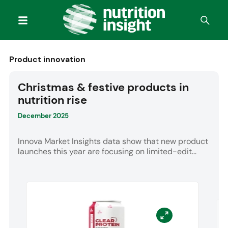
Product innovation
Christmas & festive products in
nutrition rise
December 2025
Innova Market Insights data show that new product
launches this year are focusing on limited-edit...