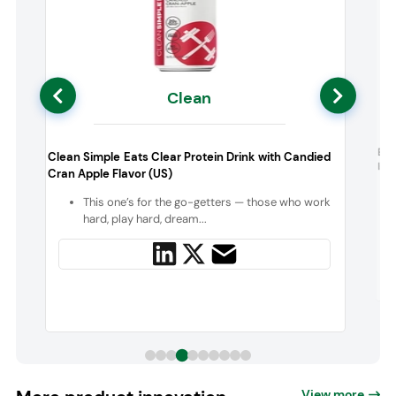
Clean
s
Bio
Clean Simple Eats Clear Protein Drink with Candied
Iso
Cran Apple Flavor (US)
n
This one’s for the go-getters — those who work
hard, play hard, dream...
View more