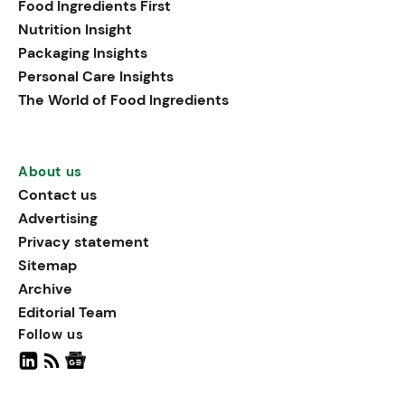
Food Ingredients First
being, viewing it as directly
Nutrition Insight
linked to stress relief.
Packaging Insights
Personal Care Insights
The World of Food Ingredients
About us
Contact us
Advertising
Privacy statement
Sitemap
Archive
Editorial Team
Follow us