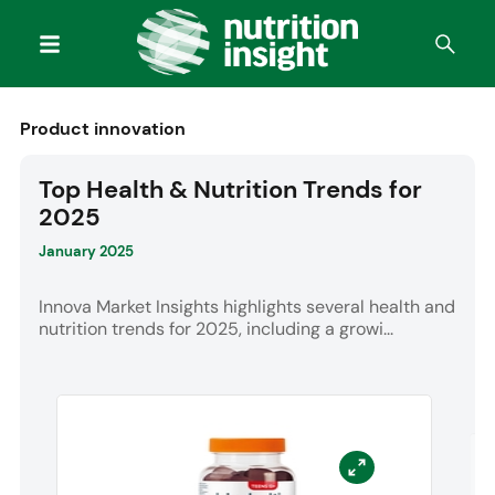
Product innovation
Top Health & Nutrition Trends for
2025
January 2025
Innova Market Insights highlights several health and
nutrition trends for 2025, including a growi...