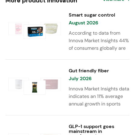
More product innovation
Smart sugar control
August 2026
According to data from
Innova Market Insights 44%
of consumers globally are
reducing sugar to eat
healthier. Sugar reduction
is increasingly moving
Gut friendly fiber
beyond traditional “low
July 2026
sugar” claims, with brands
Innova Market Insights data
combining reduced sugar
indicates an 11% average
formulations with added
annual growth in sports
functional benefits such as
nutrition and supplement
protein, fiber, probiotics,
launches featuring fiber
and electrolytes.
ingredients, high/source of
GLP-1 support goes
mainstream in
fiber claims and/or