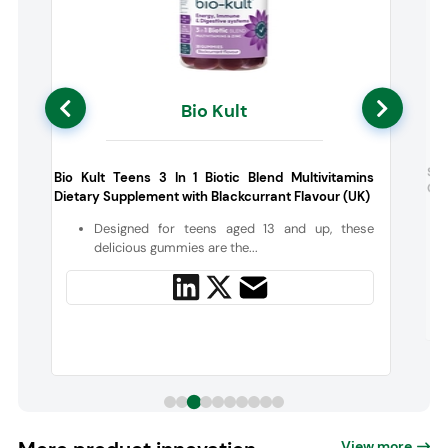
Bio Kult
h
Sci
Bio Kult Teens 3 In 1 Biotic Blend Multivitamins
Cho
Dietary Supplement with Blackcurrant Flavour (UK)
e
Designed for teens aged 13 and up, these
delicious gummies are the...
View more