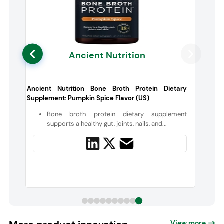
Ancient Nutrition
,
Ancient Nutrition Bone Broth Protein Dietary
Supplement: Pumpkin Spice Flavor (US)
s
Bone broth protein dietary supplement
d
supports a healthy gut, joints, nails, and...
View more