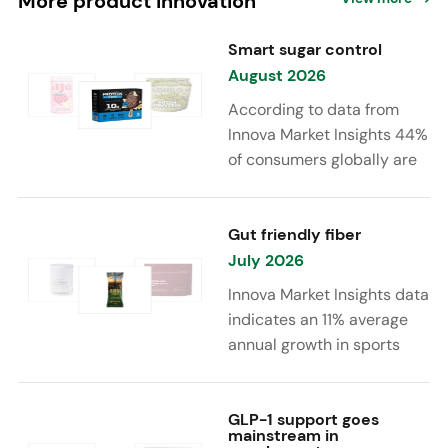
More product innovation
Smart sugar control
August 2026
According to data from
Innova Market Insights 44%
of consumers globally are
reducing sugar to eat
healthier. Sugar reduction
is increasingly moving
Gut friendly fiber
beyond traditional “low
July 2026
sugar” claims, with brands
Innova Market Insights data
combining reduced sugar
indicates an 11% average
formulations with added
annual growth in sports
functional benefits such as
nutrition and supplement
protein, fiber, probiotics,
launches featuring fiber
and electrolytes.
ingredients, high/source of
GLP-1 support goes
mainstream in
fiber claims and/or