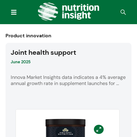
Product innovation
Joint health support
June 2025
Innova Market Insights data indicates a 4% average
annual growth rate in supplement launches for ...