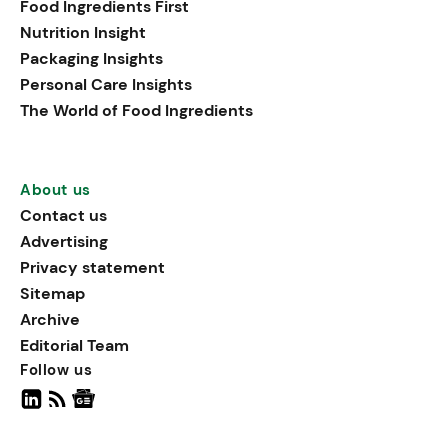
Food Ingredients First
being, viewing it as directly
Nutrition Insight
linked to stress relief.
Packaging Insights
Personal Care Insights
The World of Food Ingredients
About us
Contact us
Advertising
Privacy statement
Sitemap
Archive
Editorial Team
Follow us