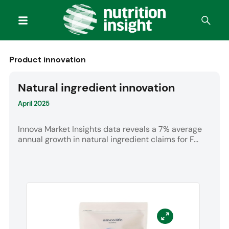
Product innovation
Natural ingredient innovation
April 2025
Innova Market Insights data reveals a 7% average
annual growth in natural ingredient claims for F...