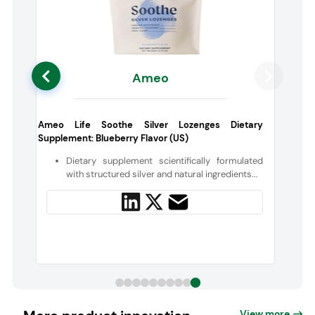
Ameo
a
Ameo Life Soothe Silver Lozenges Dietary
Supplement: Blueberry Flavor (US)
d
Dietary supplement scientifically formulated
with structured silver and natural ingredients...
View more