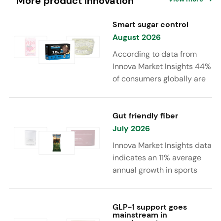
More product innovation
Smart sugar control
August 2026
According to data from
Innova Market Insights 44%
of consumers globally are
reducing sugar to eat
healthier. Sugar reduction
is increasingly moving
Gut friendly fiber
beyond traditional “low
July 2026
sugar” claims, with brands
Innova Market Insights data
combining reduced sugar
indicates an 11% average
formulations with added
annual growth in sports
functional benefits such as
nutrition and supplement
protein, fiber, probiotics,
launches featuring fiber
and electrolytes.
ingredients, high/source of
GLP-1 support goes
mainstream in
fiber claims and/or