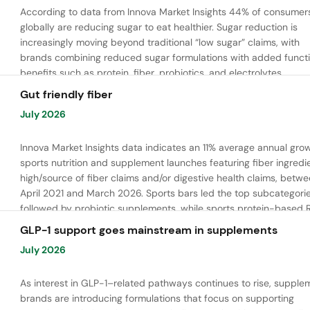
According to data from Innova Market Insights 44% of consumer
globally are reducing sugar to eat healthier. Sugar reduction is
increasingly moving beyond traditional “low sugar” claims, with
brands combining reduced sugar formulations with added functi
benefits such as protein, fiber, probiotics, and electrolytes.
Gut friendly fiber
July 2026
Innova Market Insights data indicates an 11% average annual grow
sports nutrition and supplement launches featuring fiber ingredi
high/source of fiber claims and/or digestive health claims, betw
April 2021 and March 2026. Sports bars led the top subcategorie
followed by probiotic supplements, while sports protein-based 
launches are emerging. Oligofructose was the most widely used 
GLP-1 support goes mainstream in supplements
ingredient, while tapioca fiber and chicory root fiber are gaining
July 2026
ground.
As interest in GLP-1–related pathways continues to rise, supple
brands are introducing formulations that focus on supporting