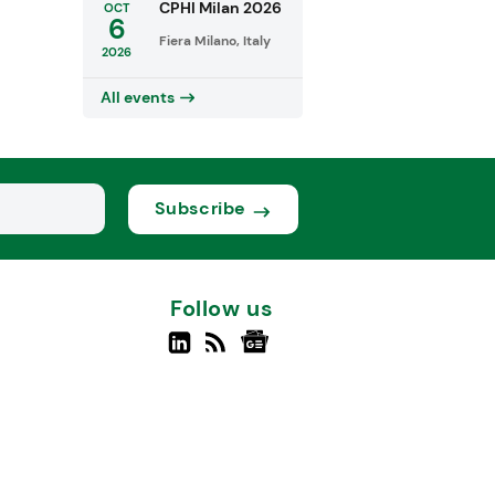
CPHI Milan 2026
OCT
6
Fiera Milano, Italy
2026
All events
Subscribe
Follow us