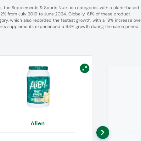
a, the Supplements & Sports Nutrition categories with a plant-based
12% from July 2019 to June 2024. Globally, 61% of these product
ory, which also recorded the fastest growth, with a 19% increase ove
ports supplements experienced a 63% growth during the same period.
Alien