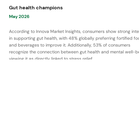
Gut health champions
May 2026
According to Innova Market Insights, consumers show strong inte
in supporting gut health, with 48% globally preferring fortified f
and beverages to improve it. Additionally, 53% of consumers
recognize the connection between gut health and mental well-be
viewing it as directly linked to stress relief.