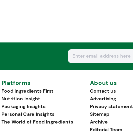
Platforms
About us
Food Ingredients First
Contact us
Nutrition Insight
Advertising
Packaging Insights
Privacy statement
Personal Care Insights
Sitemap
The World of Food Ingredients
Archive
Editorial Team