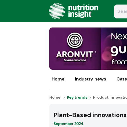
Home
Industry news
Cate
Home
Key trends
Product innovati
Plant-Based innovations
September 2024