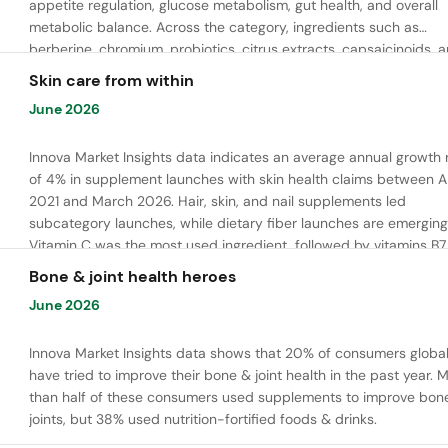
appetite regulation, glucose metabolism, gut health, and overall
metabolic balance. Across the category, ingredients such as
berberine, chromium, probiotics, citrus extracts, capsaicinoids, 
bioactive peptides are commonly used to support satiety, energ
Skin care from within
balance, and healthy metabolic function.
June 2026
Innova Market Insights data indicates an average annual growth 
of 4% in supplement launches with skin health claims between Ap
2021 and March 2026. Hair, skin, and nail supplements led
subcategory launches, while dietary fiber launches are emerging
Vitamin C was the most used ingredient, followed by vitamins B7,
and E. Meanwhile, chaga mushroom is gaining ground.
Bone & joint health heroes
June 2026
Innova Market Insights data shows that 20% of consumers global
have tried to improve their bone & joint health in the past year. 
than half of these consumers used supplements to improve bon
joints, but 38% used nutrition-fortified foods & drinks.