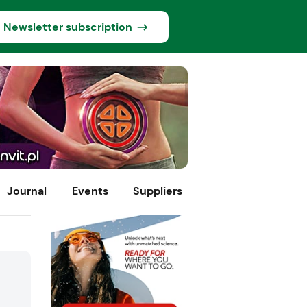
Newsletter subscription
Journal
Events
Suppliers