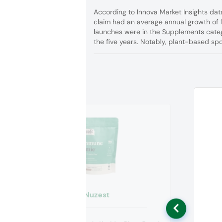
According to Innova Market Insights dat
claim had an average annual growth of 
launches were in the Supplements categ
the five years. Notably, plant-based s
Nuzest