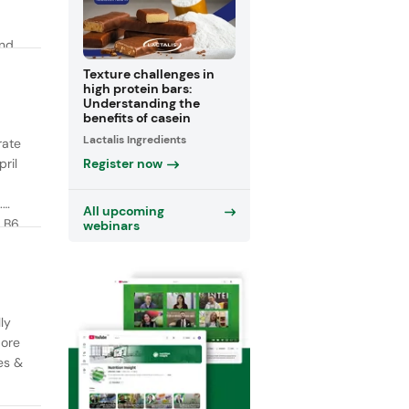
and
y
Texture challenges in
high protein bars:
Understanding the
benefits of casein
Lactalis Ingredients
rate
Register now
ril
.
All upcoming
 B6,
webinars
ly
More
es &