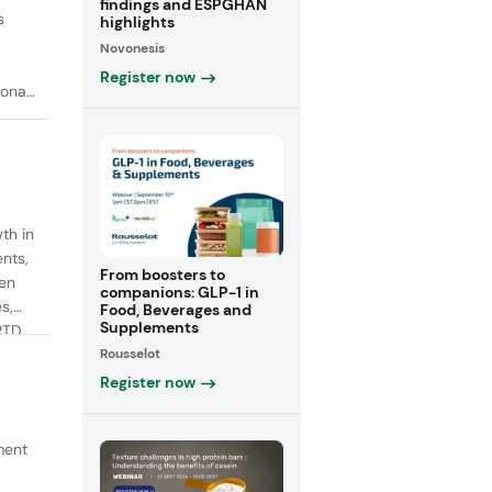
findings and ESPGHAN
s
highlights
Novonesis
Register now
onal
th in
ents,
From boosters to
een
companions: GLP-1 in
s,
Food, Beverages and
Supplements
RTD
Rousselot
fiber
Register now
ment