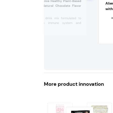
Nuzest Immune Amie Healthy Plant-Based
Ali
Drink Mix with Natural Chocolate Flavor
with
(UK)
Plant-based drink mix formulated to
support the immune system and
body’s...
More product innovation