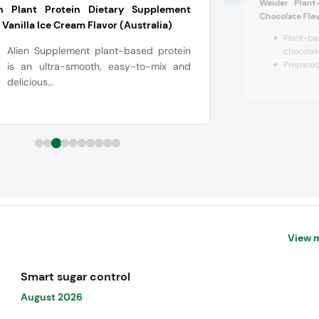
Weider Plant
en Plant Protein Dietary Supplement
Chocolate Fla
 Vanilla Ice Cream Flavor (Australia)
Plant-b
Alien Supplement plant-based protein
chocolate
Prepared 
is an ultra-smooth, easy-to-mix and
delicious...
View 
Smart sugar control
August 2026