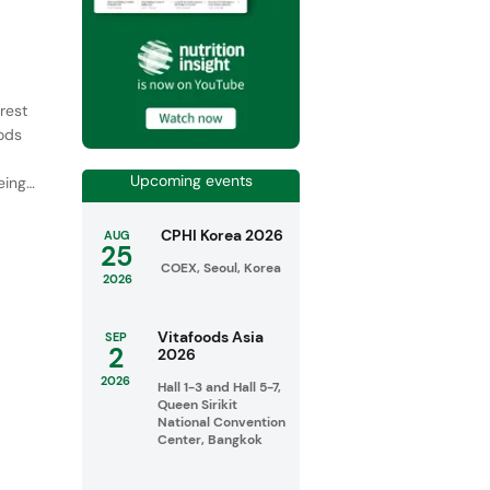
rest
oods
Upcoming events
ing,
CPHI Korea 2026
AUG
25
COEX, Seoul, Korea
2026
Vitafoods Asia
SEP
2
2026
2026
Hall 1-3 and Hall 5-7,
Queen Sirikit
National Convention
Center, Bangkok