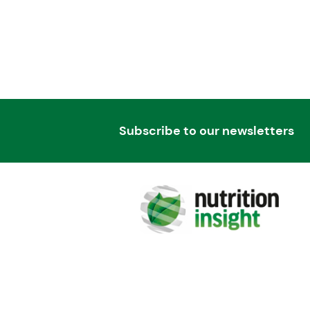
Subscribe to our newsletters