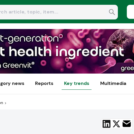
gory news
Reports
Key trends
Multimedia
on