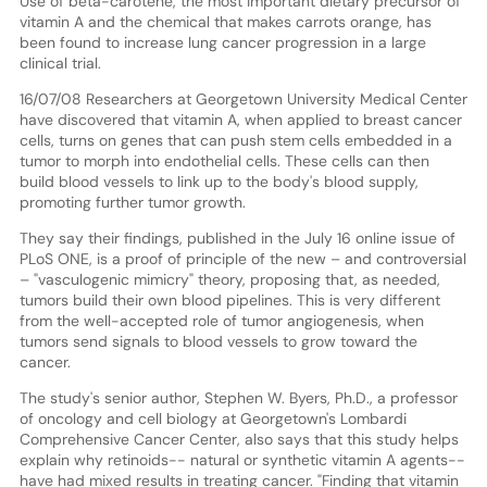
Use of beta-carotene, the most important dietary precursor of
vitamin A and the chemical that makes carrots orange, has
been found to increase lung cancer progression in a large
clinical trial.
16/07/08 Researchers at Georgetown University Medical Center
have discovered that vitamin A, when applied to breast cancer
cells, turns on genes that can push stem cells embedded in a
tumor to morph into endothelial cells. These cells can then
build blood vessels to link up to the body's blood supply,
promoting further tumor growth.
They say their findings, published in the July 16 online issue of
PLoS ONE, is a proof of principle of the new – and controversial
– "vasculogenic mimicry" theory, proposing that, as needed,
tumors build their own blood pipelines. This is very different
from the well-accepted role of tumor angiogenesis, when
tumors send signals to blood vessels to grow toward the
cancer.
The study's senior author, Stephen W. Byers, Ph.D., a professor
of oncology and cell biology at Georgetown's Lombardi
Comprehensive Cancer Center, also says that this study helps
explain why retinoids-- natural or synthetic vitamin A agents--
have had mixed results in treating cancer. "Finding that vitamin