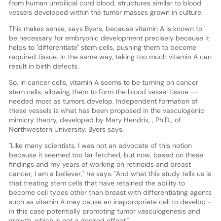
from human umbilical cord blood, structures similar to blood
vessels developed within the tumor masses grown in culture.
This makes sense, says Byers, because vitamin A is known to
be necessary for embryonic development precisely because it
helps to "differentiate" stem cells, pushing them to become
required tissue. In the same way, taking too much vitamin A can
result in birth defects.
So, in cancer cells, vitamin A seems to be turning on cancer
stem cells, allowing them to form the blood vessel tissue --
needed most as tumors develop. Independent formation of
these vessels is what has been proposed in the vasculogenic
mimicry theory, developed by Mary Hendrix, , Ph.D., of
Northwestern University, Byers says.
"Like many scientists, I was not an advocate of this notion
because it seemed too far fetched, but now, based on these
findings and my years of working on retinoids and breast
cancer, I am a believer," he says. "And what this study tells us is
that treating stem cells that have retained the ability to
become cell types other than breast with differentiating agents
such as vitamin A may cause an inappropriate cell to develop -
in this case potentially promoting tumor vasculogenesis and
growth, which is not a desired effect."