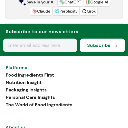
Save in your AI
ChatGPT
Google AI
Claude
Perplexity
Grok
Subscribe to our newsletters
Subscribe
Platforms
Food Ingredients First
Nutrition Insight
Packaging Insights
Personal Care Insights
The World of Food Ingredients
About us