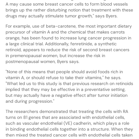
A may cause some breast cancer cells to form blood vessels
brings up the rather disturbing notion that treatment with these
drugs may actually stimulate tumor growth," says Byers.
For example, use of beta-carotene, the most important dietary
precursor of vitamin A and the chemical that makes carrots
orange, has been found to increase lung cancer progression in
a large clinical trial. Additionally, fenretinide, a synthetic
retinoid, appears to reduce the risk of second breast cancers
in premenopausal women, but increase the risk in
postmenopausal women, Byers says.
"None of this means that people should avoid foods rich in
vitamin A, or should refuse to take their vitamins," he says.
"What led us to this study is that previous research on retinoids
implied that they may be effective in a preventative setting,
but may actually have a negative effect after tumor initiation
and during progression."
The researchers demonstrated that treating the cells with RA
turns on 81 genes that are associated with endothelial cells,
such as vascular endothelial (VE) cadherin, which plays a role
in binding endothelial cells together into a structure. When they
then mixed the treated cancer cells with endothelial cells taken