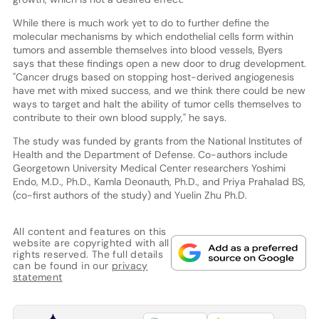
While there is much work yet to do to further define the
molecular mechanisms by which endothelial cells form within
tumors and assemble themselves into blood vessels, Byers
says that these findings open a new door to drug development.
"Cancer drugs based on stopping host-derived angiogenesis
have met with mixed success, and we think there could be new
ways to target and halt the ability of tumor cells themselves to
contribute to their own blood supply," he says.
The study was funded by grants from the National Institutes of
Health and the Department of Defense. Co-authors include
Georgetown University Medical Center researchers Yoshimi
Endo, M.D., Ph.D., Kamla Deonauth, Ph.D., and Priya Prahalad BS,
(co-first authors of the study) and Yuelin Zhu Ph.D.
All content and features on this
website are copyrighted with all
rights reserved. The full details
can be found in our
privacy
statement