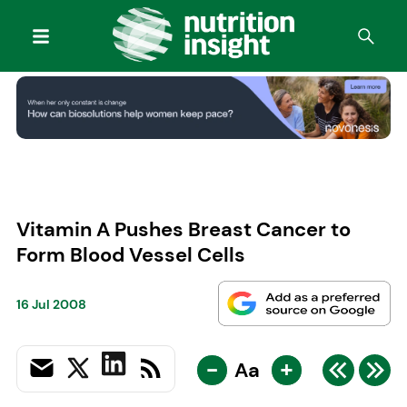
Vitamin A Pushes Breast Cancer to
Form Blood Vessel Cells
16 Jul 2008
-
+
Aa