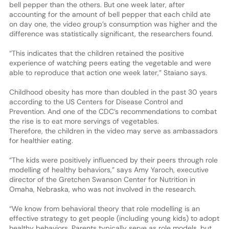
bell pepper than the others. But one week later, after
accounting for the amount of bell pepper that each child ate
on day one, the video group’s consumption was higher and the
difference was statistically significant, the researchers found.
“This indicates that the children retained the positive
experience of watching peers eating the vegetable and were
able to reproduce that action one week later,” Staiano says.
Childhood obesity has more than doubled in the past 30 years
according to the US Centers for Disease Control and
Prevention. And one of the CDC’s recommendations to combat
the rise is to eat more servings of vegetables.
Therefore, the children in the video may serve as ambassadors
for healthier eating.
“The kids were positively influenced by their peers through role
modelling of healthy behaviors,” says Amy Yaroch, executive
director of the Gretchen Swanson Center for Nutrition in
Omaha, Nebraska, who was not involved in the research.
“We know from behavioral theory that role modelling is an
effective strategy to get people (including young kids) to adopt
healthy behaviors. Parents typically serve as role models, but