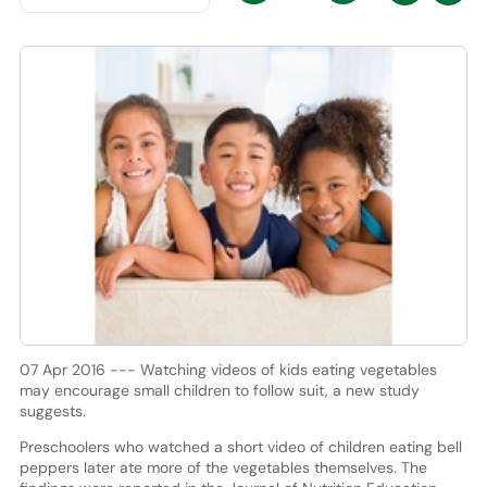
07 Apr 2016 --- Watching videos of kids eating vegetables
may encourage small children to follow suit, a new study
suggests.
Preschoolers who watched a short video of children eating bell
peppers later ate more of the vegetables themselves. The