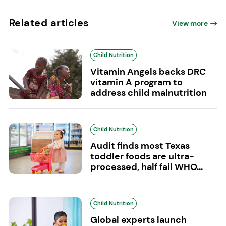
Related articles
View more
Child Nutrition
Vitamin Angels backs DRC
vitamin A program to
address child malnutrition
Child Nutrition
Audit finds most Texas
toddler foods are ultra-
processed, half fail WHO...
Child Nutrition
Global experts launch