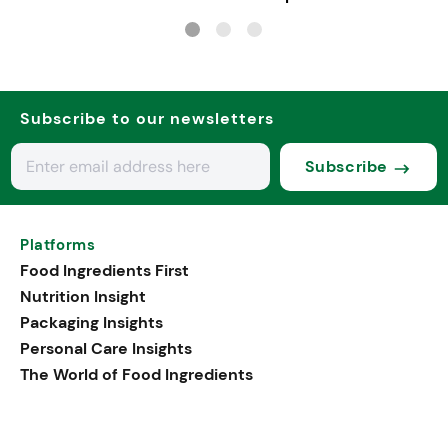
sports, and senior nu
Subscribe to our newsletters
Subscribe
Platforms
Food Ingredients First
Nutrition Insight
Packaging Insights
Personal Care Insights
The World of Food Ingredients