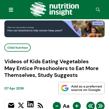
Child Nutrition
Videos of Kids Eating Vegetables
May Entice Preschoolers to Eat More
Themselves, Study Suggests
07 Apr 2016
-
+
Aa