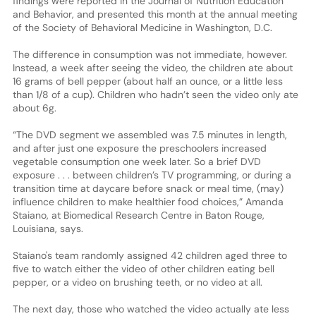
findings were reported in the Journal of Nutrition Education
and Behavior, and presented this month at the annual meeting
of the Society of Behavioral Medicine in Washington, D.C.
The difference in consumption was not immediate, however.
Instead, a week after seeing the video, the children ate about
16 grams of bell pepper (about half an ounce, or a little less
than 1/8 of a cup). Children who hadn’t seen the video only ate
about 6g.
“The DVD segment we assembled was 7.5 minutes in length,
and after just one exposure the preschoolers increased
vegetable consumption one week later. So a brief DVD
exposure . . . between children’s TV programming, or during a
transition time at daycare before snack or meal time, (may)
influence children to make healthier food choices,” Amanda
Staiano, at Biomedical Research Centre in Baton Rouge,
Louisiana, says.
Staiano's team randomly assigned 42 children aged three to
five to watch either the video of other children eating bell
pepper, or a video on brushing teeth, or no video at all.
The next day, those who watched the video actually ate less