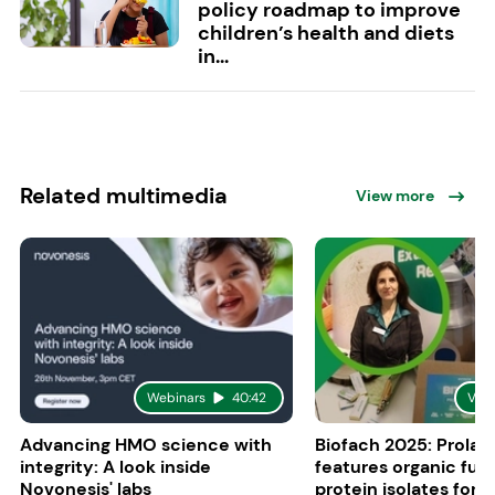
policy roadmap to improve
children’s health and diets
in...
Related multimedia
View more
Webinars
40:42
Vid
Advancing HMO science with
Biofach 2025: Prolac
integrity: A look inside
features organic fun
Novonesis' labs
protein isolates for i