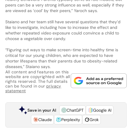
peers can be a very strong influence as well, especially if they
are viewed as ‘cool’ by their peers,” Yaroch says.
Staiano and her team still have several questions that they’d
like to investigate, including how to increase the effect and
whether repeated video exposure could convince a child to
choose a vegetable over candy.
“Figuring out ways to make screen-time into healthy time is
critical for our young children, who are expected to have
shorter lifespans than their parents due to obesity-related
diseases,” Staiano says.
All content and features on this
website are copyrighted with all
rights reserved. The full details
can be found in our
privacy
statement
Save in your AI
ChatGPT
Google AI
Claude
Perplexity
Grok