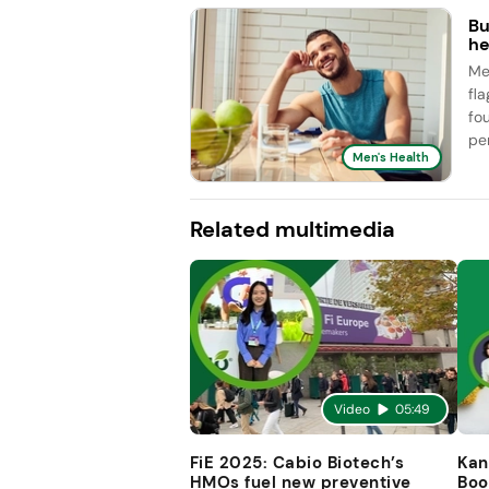
Bu
he
Me
fl
fo
pe
Men's Health
Related multimedia
Video
05:49
FiE 2025: Cabio Biotech’s
Kan
HMOs fuel new preventive
Boo