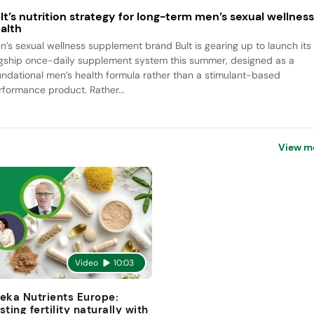
lt’s nutrition strategy for long-term men’s sexual wellnes
alth
n’s sexual wellness supplement brand Bult is gearing up to launch its
agship once-daily supplement system this summer, designed as a
undational men’s health formula rather than a stimulant-based
rformance product. Rather...
View m
Video
10:03
eka Nutrients Europe:
sting fertility naturally with