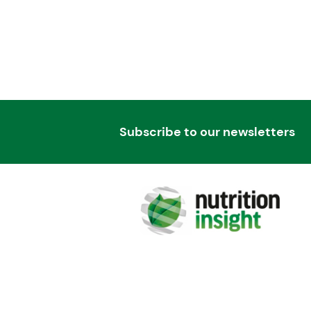
Subscribe to our newsletters