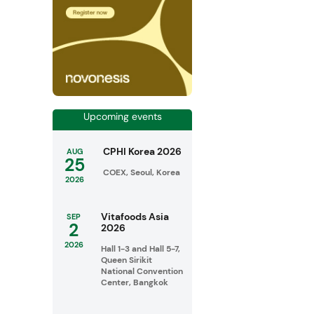
Upcoming events
CPHI Korea 2026
AUG
25
COEX, Seoul, Korea
2026
Vitafoods Asia
SEP
2
2026
2026
Hall 1-3 and Hall 5-7,
Queen Sirikit
National Convention
Center, Bangkok