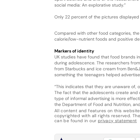
social media: An explorative study.”
Only 22 percent of the pictures displayed 
Compared with other food categories, the 
calorie/low-nutrient foods and positive de
Markers of identity
UK studies have found that food brands i
during adolescence. The researchers from
from Starbucks and ice cream from Ben&Je
something the teenagers helped advertise
“This indicates that they are unaware of, 
The fact that the adolescents create and
type of informal advertising is more effect
the Department of Food and Nutrition, and
All content and features on this website
copyrighted with all rights reserved. The 
can be found in our
privacy statement