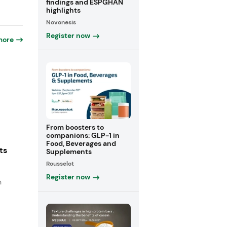
findings and ESPGHAN
highlights
Novonesis
Register now
more
From boosters to
companions: GLP-1 in
Food, Beverages and
ts
Supplements
Rousselot
Register now
n