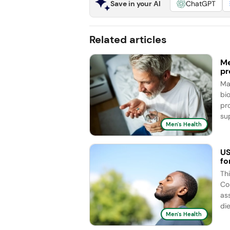
Save in your AI
ChatGPT
Related articles
Me
pr
Ma
bi
pr
sup
Men's Health
US
fo
Th
Co
as
die
Men's Health