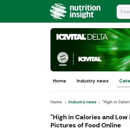
Home
Industry news
Cate
Home
Industry news
"High in Calori
"High in Calories and Low
Pictures of Food Online