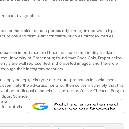
fruits and vegetables.
researchers also found a particularly strong link between high-
scriptions and festive environments, such as birthday parties.
ncrease in importance and become important identity markers
 the University of Gothenburg found that Coca Cola, Frappuccino
rry’s are well represented in the posted images, and therefore
 through their Instagram accounts.
or simply accept, this type of product promotion in social media.
 disseminate the advertisements by themselves may imply that this
ive than traditional channels,” associate professor Christina Berg at
 Sport Science.
 are
full details