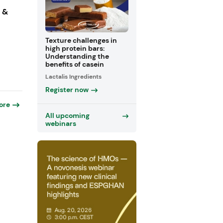
s &
Texture challenges in
high protein bars:
Understanding the
benefits of casein
Lactalis Ingredients
Register now
ore
All upcoming
webinars