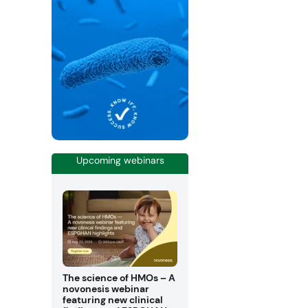
Upcoming webinars
The science of HMOs – A
novonesis webinar
featuring new clinical