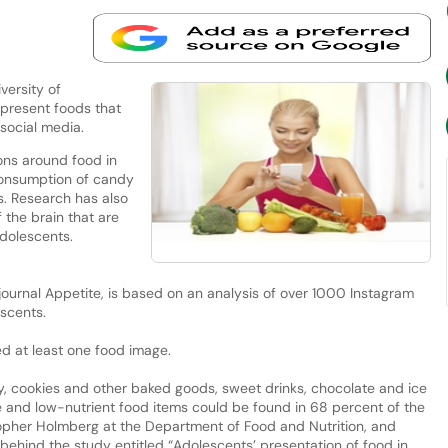
versity of
 present foods that
n social media.
ons around food in
consumption of candy
ds. Research has also
 the brain that are
adolescents.
 journal Appetite, is based on an analysis of over 1000 Instagram
scents.
ed at least one food image.
 cookies and other baked goods, sweet drinks, chocolate and ice
ie and low-nutrient food items could be found in 68 percent of the
opher Holmberg at the Department of Food and Nutrition, and
behind the study entitled “Adolescents’ presentation of food in