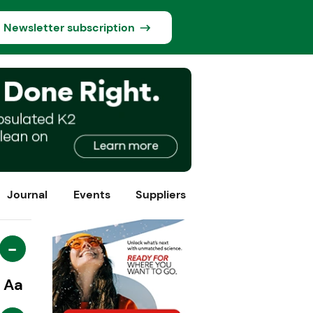
Newsletter subscription
Journal
Events
Suppliers
-
Aa