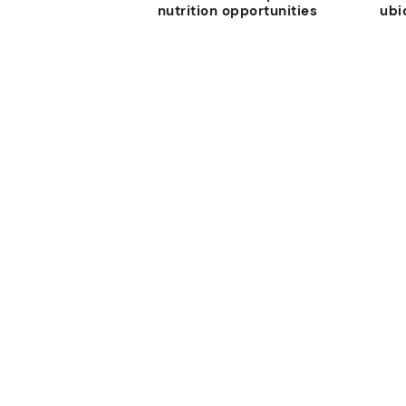
nutrition opportunities
ubi