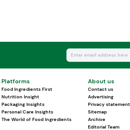
Platforms
About us
Food Ingredients First
Contact us
Nutrition Insight
Advertising
Packaging Insights
Privacy statement
Personal Care Insights
Sitemap
The World of Food Ingredients
Archive
Editorial Team