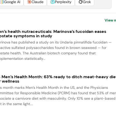
Google AI
Claude
Perplexity
Grok
View 
n’s health nutraceuticals: Marinova’s fucoidan eases
ostate symptoms in study
rinova has published a study on its Undaria pinnatifida fucoidan —
oactive sulfated polysaccharides found in brown seaweed — for
ostate health. The Australian biotech company found that
plementation statistically...
 Men’s Health Month: 63% ready to ditch meat-heavy die
r wellness
is month marks Men’s Health Month in the US, and the Physicians
mmittee for Responsible Medicine (PCRM) has found that 53% of me
sociate a carnivore diet with masculinity. Only 10% see a plant-based
t in the same light....