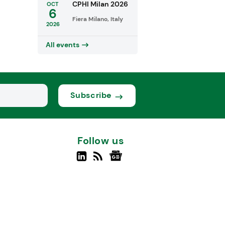
CPHI Milan 2026
OCT
6
Fiera Milano, Italy
2026
All events
Subscribe
Follow us