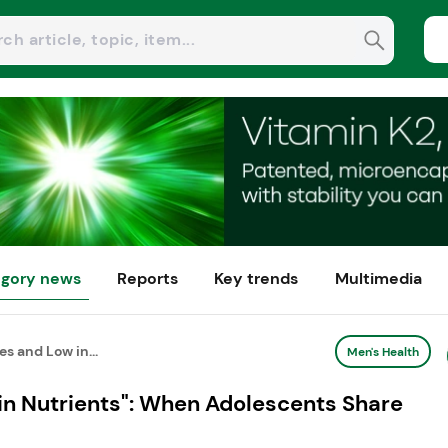
gory news
Reports
Key trends
Multimedia
es and Low in...
Men's Health
 in Nutrients": When Adolescents Share