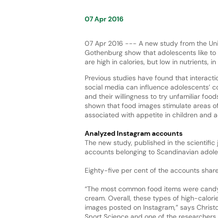
07 Apr 2016
07 Apr 2016 --- A new study from the Uni
Gothenburg show that adolescents like to
are high in calories, but low in nutrients, i
Previous studies have found that interacti
social media can influence adolescents’ 
and their willingness to try unfamiliar foo
shown that food images stimulate areas of
associated with appetite in children and 
Analyzed Instagram accounts
The new study, published in the scientific
accounts belonging to Scandinavian adole
Eighty-five per cent of the accounts shar
“The most common food items were candy,
cream. Overall, these types of high-calor
images posted on Instagram,” says Christ
Sport Science and one of the researchers 