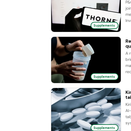
P&
joi
me
Inv
Supplements
Re
qu
A 
br
ma
red
Supplements
Ki
ta
Ki
AI
ta
sy
Supplements