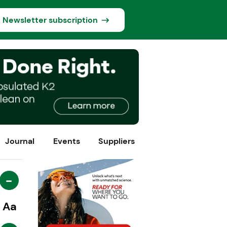
Newsletter subscription
Journal
Events
Suppliers
-
Aa