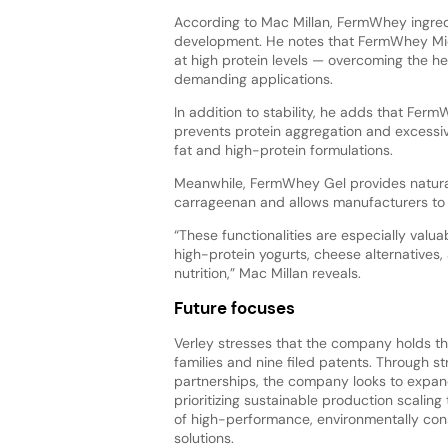
According to Mac Millan, FermWhey ingredi
development. He notes that FermWhey Mic
at high protein levels — overcoming the heat
demanding applications.
In addition to stability, he adds that Ferm
prevents protein aggregation and excessiv
fat and high-protein formulations.
Meanwhile, FermWhey Gel provides natural g
carrageenan and allows manufacturers to 
“These functionalities are especially valua
high-protein yogurts, cheese alternatives, 
nutrition,” Mac Millan reveals.
Future focuses
Verley stresses that the company holds t
families and nine filed patents. Through st
partnerships, the company looks to expand
prioritizing sustainable production scaling 
of high-performance, environmentally con
solutions.