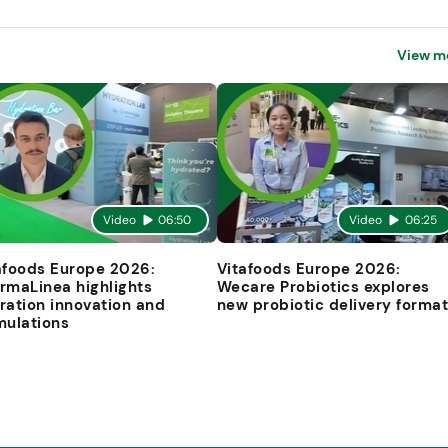
View m
Video
06:50
Video
06:25
afoods Europe 2026:
Vitafoods Europe 2026:
rmaLinea highlights
Wecare Probiotics explores
ration innovation and
new probiotic delivery forma
mulations