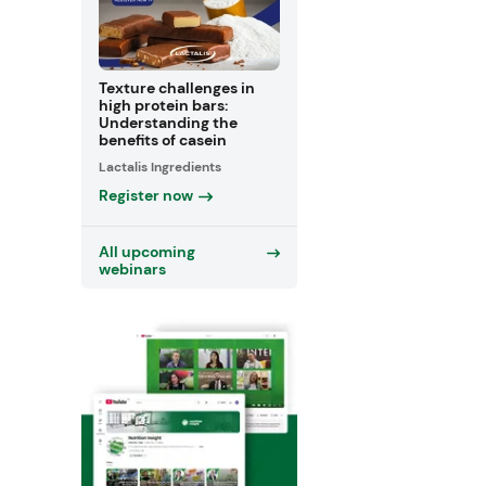
Texture challenges in
high protein bars:
Understanding the
benefits of casein
Lactalis Ingredients
Register now
All upcoming
webinars