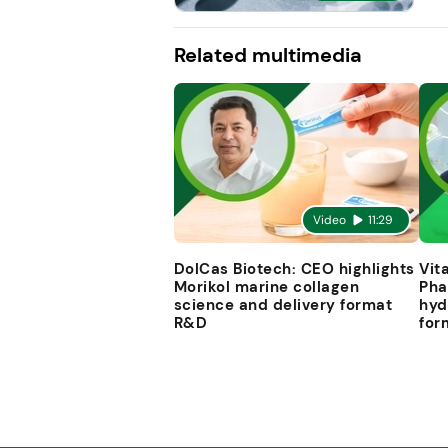
Related multimedia
Video
11:29
DolCas Biotech: CEO highlights
Vit
Morikol marine collagen
Pha
science and delivery format
hyd
R&D
for