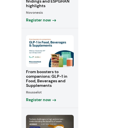
findings and ESPGHAN
highlights
Novonesis
Register now
From boosters to
companions: GLP-1 in
Food, Beverages and
Supplements
Rousselot
Register now