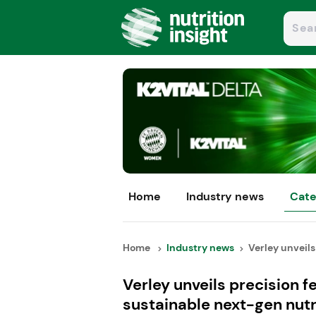
Home
Industry news
Cate
Home
Industry news
Verley unveils 
Verley unveils precision 
sustainable next-gen nutr