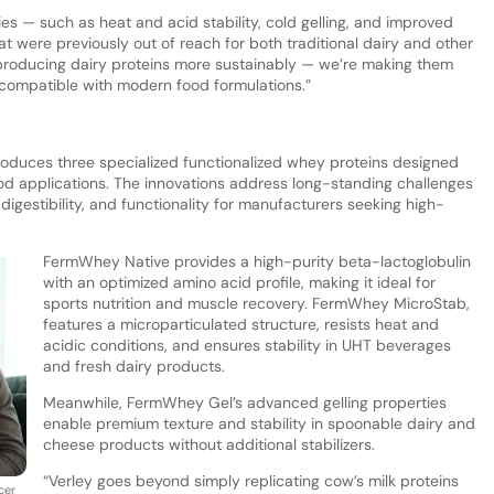
es — such as heat and acid stability, cold gelling, and improved
at were previously out of reach for both traditional dairy and other
st producing dairy proteins more sustainably — we’re making them
 compatible with modern food formulations.”
roduces three specialized functionalized whey proteins designed
od applications. The innovations address long-standing challenges
, digestibility, and functionality for manufacturers seeking high-
FermWhey Native provides a high-purity beta-lactoglobulin
with an optimized amino acid profile, making it ideal for
sports nutrition and muscle recovery. FermWhey MicroStab,
features a microparticulated structure, resists heat and
acidic conditions, and ensures stability in UHT beverages
and fresh dairy products.
Meanwhile, FermWhey Gel’s advanced gelling properties
enable premium texture and stability in spoonable dairy and
cheese products without additional stabilizers.
“Verley goes beyond simply replicating cow’s milk proteins
cer