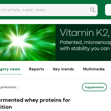
gory news
Reports
Key trends
Multimedia
precision...
Supplements
fermented whey proteins for
ition