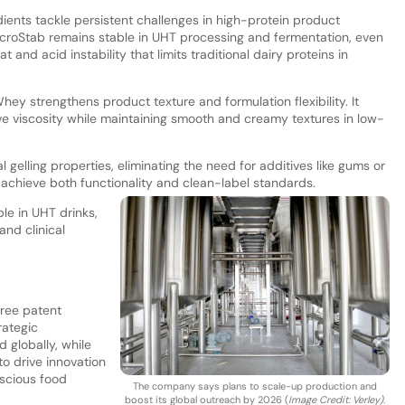
ents tackle persistent challenges in high-protein product
roStab remains stable in UHT processing and fermentation, even
 and acid instability that limits traditional dairy proteins in
Whey strengthens product texture and formulation flexibility. It
e viscosity while maintaining smooth and creamy textures in low-
elling properties, eliminating the need for additives like gums or
achieve both functionality and clean-label standards.
ble in UHT drinks,
and clinical
hree patent
rategic
 globally, while
to drive innovation
scious food
The company says plans to scale-up production and
boost its global outreach by 2026 (
Image Credit: Verley)
.