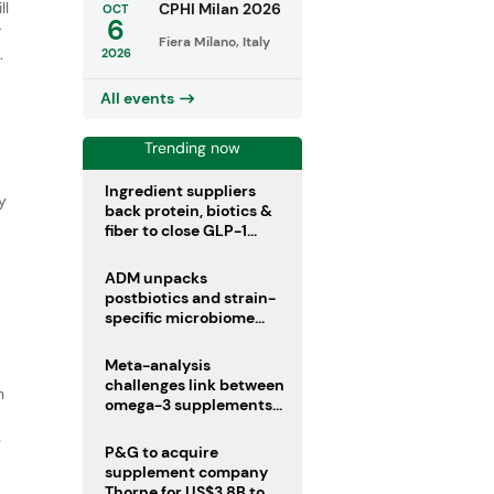
ll
CPHI Milan 2026
OCT
6
r
Fiera Milano, Italy
.
2026
All events
Trending now
Ingredient suppliers
y
back protein, biotics &
fiber to close GLP-1
nutrient gaps
ADM unpacks
postbiotics and strain-
specific microbiome
clinical trials
Meta-analysis
challenges link between
n
omega-3 supplements
and atrial fibrillation risk
e
P&G to acquire
supplement company
Thorne for US$3.8B to