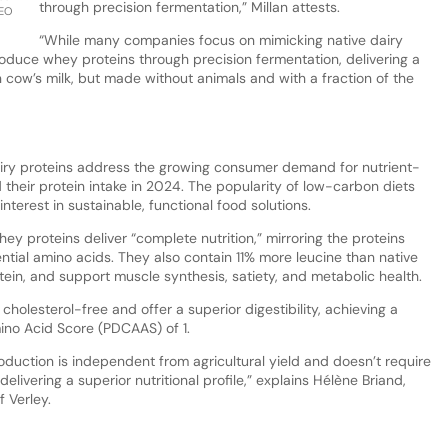
through precision fermentation,” Millan attests.
CEO
“While many companies focus on mimicking native dairy
oduce whey proteins through precision fermentation, delivering a
in cow’s milk, but made without animals and with a fraction of the
dairy proteins address the growing consumer demand for nutrient-
their protein intake in 2024. The popularity of low-carbon diets
nterest in sustainable, functional food solutions.
 proteins deliver “complete nutrition,” mirroring the proteins
ential amino acids. They also contain 11% more leucine than native
in, and support muscle synthesis, satiety, and metabolic health.
cholesterol-free and offer a superior digestibility, achieving a
mino Acid Score (PDCAAS) of 1.
oduction is independent from agricultural yield and doesn’t require
elivering a superior nutritional profile,” explains Hélène Briand,
 Verley.