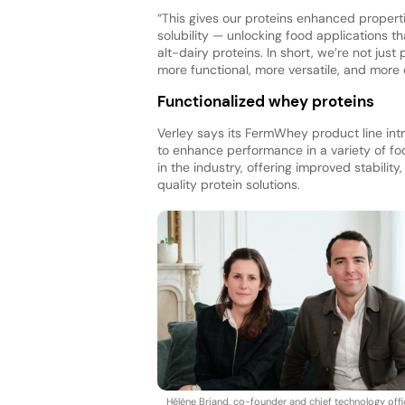
“This gives our proteins enhanced properti
solubility — unlocking food applications th
alt-dairy proteins. In short, we’re not ju
more functional, more versatile, and more
Functionalized whey proteins
Verley says its FermWhey product line int
to enhance performance in a variety of fo
in the industry, offering improved stability
quality protein solutions.
Hélène Briand, co-founder and chief technology offi