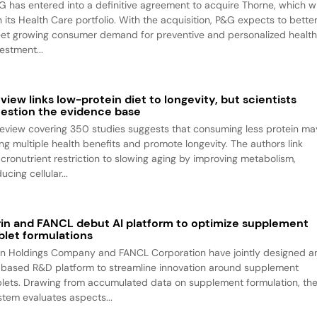
G has entered into a definitive agreement to acquire Thorne, which wi
n its Health Care portfolio. With the acquisition, P&G expects to bette
et growing consumer demand for preventive and personalized health
estment...
view links low-protein diet to longevity, but scientists
estion the evidence base
review covering 350 studies suggests that consuming less protein ma
ing multiple health benefits and promote longevity. The authors link
cronutrient restriction to slowing aging by improving metabolism,
ucing cellular...
rin and FANCL debut AI platform to optimize supplement
blet formulations
rin Holdings Company and FANCL Corporation have jointly designed a
-based R&D platform to streamline innovation around supplement
blets. Drawing from accumulated data on supplement formulation, th
stem evaluates aspects...