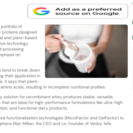
portfolio of
y proteins designed
onal and plant-based
tive technology
nd processing
mphasis on
ins tend to break down
g their application in
e, it says that plant-
 amino acids, resulting in incomplete nutritional profiles.
 solution for recombinant whey produces stable, versatile
 that are ideal for high-performance formulations like ultra-high
ion, and functional dairy products.
ed functionalization technologies (MicroFactor and GelFactor) to
éphane Mac Millan, the CEO and co-founder of Verley, tells