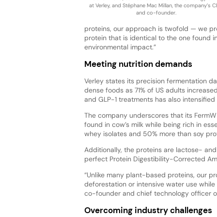
at Verley, and Stéphane Mac Millan, the company’s 
and co-founder.
proteins, our approach is twofold — we pr
protein that is identical to the one found 
environmental impact.”
Meeting nutrition demands
Verley states its precision fermentation 
dense foods as 71% of US adults increased 
and GLP-1 treatments has also intensified i
The company underscores that its FermWhey
found in cow’s milk while being rich in ess
whey isolates and 50% more than soy prote
Additionally, the proteins are lactose- and 
perfect Protein Digestibility-Corrected A
“Unlike many plant-based proteins, our pr
deforestation or intensive water use while d
co-founder and chief technology officer of
Overcoming industry challenges