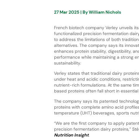
27 Mar 2025
| By
William Nichols
French biotech company Verley unveils its 
functionalized precision fermentation dair
to address the limitations of both traditi
alternatives. The company says its innova
enhances protein stability, digestibility, a
performance while maintaining a strong e
sustainability.
Verley states that traditional dairy prote
under heat and acidic conditions, restrictin
nutrient-rich formulations. At the same tim
based proteins often fall short in essential
The company says its patented technology
proteins with complete amino acid profiles
temperature (UHT) beverages, sports nutrit
“We are the first company to apply patent
precision fermentation dairy proteins,” St
Nutrition Insight
.