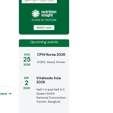
Upcoming events
CPHI Korea 2026
AUG
25
COEX, Seoul, Korea
2026
Vitafoods Asia
SEP
2
2026
2026
Hall 1-3 and Hall 5-7,
more
Queen Sirikit
National Convention
Center, Bangkok
o