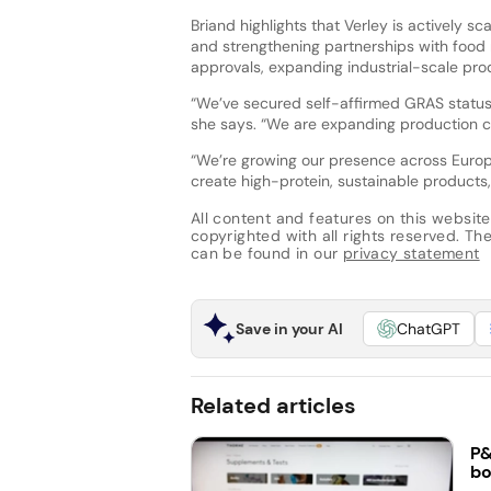
Briand highlights that Verley is actively sc
and strengthening partnerships with food
approvals, expanding industrial-scale pro
“We’ve secured self-affirmed GRAS status 
she says. “We are expanding production c
“We’re growing our presence across Europ
create high-protein, sustainable products,
All content and features on this website
copyrighted with all rights reserved. The 
can be found in our
privacy statement
Save in your AI
ChatGPT
Related articles
P&
bo