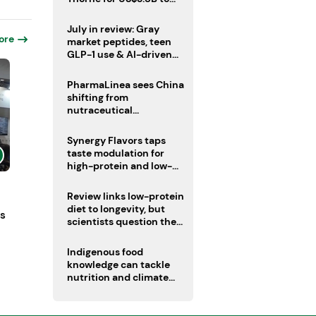
boost health portfolio
July in review: Gray
ore
market peptides, teen
GLP-1 use & AI-driven
nutrition innovation
PharmaLinea sees China
shifting from
nutraceutical
manufacturer to
innovation source
Synergy Flavors taps
taste modulation for
high-protein and low-
sugar drinks
Review links low-protein
diet to longevity, but
ts
scientists question the
evidence base
Indigenous food
knowledge can tackle
nutrition and climate
crises, review argues