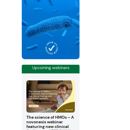
Upcoming webinars
The science of HMOs – A
novonesis webinar
featuring new clinical