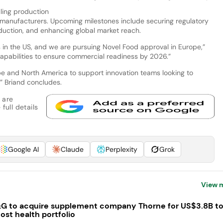
aling production
 manufacturers. Upcoming milestones include securing regulatory
duction, and enhancing global market reach.
in the US, and we are pursuing Novel Food approval in Europe,”
apabilities to ensure commercial readiness by 2026.”
e and North America to support innovation teams looking to
” Briand concludes.
 are
full details
Google AI
Claude
Perplexity
Grok
View 
G to acquire supplement company Thorne for US$3.8B t
ost health portfolio