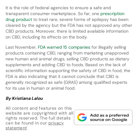
It is the role of federal agencies to ensure a safe and
transparent consumer marketplace. So far, one
prescription
drug product
to treat rare, severe forms of epilepsy has been
cleared by the agency but the FDA has not approved any other
CBD products. Moreover, there is limited available information
on CBD, including its effects on the body.
Last November,
FDA warned 15 companies
for illegally selling
products containing CBD, ranging from marketing unapproved
new human and animal drugs, selling CBD products as dietary
supplements and adding CBD to foods. Based on the lack of
scientific information supporting the safety of CBD in food, the
FDA is also indicating that it cannot conclude that CBD is
generally recognized as safe (GRAS) among qualified experts
for its use in human or animal food.
By Kristiana Lalou
All content and features on this
website are copyrighted with all
rights reserved. The full details
can be found in our
privacy
statement