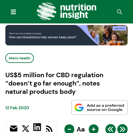
Men's Health
US$5 million for CBD regulation
“doesn’t go far enough”, notes
natural products body
12 Feb 2020
-
+
Aa