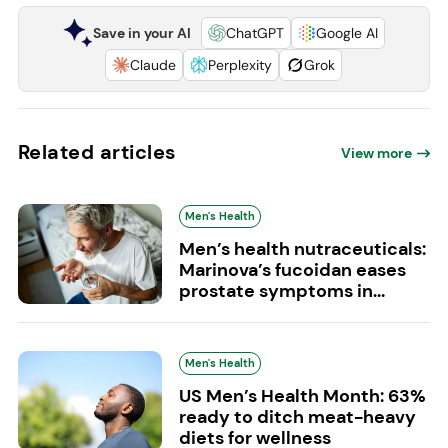
Save in your AI
ChatGPT
Google AI
Claude
Perplexity
Grok
Related articles
View more
Men's Health
Men’s health nutraceuticals:
Marinova’s fucoidan eases
prostate symptoms in...
Men's Health
US Men’s Health Month: 63%
ready to ditch meat-heavy
diets for wellness