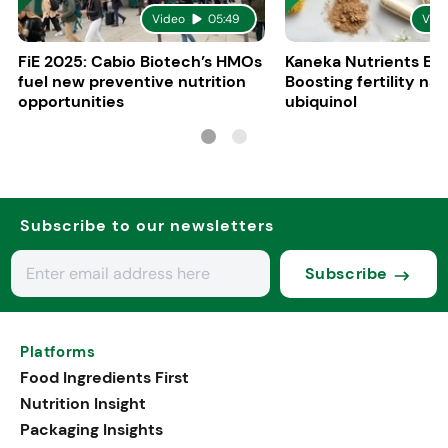
Video
05:49
Vid
FiE 2025: Cabio Biotech’s HMOs
Kaneka Nutrients Eu
fuel new preventive nutrition
Boosting fertility nat
opportunities
ubiquinol
Subscribe to our newsletters
Subscribe
Platforms
Food Ingredients First
Nutrition Insight
Packaging Insights