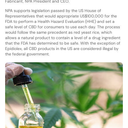
Fabricant, NPA President and CEO.
NPA supports legislation passed by the US House of
Representatives that would appropriate US$100,000 for the
FDA to perform a Health Hazard Evaluation (HHE) and set a
safe level of CBD for consumers to use each day. The process
would follow the same precedent as red yeast rice, which
allows a natural product to contain a level of a drug ingredient
that the FDA has determined to be safe. With the exception of
Epidiolex, all CBD products in the US are considered illegal by
the federal government.