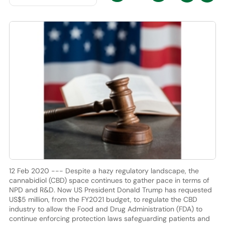
12 Feb 2020 --- Despite a hazy regulatory landscape, the
cannabidiol (CBD) space continues to gather pace in terms of
NPD and R&D. Now US President Donald Trump has requested
US$5 million, from the FY2021 budget, to regulate the CBD
industry to allow the Food and Drug Administration (FDA) to
continue enforcing protection laws safeguarding patients and