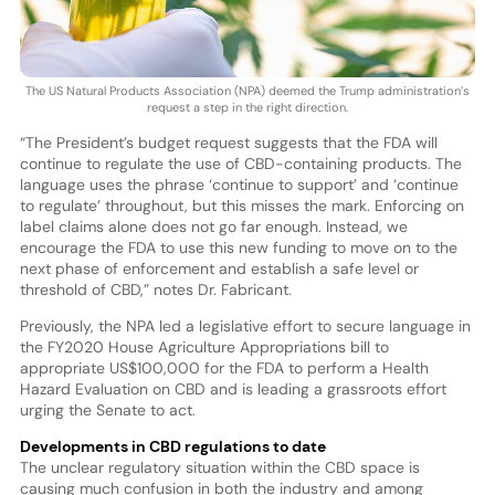
The US Natural Products Association (NPA) deemed the Trump administration’s
request a step in the right direction.
“The President’s budget request suggests that the FDA will
continue to regulate the use of CBD-containing products. The
language uses the phrase ‘continue to support’ and ‘continue
to regulate’ throughout, but this misses the mark. Enforcing on
label claims alone does not go far enough. Instead, we
encourage the FDA to use this new funding to move on to the
next phase of enforcement and establish a safe level or
threshold of CBD,” notes Dr. Fabricant.
Previously, the NPA led a legislative effort to secure language in
the FY2020 House Agriculture Appropriations bill to
appropriate US$100,000 for the FDA to perform a Health
Hazard Evaluation on CBD and is leading a grassroots effort
urging the Senate to act.
Developments in CBD regulations to date
The unclear regulatory situation within the CBD space is
causing much confusion in both the industry and among