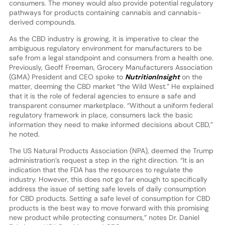
consumers. The money would also provide potential regulatory
pathways for products containing cannabis and cannabis-
derived compounds.
As the CBD industry is growing, it is imperative to clear the
ambiguous regulatory environment for manufacturers to be
safe from a legal standpoint and consumers from a health one.
Previously, Geoff Freeman, Grocery Manufacturers Association
(GMA) President and CEO spoke to
NutritionInsight
on the
matter, deeming the CBD market “the Wild West.” He explained
that it is the role of federal agencies to ensure a safe and
transparent consumer marketplace. “Without a uniform federal
regulatory framework in place, consumers lack the basic
information they need to make informed decisions about CBD,”
he noted.
The US Natural Products Association (NPA), deemed the Trump
administration’s request a step in the right direction. “It is an
indication that the FDA has the resources to regulate the
industry. However, this does not go far enough to specifically
address the issue of setting safe levels of daily consumption
for CBD products. Setting a safe level of consumption for CBD
products is the best way to move forward with this promising
new product while protecting consumers,” notes Dr. Daniel