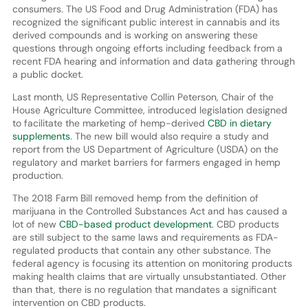
consumers. The US Food and Drug Administration (FDA) has
recognized the significant public interest in cannabis and its
derived compounds and is working on answering these
questions through ongoing efforts including feedback from a
recent FDA hearing and information and data gathering through
a public docket.
Last month, US Representative Collin Peterson, Chair of the
House Agriculture Committee, introduced legislation designed
to facilitate the marketing of hemp-derived
CBD in dietary
supplements
. The new bill would also require a study and
report from the US Department of Agriculture (USDA) on the
regulatory and market barriers for farmers engaged in hemp
production.
The 2018 Farm Bill removed hemp from the definition of
marijuana in the Controlled Substances Act and has caused a
lot of new
CBD-based product development
. CBD products
are still subject to the same laws and requirements as FDA-
regulated products that contain any other substance. The
federal agency is focusing its attention on monitoring products
making health claims that are virtually unsubstantiated. Other
than that, there is no regulation that mandates a significant
intervention on CBD products.