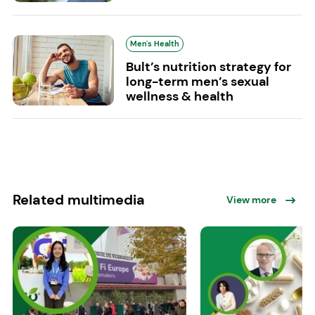
Men's Health
Bult’s nutrition strategy for
long-term men’s sexual
wellness & health
Related multimedia
View more