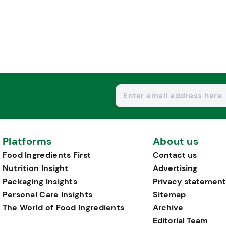
Platforms
About us
Food Ingredients First
Contact us
Nutrition Insight
Advertising
Packaging Insights
Privacy statement
Personal Care Insights
Sitemap
The World of Food Ingredients
Archive
Editorial Team