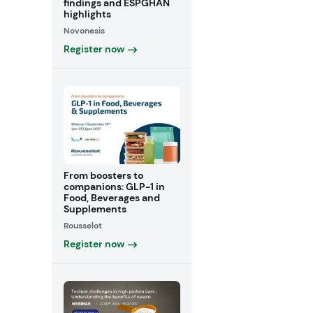
findings and ESPGHAN
highlights
Novonesis
Register now
From boosters to
companions: GLP-1 in
Food, Beverages and
Supplements
Rousselot
Register now