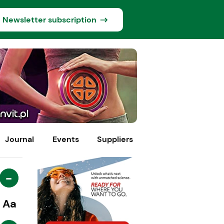
Newsletter subscription
Journal
Events
Suppliers
-
Aa