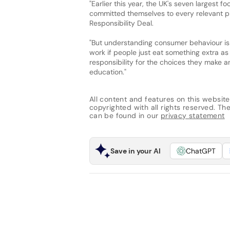
"Earlier this year, the UK's seven largest fo
committed themselves to every relevant p
Responsibility Deal.
"But understanding consumer behaviour is k
work if people just eat something extra as 
responsibility for the choices they make a
education."
All content and features on this website
copyrighted with all rights reserved. The 
can be found in our
privacy statement
Save in your AI
ChatGPT