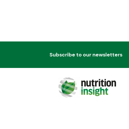
Subscribe to our newsletters