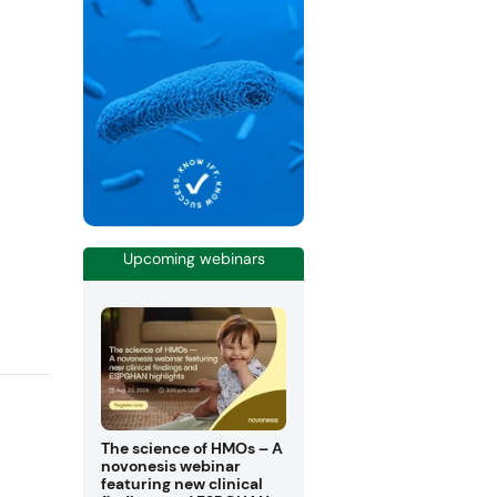
Upcoming webinars
The science of HMOs – A
novonesis webinar
featuring new clinical