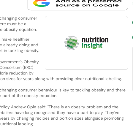
 changing consumer
here must be a
he obesity equation.
 make healthier
are already doing and
 in tackling obesity.
Government's Obesity
l Consortium (BRC)
lorie reduction by
 sizes for years along with providing clear nutritional labelling.
changing consumer behaviour is key to tackling obesity and there
e part of the obesity equation.
 Policy Andrew Opie said: "There is an obesity problem and the
Retailers have long recognised they have a part to play. They've
 years by changing recipes and portion sizes alongside promoting
tritional labeling.