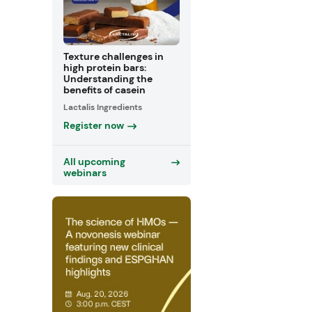
Texture challenges in
high protein bars:
Understanding the
benefits of casein
Lactalis Ingredients
Register now
All upcoming
webinars