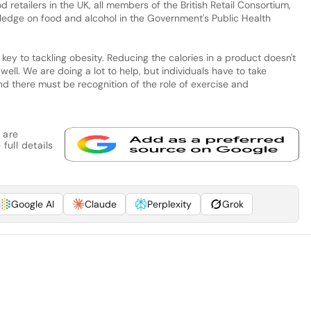
od retailers in the UK, all members of the British Retail Consortium,
ledge on food and alcohol in the Government's Public Health
ey to tackling obesity. Reducing the calories in a product doesn't
well. We are doing a lot to help, but individuals have to take
nd there must be recognition of the role of exercise and
 are
full details
Google AI
Claude
Perplexity
Grok