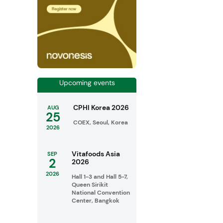
Upcoming events
CPHI Korea 2026
AUG
25
COEX, Seoul, Korea
2026
Vitafoods Asia
SEP
2
2026
2026
Hall 1-3 and Hall 5-7,
Queen Sirikit
National Convention
Center, Bangkok