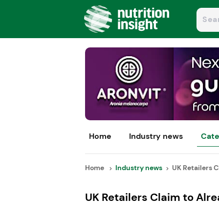
Home
Industry news
Cate
Home
Industry news
UK Retailers Cl
UK Retailers Claim to Alr