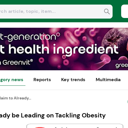
gory news
Reports
Key trends
Multimedia
aim to Already...
eady be Leading on Tackling Obesity