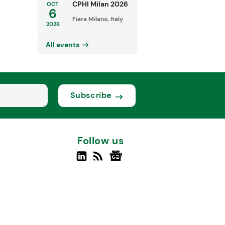
CPHI Milan 2026
OCT
6
Fiera Milano, Italy
2026
All events
Subscribe
Follow us