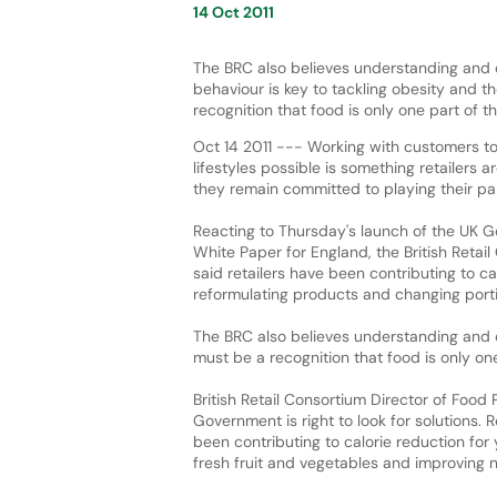
14 Oct 2011
The BRC also believes understanding and
behaviour is key to tackling obesity and t
recognition that food is only one part of t
Oct 14 2011 --- Working with customers to
lifestyles possible is something retailers 
they remain committed to playing their part
Reacting to Thursday's launch of the UK 
White Paper for England, the British Retai
said retailers have been contributing to ca
reformulating products and changing portion
The BRC also believes understanding and 
must be a recognition that food is only on
British Retail Consortium Director of Food
Government is right to look for solutions. 
been contributing to calorie reduction for
fresh fruit and vegetables and improving nu