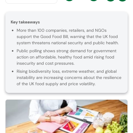
Key takeaways
More than 100 companies, retailers, and NGOs
support the Good Food Bill, warning that the UK food
system threatens national security and public health.
Public polling shows strong demand for government
action on affordable, healthy food amid rising food
insecurity and cost pressures.
Rising biodiversity loss, extreme weather, and global
instability are increasing concerns about the resilience
of the UK food supply and price volatility.