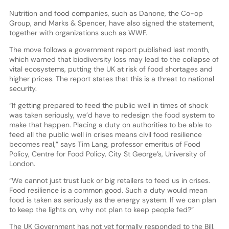
Nutrition and food companies, such as Danone, the Co-op
Group, and Marks & Spencer, have also signed the statement,
together with organizations such as WWF.
The move follows a government report published last month,
which warned that biodiversity loss may lead to the collapse of
vital ecosystems, putting the UK at risk of food shortages and
higher prices. The report states that this is a threat to national
security.
“If getting prepared to feed the public well in times of shock
was taken seriously, we’d have to redesign the food system to
make that happen. Placing a duty on authorities to be able to
feed all the public well in crises means civil food resilience
becomes real,” says Tim Lang, professor emeritus of Food
Policy, Centre for Food Policy, City St George’s, University of
London.
“We cannot just trust luck or big retailers to feed us in crises.
Food resilience is a common good. Such a duty would mean
food is taken as seriously as the energy system. If we can plan
to keep the lights on, why not plan to keep people fed?”
The UK Government has not yet formally responded to the Bill.