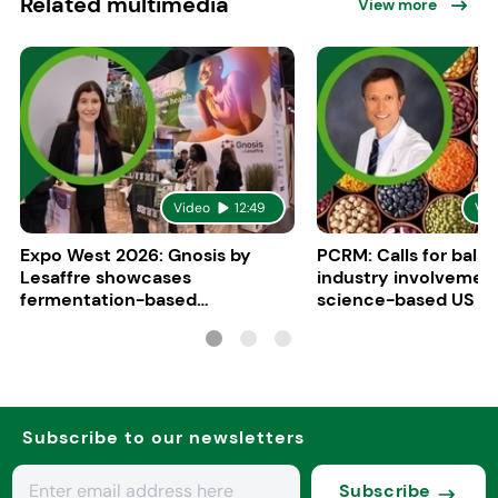
Related multimedia
View more
Video
12:49
Vid
Expo West 2026: Gnosis by
PCRM: Calls for bala
Lesaffre showcases
industry involvement
fermentation-based
science-based US di
ingredients for women’s health
guidelines
Subscribe to our newsletters
Subscribe