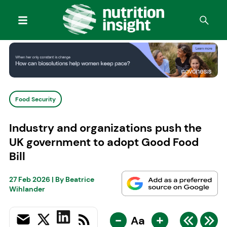
Food Security
Industry and organizations push the
UK government to adopt Good Food
Bill
27 Feb 2026
| By
Beatrice
Wihlander
-
+
Aa