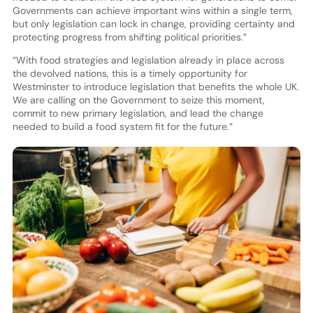
Governments can achieve important wins within a single term,
but only legislation can lock in change, providing certainty and
protecting progress from shifting political priorities.”
“With food strategies and legislation already in place across
the devolved nations, this is a timely opportunity for
Westminster to introduce legislation that benefits the whole UK.
We are calling on the Government to seize this moment,
commit to new primary legislation, and lead the change
needed to build a food system fit for the future.”