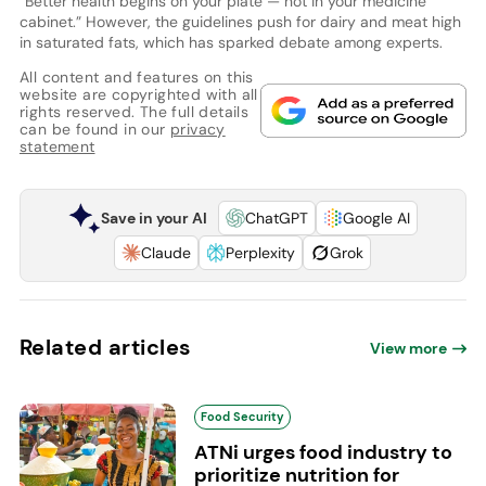
“Better health begins on your plate — not in your medicine
cabinet.” However, the guidelines push for dairy and meat high
in saturated fats, which has sparked debate among experts.
All content and features on this
website are copyrighted with all
rights reserved. The full details
can be found in our
privacy
statement
Save in your AI
ChatGPT
Google AI
Claude
Perplexity
Grok
Related articles
View more
Food Security
ATNi urges food industry to
prioritize nutrition for