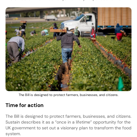
The Bill is designed to protect farmers, businesses, and citizens.
Time for action
The Bill is designed to protect farmers, businesses, and citizens.
Sustain describes it as a “once in a lifetime” opportunity for the
UK government to set out a visionary plan to transform the food
system.