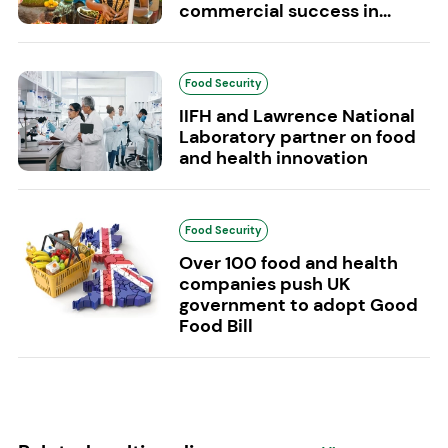
commercial success in...
Food Security
IIFH and Lawrence National
Laboratory partner on food
and health innovation
Food Security
Over 100 food and health
companies push UK
government to adopt Good
Food Bill