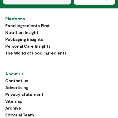
Platforms
Food Ingredients First
Nutrition Insight
Packaging Insights
Personal Care Insights
The World of Food Ingredients
About us
Contact us
Advertising
Privacy statement
Sitemap
Archive
Editorial Team