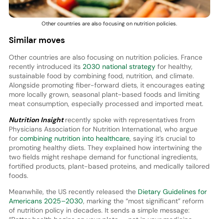
Other countries are also focusing on nutrition policies.
Similar moves
Other countries are also focusing on nutrition policies. France
recently introduced its
2030 national strategy
for healthy,
sustainable food by combining food, nutrition, and climate.
Alongside promoting fiber-forward diets, it encourages eating
more locally grown, seasonal plant-based foods and limiting
meat consumption, especially processed and imported meat.
Nutrition Insight
recently spoke with representatives from
Physicians Association for Nutrition International, who argue
for
combining nutrition into healthcare
, saying it’s crucial to
promoting healthy diets. They explained how intertwining the
two fields might reshape demand for functional ingredients,
fortified products, plant-based proteins, and medically tailored
foods.
Meanwhile, the US recently released the
Dietary Guidelines for
Americans 2025–2030
, marking the “most significant” reform
of nutrition policy in decades. It sends a simple message: