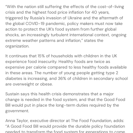
“With the nation still suffering the effects of the cost-of-living
crisis and the highest food price inflation for 40 years,
triggered by Russia’s invasion of Ukraine and the aftermath of
the global COVID-19 pandemic, policy makers must now take
action to protect the UK’s food system from further global
shocks, an increasingly turbulent international context, ongoing
extreme weather patterns and inflation,” states the
organization.
It continues that 15% of households with children in the UK
experience food insecurity. Healthy foods are twice as
expensive per calorie compared to less healthy foods available
in these areas. The number of young people getting type 2
diabetes is increasing, and 36% of children in secondary school
are overweight or obese.
Sustain says this health crisis demonstrates that a major
change is needed in the food system, and that the Good Food
Bill would put in place the long-term duties required by the
government.
Anna Taylor, executive director at The Food Foundation, adds:
“A Good Food Bill would provide the durable policy foundation
needed to transform the food system for generations to come.