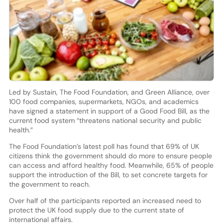
Led by Sustain, The Food Foundation, and Green Alliance, over
100 food companies, supermarkets, NGOs, and academics
have signed a statement in support of a Good Food Bill, as the
current food system “threatens national security and public
health.”
The Food Foundation’s latest poll has found that 69% of UK
citizens think the government should do more to ensure people
can access and afford healthy food. Meanwhile, 65% of people
support the introduction of the Bill, to set concrete targets for
the government to reach.
Over half of the participants reported an increased need to
protect the UK food supply due to the current state of
international affairs.