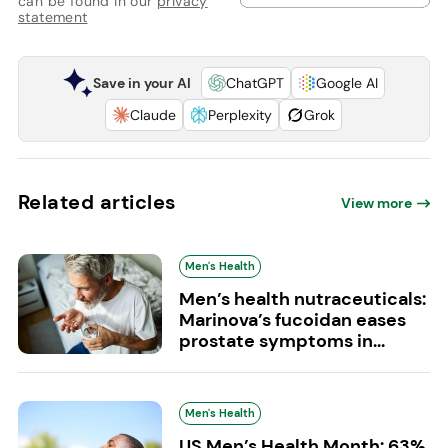
can be found in our
privacy
statement
Save in your AI
ChatGPT
Google AI
Claude
Perplexity
Grok
Related articles
View more
Men's Health
Men’s health nutraceuticals:
Marinova’s fucoidan eases
prostate symptoms in...
Men's Health
US Men’s Health Month: 63%