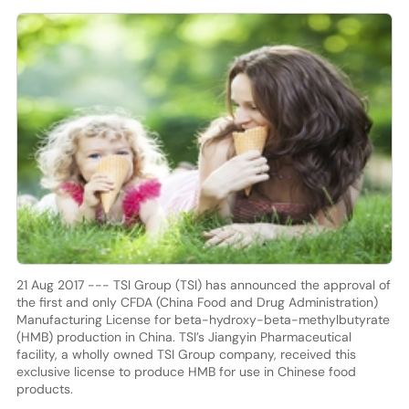
21 Aug 2017 --- TSI Group (TSI) has announced the approval of
the first and only CFDA (China Food and Drug Administration)
Manufacturing License for beta-hydroxy-beta-methylbutyrate
(HMB) production in China. TSI’s Jiangyin Pharmaceutical
facility, a wholly owned TSI Group company, received this
exclusive license to produce HMB for use in Chinese food
products.