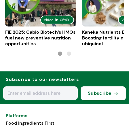
Video
05:49
Vid
FiE 2025: Cabio Biotech’s HMOs
Kaneka Nutrients Eu
fuel new preventive nutrition
Boosting fertility nat
opportunities
ubiquinol
Subscribe to our newsletters
Subscribe
Platforms
Food Ingredients First