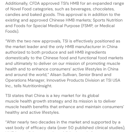
Additionally, CFDA approved TSI’s HMB for an expanded range
of Novel Food categories, such as beverages, chocolates,
candies and baked goods. This approval is in addition to the
existing and approved Chinese HMB markets; Sports Nutrition
and Foods for Special Medical Purpose (FSMP, or Medical
Foods).
“With the two new approvals, TSI is effectively positioned as
the market leader and the only HMB manufacturer in China
authorized to both produce and sell HMB ingredients
domestically to the Chinese food and functional food markets
and ultimately to deliver on our mission of promoting muscle
health and to enhance consumers’ active lifestyles in China
and around the world,” Alisan Sullivan, Senior Brand and
Operations Manager, Innovative Products Division at TSI USA
Inc., tells NutritionInsight.
TSI states that China is a key market for its global
muscle health growth strategy and its mission is to deliver
muscle health benefits that enhance and maintain consumers’
healthy and active lifestyles.
“After nearly two decades in the market and supported by a
vast body of efficacy data (over 50 published clinical studies),