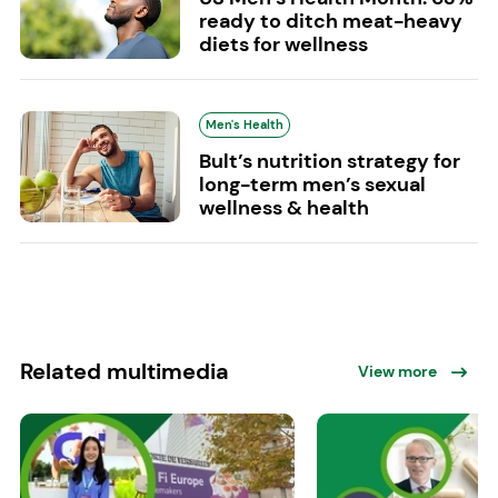
ready to ditch meat-heavy
diets for wellness
Men's Health
Bult’s nutrition strategy for
long-term men’s sexual
wellness & health
Related multimedia
View more