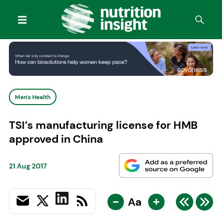
Men's Health
TSI’s manufacturing license for HMB
approved in China
21 Aug 2017
-
+
Aa