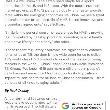
HMB is a well-known and established staple for a sports
enthusiast in the US and in Europe. With the sports nutrition
market growing at 9 to 12 percent globally, and faster growth
rates within the emerging economies like China, we see a great
potential for our broad portfolio of HMB-based innovative and
proprietary ingredients,” says Sullivan.
“Similarly, the general consumer awareness for HMB is growing
fast, propelled by flagship products promoting muscle health
and active lifestyle for elderly,” she adds.
“These recent regulatory approvals are significant milestones
for all of us at TSI, the door is now wide open for us to deliver
TSI’s world class HMB products to one of the fastest growing
markets in the world – China,” concludes Larry Kolb, President,
TSI Group. “We know HMB can make a difference in people’s
daily lives and are excited for the opportunity to positively
impact muscle health for millions of Chinese consumers – from
athletes of all kinds to aging adults.”
By Paul Creasy
All content and features on this
website are copyrighted with all
rights reserved. The full details