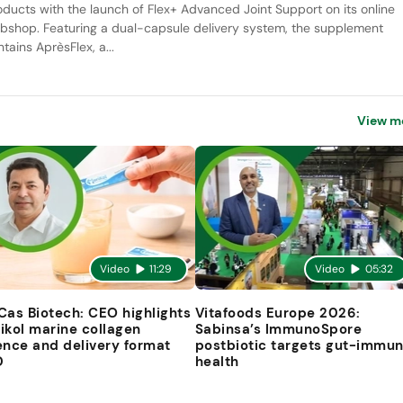
oducts with the launch of Flex+ Advanced Joint Support on its online
bshop. Featuring a dual-capsule delivery system, the supplement
tains AprèsFlex, a...
View m
Video
11:29
Video
05:32
Cas Biotech: CEO highlights
Vitafoods Europe 2026:
ikol marine collagen
Sabinsa’s ImmunoSpore
ence and delivery format
postbiotic targets gut-immu
D
health