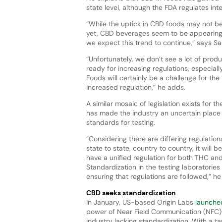
state level, although the FDA regulates in
“While the uptick in CBD foods may not b
yet, CBD beverages seem to be appearin
we expect this trend to continue,” says S
“Unfortunately, we don’t see a lot of produ
ready for increasing regulations, especiall
Foods will certainly be a challenge for the
increased regulation,” he adds.
A similar mosaic of legislation exists for t
has made the industry an uncertain place 
standards for testing.
“Considering there are differing regulation
state to state, country to country, it will b
have a unified regulation for both THC an
Standardization in the testing laboratories w
ensuring that regulations are followed,” h
CBD seeks standardization
In January, US-based Origin Labs
launche
power of Near Field Communication (NFC) 
industry lacking standardization. With a 