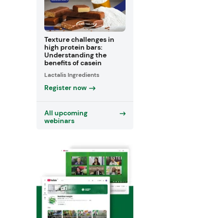
Texture challenges in
high protein bars:
Understanding the
benefits of casein
Lactalis Ingredients
Register now
All upcoming
webinars