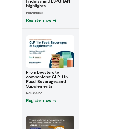
findings and ESPGHAN
highlights
Novonesis
Register now
From boosters to
companions: GLP-1 in
Food, Beverages and
Supplements
Rousselot
Register now