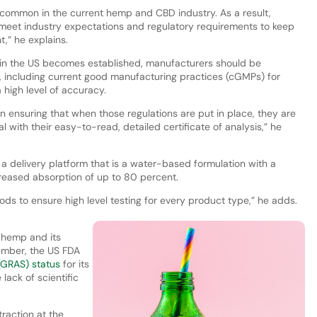
uncommon in the current hemp and CBD industry. As a result,
o meet industry expectations and regulatory requirements to keep
,” he explains.
n in the US becomes established, manufacturers should be
, including current good manufacturing practices (cGMPs) for
 high level of accuracy.
n ensuring that when those regulations are put in place, they are
 with their easy-to-read, detailed certificate of analysis,” he
 delivery platform that is a water-based formulation with a
ncreased absorption of up to 80 percent.
ds to ensure high level testing for every product type,” he adds.
f hemp and its
ember, the US FDA
(GRAS) status
for its
lack of scientific
raction at the