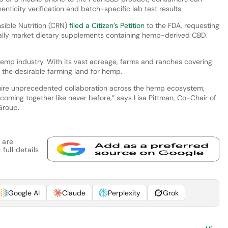
enticity verification and batch-specific lab test results.
sible Nutrition (CRN)
filed a Citizen’s Petition
to the FDA, requesting
egally market dietary supplements containing hemp-derived CBD.
e hemp industry. With its vast acreage, farms and ranches covering
e the desirable farming land for hemp.
quire unprecedented collaboration across the hemp ecosystem,
coming together like never before,” says Lisa Pittman, Co-Chair of
 Group.
 are
full details
Google AI
Claude
Perplexity
Grok