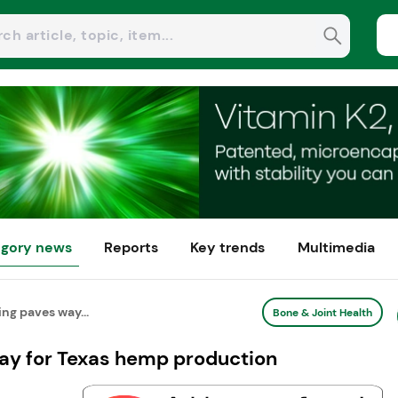
gory news
Reports
Key trends
Multimedia
ing paves way...
Bone & Joint Health
way for Texas hemp production