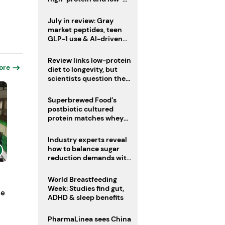
sugar drinks
July in review: Gray
market peptides, teen
GLP-1 use & AI-driven
nutrition innovation
Review links low-protein
ore
diet to longevity, but
scientists question the
evidence base
Superbrewed Food’s
postbiotic cultured
protein matches whey
for muscle building
Industry experts reveal
how to balance sugar
reduction demands with
health and taste
World Breastfeeding
Week: Studies find gut,
ne
ADHD & sleep benefits
PharmaLinea sees China