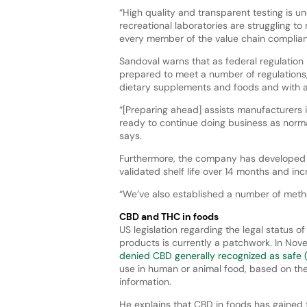
“High quality and transparent testing is 
recreational laboratories are struggling t
every member of the value chain compliant
Sandoval warns that as federal regulatio
prepared to meet a number of regulations
dietary supplements and foods and with a
“[Preparing ahead] assists manufacturers i
ready to continue doing business as normal
says.
Furthermore, the company has developed a
validated shelf life over 14 months and i
“We’ve also established a number of metho
CBD and THC in foods
US legislation regarding the legal status o
products is currently a patchwork. In Nov
denied CBD generally recognized as safe 
use in human or animal food, based on the 
information.
He explains that CBD in foods has gained t