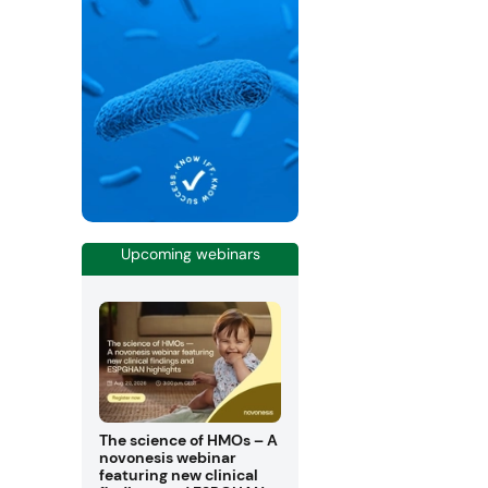
Upcoming webinars
The science of HMOs – A
novonesis webinar
featuring new clinical