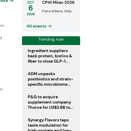
more
CPHI Milan 2026
OCT
6
Fiera Milano, Italy
2026
rs
All events
ed
Trending now
Ingredient suppliers
back protein, biotics &
fiber to close GLP-1
r
nutrient gaps
ADM unpacks
postbiotics and strain-
specific microbiome
o.
clinical trials
P&G to acquire
supplement company
Thorne for US$3.8B to
boost health portfolio
Synergy Flavors taps
taste modulation for
high-protein and low-