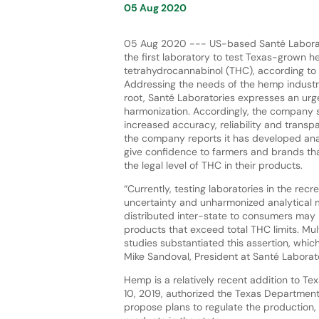
05 Aug 2020
05 Aug 2020 --- US-based Santé Labora
the first laboratory to test Texas-grown h
tetrahydrocannabinol (THC), according to
Addressing the needs of the hemp industry,
root, Santé Laboratories expresses an urg
harmonization. Accordingly, the company s
increased accuracy, reliability and transpa
the company reports it has developed ana
give confidence to farmers and brands th
the legal level of THC in their products.
“Currently, testing laboratories in the rec
uncertainty and unharmonized analytical m
distributed inter-state to consumers may 
products that exceed total THC limits. Mu
studies substantiated this assertion, whic
Mike Sandoval, President at Santé Laborato
Hemp is a relatively recent addition to Te
10, 2019, authorized the Texas Department
propose plans to regulate the production, 