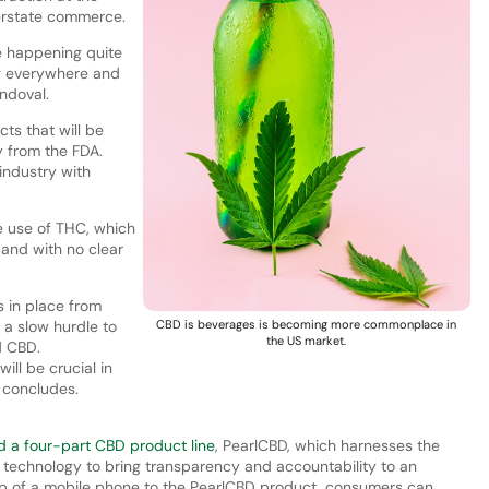
terstate commerce.
e happening quite
g everywhere and
andoval.
cts that will be
y from the FDA.
 industry with
he use of THC, which
and with no clear
s in place from
e a slow hurdle to
CBD is beverages is becoming more commonplace in
the US market.
d CBD.
ill be crucial in
e concludes.
d a four-part CBD product line
, PearlCBD, which harnesses the
technology to bring transparency and accountability to an
tap of a mobile phone to the PearlCBD product, consumers can