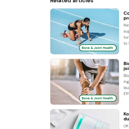
Related articles
Co
pr
Ne
su
tu
to 
Bone & Joint Health
Bi
jo
Bi
ing
la
Eff
Bone & Joint Health
Ko
du
UK