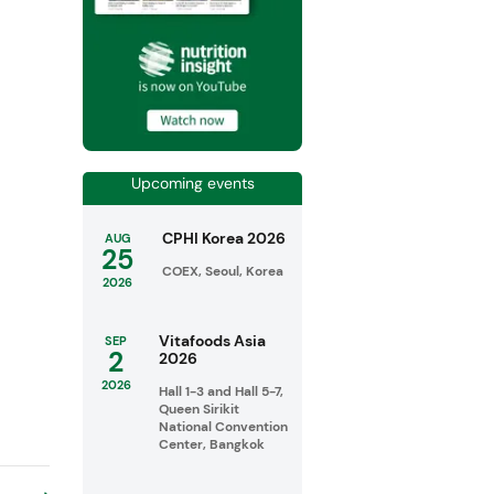
Upcoming events
CPHI Korea 2026
AUG
25
COEX, Seoul, Korea
2026
Vitafoods Asia
SEP
2
2026
2026
Hall 1-3 and Hall 5-7,
Queen Sirikit
National Convention
Center, Bangkok