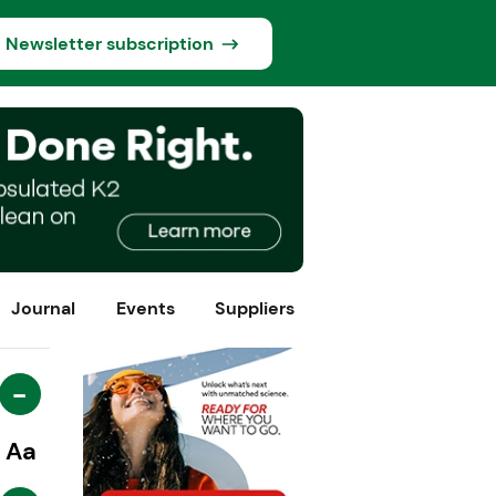
Newsletter subscription
Journal
Events
Suppliers
-
Aa