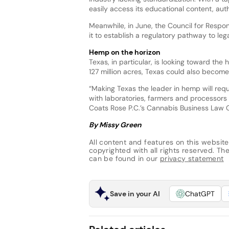
easily access its educational content, auth
Meanwhile, in June, the Council for Respon
it to establish a regulatory pathway to l
Hemp on the horizon
Texas, in particular, is looking toward th
127 million acres, Texas could also becom
“Making Texas the leader in hemp will re
with laboratories, farmers and processors 
Coats Rose P.C.’s Cannabis Business Law
By Missy Green
All content and features on this website
copyrighted with all rights reserved. The 
can be found in our
privacy statement
Save in your AI
ChatGPT