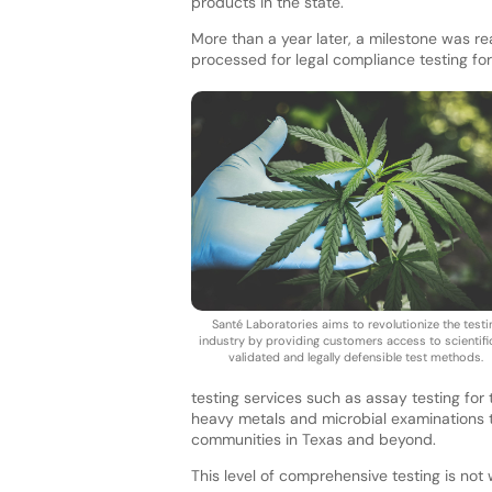
products in the state.
More than a year later, a milestone was 
processed for legal compliance testing for
Santé Laboratories aims to revolutionize the testi
industry by providing customers access to scientific
validated and legally defensible test methods.
testing services such as assay testing for
heavy metals and microbial examinations t
communities in Texas and beyond.
This level of comprehensive testing is not