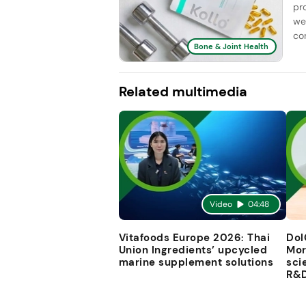
pr
we
con
Bone & Joint Health
Related multimedia
Video
04:48
Vitafoods Europe 2026: Thai
Dol
Union Ingredients’ upcycled
Mor
marine supplement solutions
sci
R&