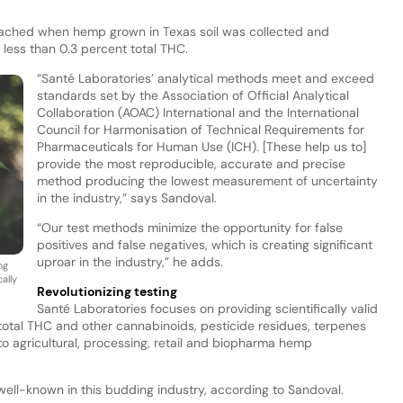
reached when hemp grown in Texas soil was collected and
 less than 0.3 percent total THC.
“Santé Laboratories’ analytical methods meet and exceed
standards set by the Association of Official Analytical
Collaboration (AOAC) International and the International
Council for Harmonisation of Technical Requirements for
Pharmaceuticals for Human Use (ICH). [These help us to]
provide the most reproducible, accurate and precise
method producing the lowest measurement of uncertainty
in the industry,” says Sandoval.
“Our test methods minimize the opportunity for false
positives and false negatives, which is creating significant
uproar in the industry,” he adds.
ng
ally
Revolutionizing testing
Santé Laboratories focuses on providing scientifically valid
 total THC and other cannabinoids, pesticide residues, terpenes
o agricultural, processing, retail and biopharma hemp
 well-known in this budding industry, according to Sandoval.