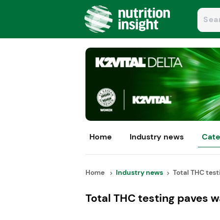
Home
Industry news
Cate
Home
Industry news
Total THC test
Total THC testing paves 