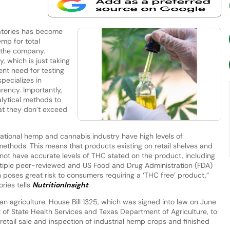
tories has become
emp for total
 the company.
 which is just taking
ent need for testing
pecializes in
rency. Importantly,
lytical methods to
at they don’t exceed
reational hemp and cannabis industry have high levels of
ethods. This means that products existing on retail shelves and
not have accurate levels of THC stated on the product, including
ltiple peer-reviewed and US Food and Drug Administration (FDA)
h poses great risk to consumers requiring a ‘THC free’ product,”
ries tells
NutritionInsight
.
xan agriculture. House Bill 1325, which was signed into law on June
 of State Health Services and Texas Department of Agriculture, to
retail sale and inspection of industrial hemp crops and finished