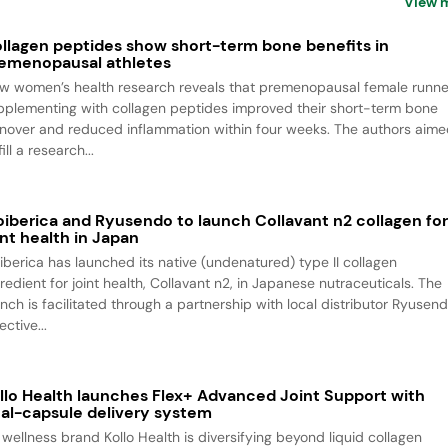
View 
llagen peptides show short-term bone benefits in
emenopausal athletes
w women’s health research reveals that premenopausal female runne
pplementing with collagen peptides improved their short-term bone
rnover and reduced inflammation within four weeks. The authors aim
fill a research...
oiberica and Ryusendo to launch Collavant n2 collagen fo
int health in Japan
oiberica has launched its native (undenatured) type II collagen
redient for joint health, Collavant n2, in Japanese nutraceuticals. The
unch is facilitated through a partnership with local distributor Ryusend
ective...
llo Health launches Flex+ Advanced Joint Support with
al-capsule delivery system
 wellness brand Kollo Health is diversifying beyond liquid collagen