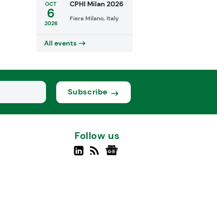
CPHI Milan 2026
OCT
6
Fiera Milano, Italy
2026
All events
Subscribe
Follow us