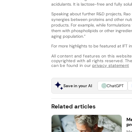
acidulants. It is lactose-free and fully sol
Speaking about further R&D projects, Rao 
synergies between proteins and other nutrit
products. For example, while formulation
them with phospholipids or other ingredi
aging population.”
For more highlights to be featured at IFT i
All content and features on this website
copyrighted with all rights reserved. The 
can be found in our
privacy statement
Save in your AI
ChatGPT
Related articles
Me
pr
Ma