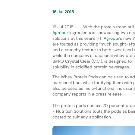
16 Jul 2018
16 Jul 2018 --- With the protein trend still
Agropur
Ingredients is showcasing two ne
solutions at this year’s IFT.
Agropur
’s new 
are touted as providing “much sought-afte
and a crunchy texture to both sweet and s
while the company's functional whey prote
BiPRO Crystal Clear (C.C.), is designed for 
solubility in acidified protein beverages.
The Whey Protein Pods can be used to add
nutritional bars while fortifying them with
also be used as multi-functional inclusion
company reports in a press release.
The protein pods contain 70 percent protei
- Nutrition Solutions touts the pods as bei
coated to suit any application.