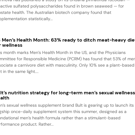
oactive sulfated polysaccharides found in brown seaweed — for
ostate health. The Australian biotech company found that
plementation statistically...
 Men’s Health Month: 63% ready to ditch meat-heavy die
r wellness
is month marks Men’s Health Month in the US, and the Physicians
mmittee for Responsible Medicine (PCRM) has found that 53% of me
sociate a carnivore diet with masculinity. Only 10% see a plant-based
t in the same light....
lt’s nutrition strategy for long-term men’s sexual wellnes
alth
n’s sexual wellness supplement brand Bult is gearing up to launch its
agship once-daily supplement system this summer, designed as a
undational men’s health formula rather than a stimulant-based
rformance product. Rather...