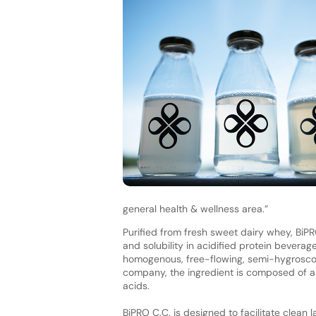
general health & wellness area.”
Purified from fresh sweet dairy whey, BiPRO
and solubility in acidified protein beverag
homogenous, free-flowing, semi-hygroscopi
company, the ingredient is composed of al
acids.
BiPRO C.C. is designed to facilitate clean 