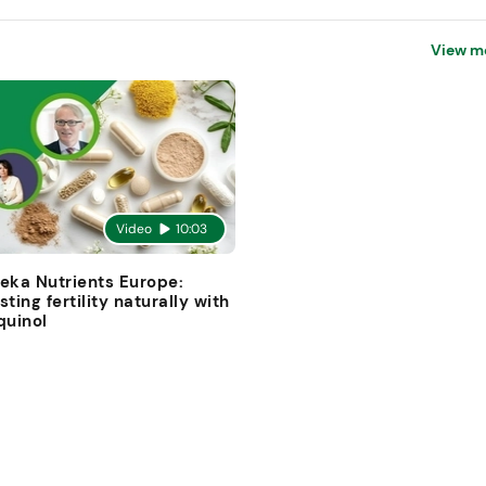
View m
Video
10:03
eka Nutrients Europe:
sting fertility naturally with
quinol