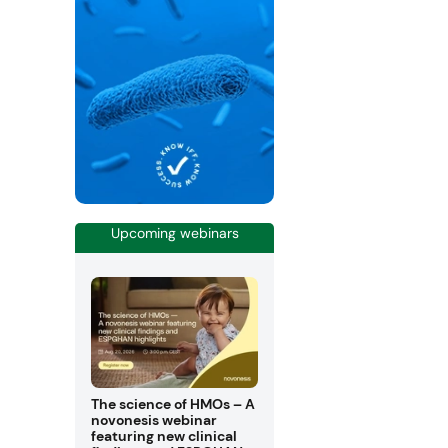
Upcoming webinars
The science of HMOs – A
novonesis webinar
featuring new clinical