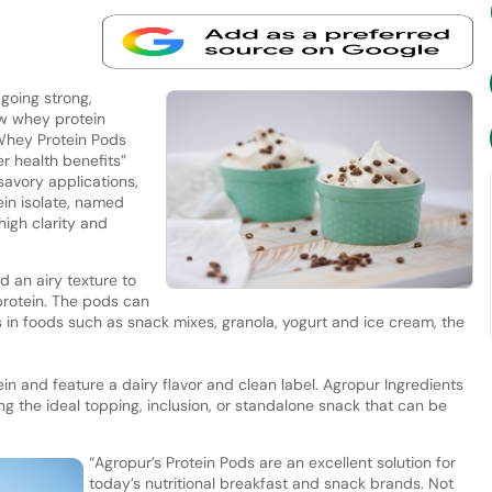
 going strong,
w whey protein
Whey Protein Pods
r health benefits”
avory applications,
in isolate, named
high clarity and
 an airy texture to
 protein. The pods can
s in foods such as snack mixes, granola, yogurt and ice cream, the
n and feature a dairy flavor and clean label. Agropur Ingredients
ng the ideal topping, inclusion, or standalone snack that can be
“Agropur’s Protein Pods are an excellent solution for
today’s nutritional breakfast and snack brands. Not