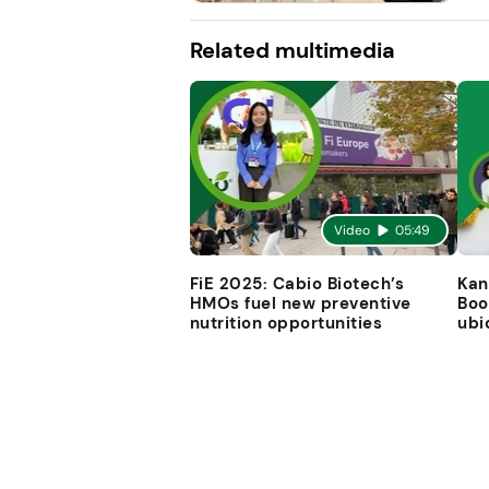
Related multimedia
Video
05:49
FiE 2025: Cabio Biotech’s
Kan
HMOs fuel new preventive
Boo
nutrition opportunities
ubi