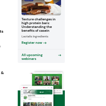
Texture challenges in
high protein bars:
Understanding the
benefits of casein
ts
Lactalis Ingredients
Register now
n
All upcoming
webinars
s &