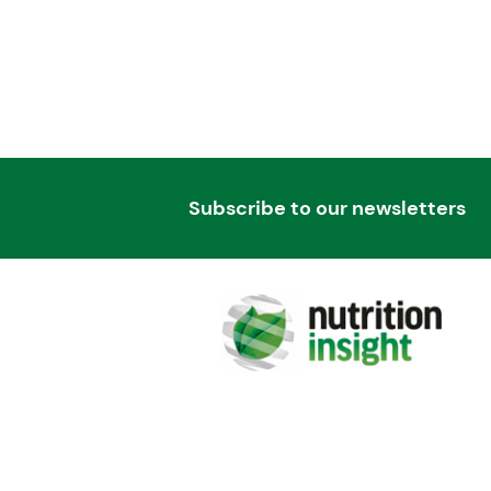
Subscribe to our newsletters