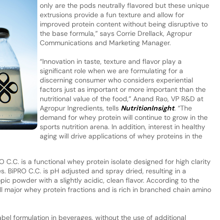
only are the pods neutrally flavored but these unique
extrusions provide a fun texture and allow for
improved protein content without being disruptive to
the base formula,” says Corrie Drellack, Agropur
Communications and Marketing Manager.
“Innovation in taste, texture and flavor play a
significant role when we are formulating for a
discerning consumer who considers experiential
factors just as important or more important than the
nutritional value of the food,” Anand Rao, VP R&D at
Agropur Ingredients, tells
NutritionInsight
. “The
demand for whey protein will continue to grow in the
sports nutrition arena. In addition, interest in healthy
aging will drive applications of whey proteins in the
 C.C. is a functional whey protein isolate designed for high clarity
es. BiPRO C.C. is pH adjusted and spray dried, resulting in a
c powder with a slightly acidic, clean flavor. According to the
l major whey protein fractions and is rich in branched chain amino
label formulation in beverages, without the use of additional