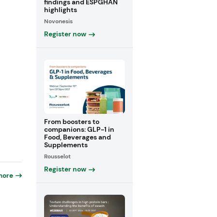
findings and ESPGHAN
highlights
Novonesis
Register now
From boosters to
companions: GLP-1 in
Food, Beverages and
Supplements
Rousselot
Register now
more