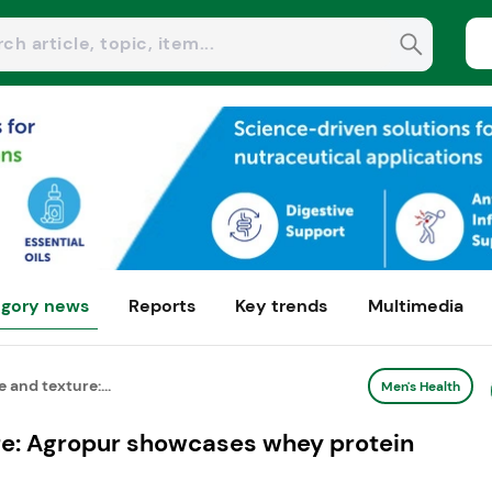
gory news
Reports
Key trends
Multimedia
 and texture:...
Men's Health
ure: Agropur showcases whey protein