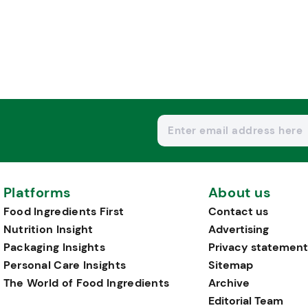
Platforms
About us
Food Ingredients First
Contact us
Nutrition Insight
Advertising
Packaging Insights
Privacy statement
Personal Care Insights
Sitemap
The World of Food Ingredients
Archive
Editorial Team