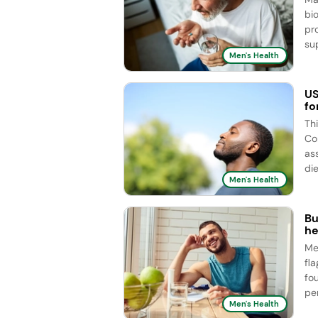
bi
pr
sup
Men's Health
US
fo
Th
Co
as
die
Men's Health
Bu
he
Me
fl
fo
pe
Men's Health