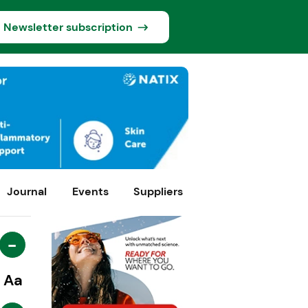
Newsletter subscription
Journal
Events
Suppliers
-
Aa