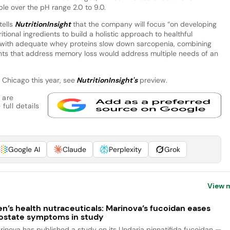
uble over the pH range 2.0 to 9.0.
tells
NutritionInsight
that the company will focus “on developing
ional ingredients to build a holistic approach to healthful
s with adequate whey proteins slow down sarcopenia, combining
ents that address memory loss would address multiple needs of an
n Chicago this year, see
NutritionInsight's
preview.
 are
full details
Google AI
Claude
Perplexity
Grok
View 
n’s health nutraceuticals: Marinova’s fucoidan eases
ostate symptoms in study
rinova has published a study on its Undaria pinnatifida fucoidan —