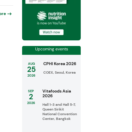
ore
Upcoming events
CPHI Korea 2026
AUG
25
COEX, Seoul, Korea
2026
Vitafoods Asia
SEP
2
2026
2026
Hall 1-3 and Hall 5-7,
Queen Sirikit
National Convention
Center, Bangkok