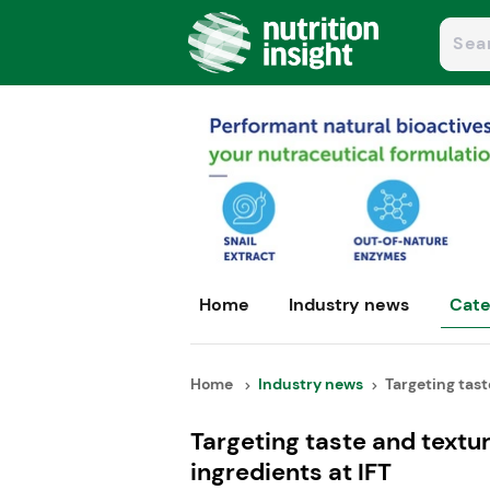
Home
Industry news
Cate
Home
Industry news
Targeting taste
Targeting taste and text
ingredients at IFT