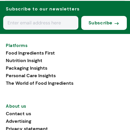
Subscribe to our newsletters
Subscribe
Platforms
Food Ingredients First
Nutrition Insight
Packaging Insights
Personal Care Insights
The World of Food Ingredients
About us
Contact us
Advertising
Privacy statement