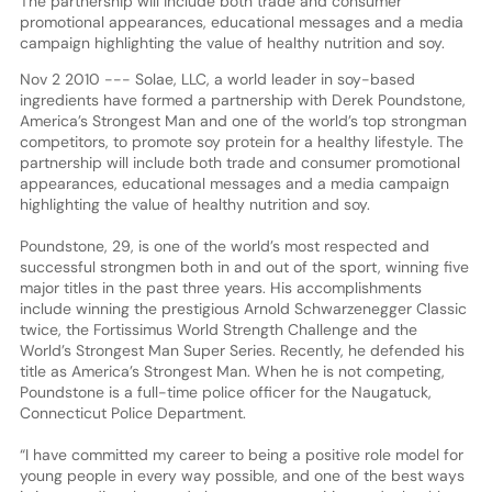
The partnership will include both trade and consumer
promotional appearances, educational messages and a media
campaign highlighting the value of healthy nutrition and soy.
Nov 2 2010 --- Solae, LLC, a world leader in soy-based
ingredients have formed a partnership with Derek Poundstone,
America’s Strongest Man and one of the world’s top strongman
competitors, to promote soy protein for a healthy lifestyle. The
partnership will include both trade and consumer promotional
appearances, educational messages and a media campaign
highlighting the value of healthy nutrition and soy.
Poundstone, 29, is one of the world’s most respected and
successful strongmen both in and out of the sport, winning five
major titles in the past three years. His accomplishments
include winning the prestigious Arnold Schwarzenegger Classic
twice, the Fortissimus World Strength Challenge and the
World’s Strongest Man Super Series. Recently, he defended his
title as America’s Strongest Man. When he is not competing,
Poundstone is a full-time police officer for the Naugatuck,
Connecticut Police Department.
“I have committed my career to being a positive role model for
young people in every way possible, and one of the best ways