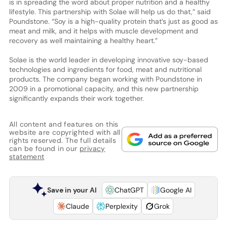
is in spreading the word about proper nutrition and a healthy
lifestyle. This partnership with Solae will help us do that,” said
Poundstone. “Soy is a high-quality protein that’s just as good as
meat and milk, and it helps with muscle development and
recovery as well maintaining a healthy heart.”
Solae is the world leader in developing innovative soy-based
technologies and ingredients for food, meat and nutritional
products. The company began working with Poundstone in
2009 in a promotional capacity, and this new partnership
significantly expands their work together.
All content and features on this
website are copyrighted with all
rights reserved. The full details
can be found in our
privacy
statement
Save in your AI
ChatGPT
Google AI
Claude
Perplexity
Grok