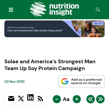
Solae and America’s Strongest Man
Team Up Soy Protein Campaign
02 Nov 2010
-
+
Aa