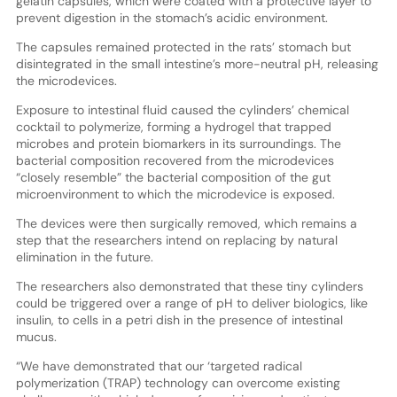
gelatin capsules, which were coated with a protective layer to
prevent digestion in the stomach’s acidic environment.
The capsules remained protected in the rats’ stomach but
disintegrated in the small intestine’s more-neutral pH, releasing
the microdevices.
Exposure to intestinal fluid caused the cylinders’ chemical
cocktail to polymerize, forming a hydrogel that trapped
microbes and protein biomarkers in its surroundings. The
bacterial composition recovered from the microdevices
“closely resemble” the bacterial composition of the gut
microenvironment to which the microdevice is exposed.
The devices were then surgically removed, which remains a
step that the researchers intend on replacing by natural
elimination in the future.
The researchers also demonstrated that these tiny cylinders
could be triggered over a range of pH to deliver biologics, like
insulin, to cells in a petri dish in the presence of intestinal
mucus.
“We have demonstrated that our ‘targeted radical
polymerization (TRAP) technology can overcome existing