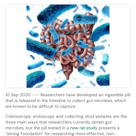
10 Sep 2020 --- Researchers have developed an ingestible pill
that is released in the intestine to collect gut microbes, which
are known to be difficult to capture.
Colonoscopy, endoscopy and collecting stool samples are the
three main ways that researchers currently obtain gut
microbes, but the pill tested in a
new rat study
presents a
“strong foundation” for researching more effective, non-