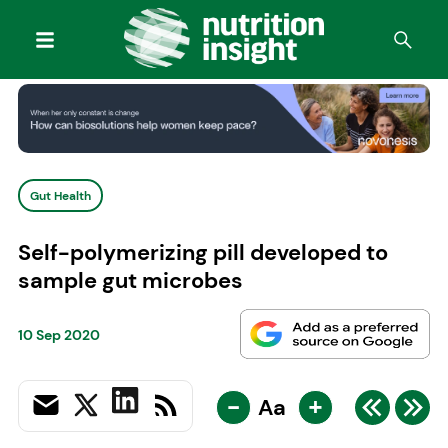
Gut Health
Self-polymerizing pill developed to
sample gut microbes
10 Sep 2020
-
+
Aa