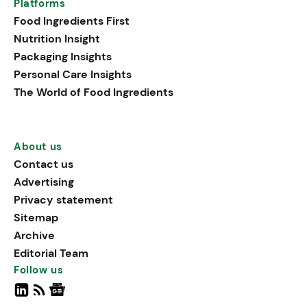
Platforms
Food Ingredients First
Nutrition Insight
Packaging Insights
Personal Care Insights
The World of Food Ingredients
About us
Contact us
Advertising
Privacy statement
Sitemap
Archive
Editorial Team
Follow us