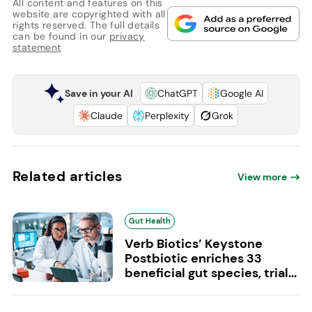
All content and features on this
website are copyrighted with all
rights reserved. The full details
can be found in our
privacy
statement
Save in your AI
ChatGPT
Google AI
Claude
Perplexity
Grok
Related articles
View more
Gut Health
Verb Biotics’ Keystone
Postbiotic enriches 33
beneficial gut species, trial...