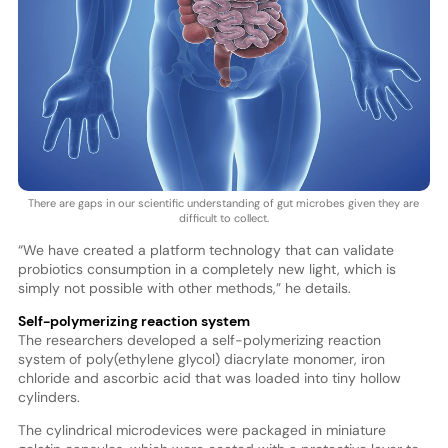
There are gaps in our scientific understanding of gut microbes given they are
difficult to collect.
“We have created a platform technology that can validate
probiotics consumption in a completely new light, which is
simply not possible with other methods,” he details.
Self-polymerizing reaction system
The researchers developed a self-polymerizing reaction
system of poly(ethylene glycol) diacrylate monomer, iron
chloride and ascorbic acid that was loaded into tiny hollow
cylinders.
The cylindrical microdevices were packaged in miniature