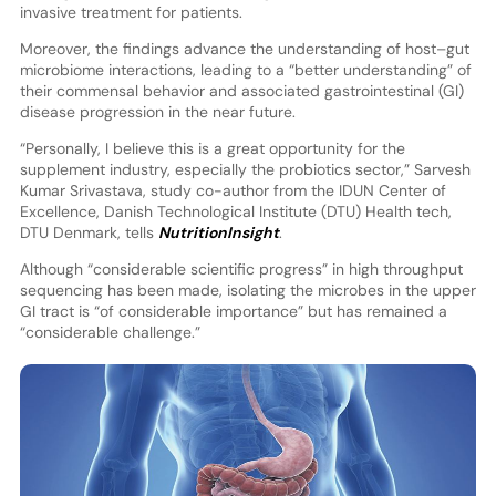
invasive treatment for patients.
Moreover, the findings advance the understanding of host–gut
microbiome interactions, leading to a “better understanding” of
their commensal behavior and associated gastrointestinal (GI)
disease progression in the near future.
“Personally, I believe this is a great opportunity for the
supplement industry, especially the probiotics sector,” Sarvesh
Kumar Srivastava, study co-author from the IDUN Center of
Excellence, Danish Technological Institute (DTU) Health tech,
DTU Denmark, tells
NutritionInsight
.
Although “considerable scientific progress” in high throughput
sequencing has been made, isolating the microbes in the upper
GI tract is “of considerable importance” but has remained a
“considerable challenge.”