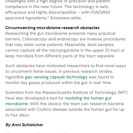
challenges with a high degree of precision and patient
compliance in the near future. This technology is safe,
efficacious and highly biocompatible – with FDA/GRAS
approved ingredients,” Srivastava adds.
Circumventing microbiome research obstacles
Researching the gut microbiome presents many practical
barriers. Colonoscopy and endoscopy are invasive procedures
that may deter some patients. Meanwhile, stool samples
cannot capture all the microorganisms in the upper GI tract or
keep microbes from different parts of the tract separate.
Such obstacles have motivated researchers to find novel ways
to circumvent these issues. In previous research strides,
ingestible
gas-sensing capsule technology
was found to
monitor key gases produced within the gut in real-time.
Scientists from the Massachusetts Institute of Technology (MIT)
have also developed a tool for
modeling the human gut
microbiome
. With this device, the team can research bacteria
associated with Crohn’s disease outside the human gut for up
to four days.
By Anni Schleicher