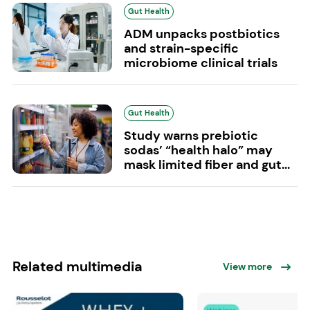
Gut Health
ADM unpacks postbiotics
and strain-specific
microbiome clinical trials
Gut Health
Study warns prebiotic
sodas’ “health halo” may
mask limited fiber and gut...
Related multimedia
View more