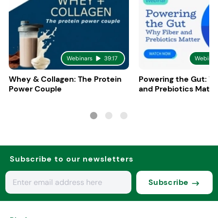
Webinars
39:17
Webinar
Whey & Collagen: The Protein
Powering the Gut: W
Power Couple
and Prebiotics Matte
Subscribe to our newsletters
Subscribe