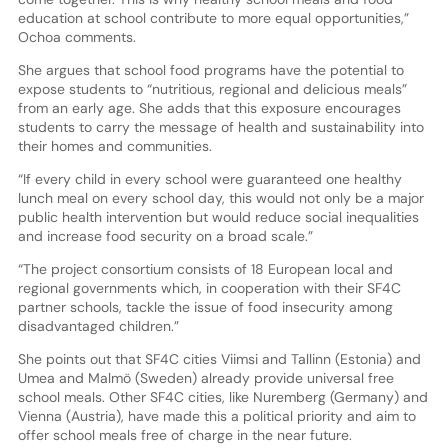
education at school contribute to more equal opportunities,”
Ochoa comments.
She argues that school food programs have the potential to
expose students to “nutritious, regional and delicious meals”
from an early age. She adds that this exposure encourages
students to carry the message of health and sustainability into
their homes and communities.
“If every child in every school were guaranteed one healthy
lunch meal on every school day, this would not only be a major
public health intervention but would reduce social inequalities
and increase food security on a broad scale.”
“The project consortium consists of 18 European local and
regional governments which, in cooperation with their SF4C
partner schools, tackle the issue of food insecurity among
disadvantaged children.”
She points out that SF4C cities Viimsi and Tallinn (Estonia) and
Umea and Malmö (Sweden) already provide universal free
school meals. Other SF4C cities, like Nuremberg (Germany) and
Vienna (Austria), have made this a political priority and aim to
offer school meals free of charge in the near future.