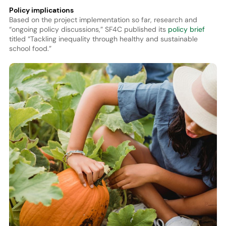
Policy implications
Based on the project implementation so far, research and
“ongoing policy discussions,” SF4C published its
policy brief
titled “Tackling inequality through healthy and sustainable
school food.”