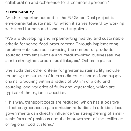
collaboration and coherence for a common approach.”
Sustainability
Another important aspect of the EU Green Deal project is
environmental sustainability, which it strives toward by working
with small farmers and local food suppliers.
“We are developing and implementing healthy and sustainable
criteria for school food procurement. Through implementing
requirements such as increasing the number of products
sourced from small-scale and medium-sized businesses, we
aim to strengthen urban-rural linkages,” Ochoa explains.
She adds that other criteria for greater sustainability include
reducing the number of intermediates to shorten food supply
chains, procuring within a radius of 50 km of a city and
sourcing local varieties of fruits and vegetables, which are
typical of the region in question.
“This way, transport costs are reduced, which has a positive
effect on greenhouse gas emission reduction. In addition, local
governments can directly influence the strengthening of small-
scale farmers’ positions and the improvement of the resilience
of regional food systems.”