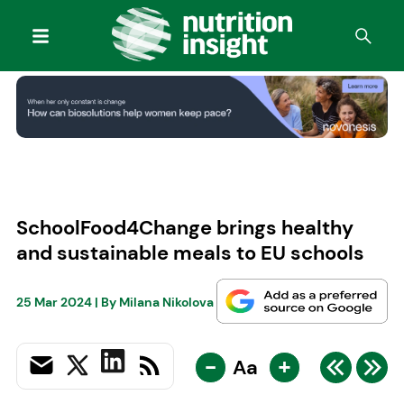
SchoolFood4Change brings healthy
and sustainable meals to EU schools
25 Mar 2024
| By
Milana Nikolova
-
+
Aa