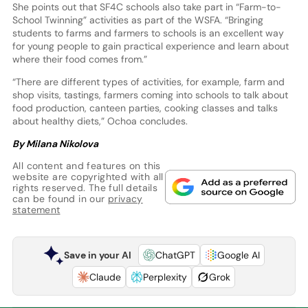
She points out that SF4C schools also take part in “Farm-to-
School Twinning” activities as part of the WSFA. “Bringing
students to farms and farmers to schools is an excellent way
for young people to gain practical experience and learn about
where their food comes from.”
“There are different types of activities, for example, farm and
shop visits, tastings, farmers coming into schools to talk about
food production, canteen parties, cooking classes and talks
about healthy diets,” Ochoa concludes.
By Milana Nikolova
All content and features on this
website are copyrighted with all
rights reserved. The full details
can be found in our
privacy
statement
Save in your AI
ChatGPT
Google AI
Claude
Perplexity
Grok