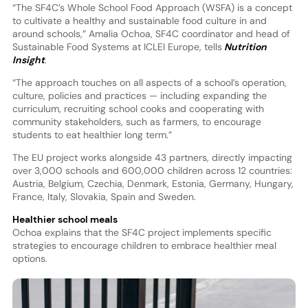
“The SF4C’s Whole School Food Approach (WSFA) is a concept
to cultivate a healthy and sustainable food culture in and
around schools,” Amalia Ochoa, SF4C coordinator and head of
Sustainable Food Systems at ICLEI Europe, tells
Nutrition
Insight
.
“The approach touches on all aspects of a school’s operation,
culture, policies and practices — including expanding the
curriculum, recruiting school cooks and cooperating with
community stakeholders, such as farmers, to encourage
students to eat healthier long term.”
The EU project works alongside 43 partners, directly impacting
over 3,000 schools and 600,000 children across 12 countries:
Austria, Belgium, Czechia, Denmark, Estonia, Germany, Hungary,
France, Italy, Slovakia, Spain and Sweden.
Healthier school meals
Ochoa explains that the SF4C project implements specific
strategies to encourage children to embrace healthier meal
options.