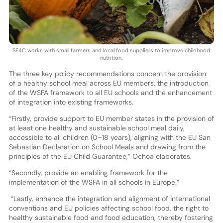
SF4C works with small farmers and local food suppliers to improve childhood
nutrition.
The three key policy recommendations concern the provision
of a healthy school meal across EU members, the introduction
of the WSFA framework to all EU schools and the enhancement
of integration into existing frameworks.
“Firstly, provide support to EU member states in the provision of
at least one healthy and sustainable school meal daily,
accessible to all children (0–18 years), aligning with the EU San
Sebastian Declaration on School Meals and drawing from the
principles of the EU Child Guarantee,” Ochoa elaborates.
“Secondly, provide an enabling framework for the
implementation of the WSFA in all schools in Europe.”
“Lastly, enhance the integration and alignment of international
conventions and EU policies affecting school food, the right to
healthy sustainable food and food education, thereby fostering