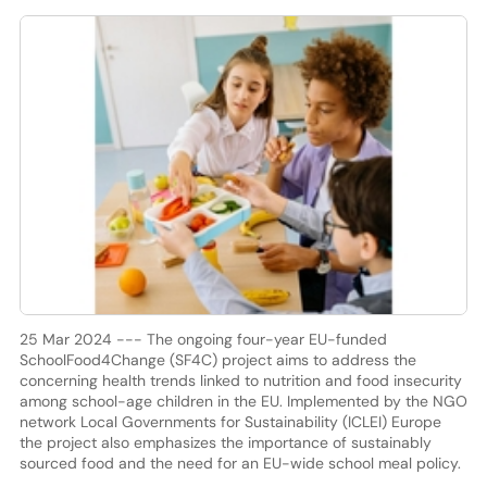
25 Mar 2024 --- The ongoing four-year EU-funded
SchoolFood4Change (SF4C) project aims to address the
concerning health trends linked to nutrition and food insecurity
among school-age children in the EU. Implemented by the NGO
network Local Governments for Sustainability (ICLEI) Europe
the project also emphasizes the importance of sustainably
sourced food and the need for an EU-wide school meal policy.