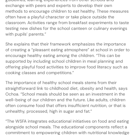
exchange with peers and experts to develop their own
methods to encourage children to eat healthy. These measures
often have a playful character or take place outside the
classroom. Activities range from breakfast experiments to taste
testing new dishes for the school canteen or culinary evenings
with pupils’ parents.”
She explains that their framework emphasizes the importance
of creating a “pleasant eating atmosphere” at school in order to
encourage healthy eating among the children. “This can be
supported by including school children in meal planning and
offering playful food activities to improve food literacy such as
cooking classes and competitions.”
The importance of healthy school meals stems from their
straightforward link to childhood diet, obesity and health, says
Ochoa. “School meals should be seen as an investment in the
well-being of our children and the future. Like adults, children
often consume food that offers insufficient nutrition, or that is
unhealthy, processed, high in sugar and fat.”
“The WSFA integrates educational initiatives on food and eating
alongside school meals. The educational components reflect a
commitment to empowering children with nutritional knowledge