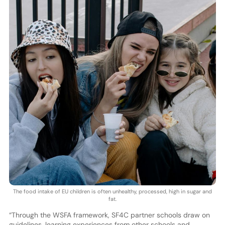
The food intake of EU children is often unhealthy, processed, high in sugar and
fat.
“Through the WSFA framework, SF4C partner schools draw on
guidelines, learning experiences from other schools and