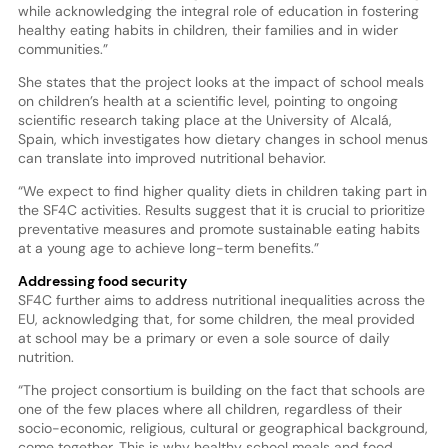
while acknowledging the integral role of education in fostering
healthy eating habits in children, their families and in wider
communities.”
She states that the project looks at the impact of school meals
on children’s health at a scientific level, pointing to ongoing
scientific research taking place at the University of Alcalá,
Spain, which investigates how dietary changes in school menus
can translate into improved nutritional behavior.
“We expect to find higher quality diets in children taking part in
the SF4C activities. Results suggest that it is crucial to prioritize
preventative measures and promote sustainable eating habits
at a young age to achieve long-term benefits.”
Addressing food security
SF4C further aims to address nutritional inequalities across the
EU, acknowledging that, for some children, the meal provided
at school may be a primary or even a sole source of daily
nutrition.
“The project consortium is building on the fact that schools are
one of the few places where all children, regardless of their
socio-economic, religious, cultural or geographical background,
come together. This is why healthy school meals and food