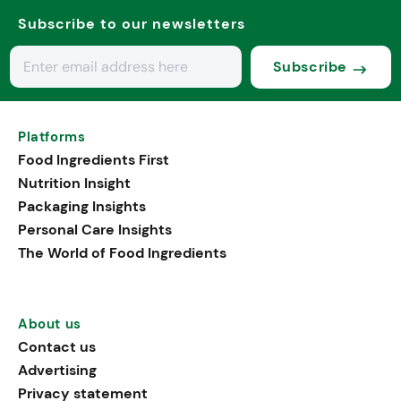
Subscribe to our newsletters
Subscribe
Platforms
Food Ingredients First
Nutrition Insight
Packaging Insights
Personal Care Insights
The World of Food Ingredients
About us
Contact us
Advertising
Privacy statement