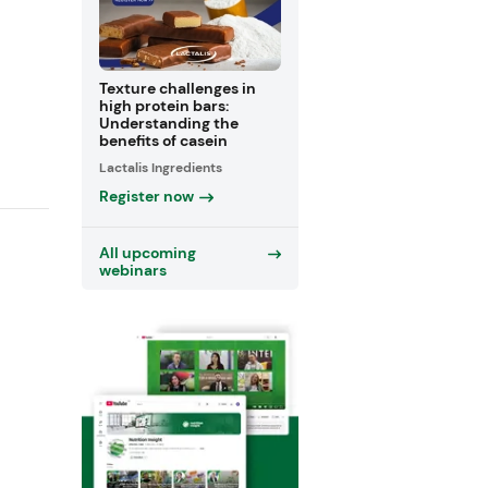
Texture challenges in
high protein bars:
Understanding the
benefits of casein
Lactalis Ingredients
Register now
All upcoming
webinars