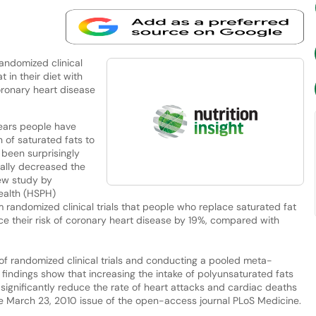
randomized clinical
 in their diet with
oronary heart disease
ears people have
 of saturated fats to
 been surprisingly
tually decreased the
new study by
ealth (HSPH)
m randomized clinical trials that people who replace saturated fat
uce their risk of coronary heart disease by 19%, compared with
 of randomized clinical trials and conducting a pooled meta-
 findings show that increasing the intake of polyunsaturated fats
significantly reduce the rate of heart attacks and cardiac deaths
he March 23, 2010 issue of the open-access journal PLoS Medicine.