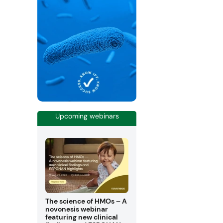
Upcoming webinars
The science of HMOs – A
novonesis webinar
featuring new clinical