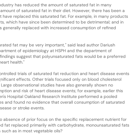
industry has reduced the amount of saturated fat in many
amount of saturated fat in their diet. However, there has been a
hat have replaced this saturated fat. For example, in many products
ats, which have since been determined to be detrimental; and in
as generally replaced with increased consumption of refined
urated fat may be very important," said lead author Dariush
department of epidemiology at HSPH and the department of
findings suggest that polyunsaturated fats would be a preferred
eart health."
ontrolled trials of saturated fat reduction and heart disease events
ificant effects. Other trials focused only on blood cholesterol
k. Large observational studies have also generally shown no
tion and risk of heart disease events; for example, earlier this
n's Hospital Oakland Research Institute performed a pooled
ies and found no evidence that overall consumption of saturated
isease or stroke events.
o absence of prior focus on the specific replacement nutrient for
ted fat replaced primarily with carbohydrate, monounsaturated fats
ts such as in most vegetable oils?