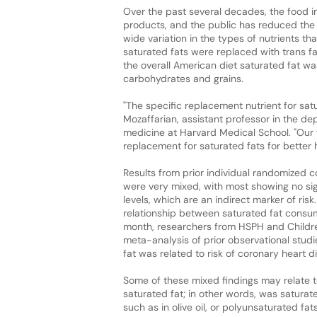
Over the past several decades, the food 
products, and the public has reduced the 
wide variation in the types of nutrients t
saturated fats were replaced with trans f
the overall American diet saturated fat w
carbohydrates and grains.
"The specific replacement nutrient for sat
Mozaffarian, assistant professor in the 
medicine at Harvard Medical School. "Our 
replacement for saturated fats for better h
Results from prior individual randomized c
were very mixed, with most showing no sign
levels, which are an indirect marker of ris
relationship between saturated fat consump
month, researchers from HSPH and Childre
meta-analysis of prior observational stud
fat was related to risk of coronary heart d
Some of these mixed findings may relate t
saturated fat; in other words, was satura
such as in olive oil, or polyunsaturated fa