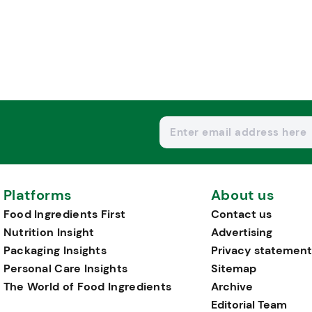
Platforms
About us
Food Ingredients First
Contact us
Nutrition Insight
Advertising
Packaging Insights
Privacy statement
Personal Care Insights
Sitemap
The World of Food Ingredients
Archive
Editorial Team