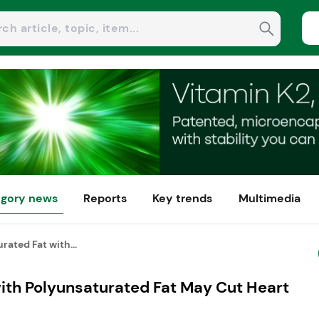
gory news
Reports
Key trends
Multimedia
rated Fat with...
with Polyunsaturated Fat May Cut Heart