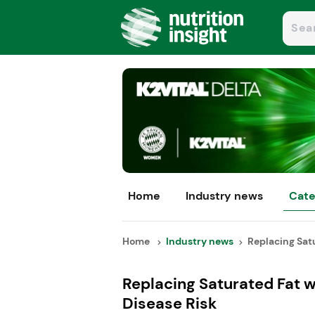
Home
Industry news
Cate
Home
Industry news
Replacing Satu
Replacing Saturated Fat 
Disease Risk