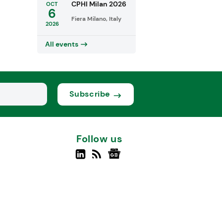
CPHI Milan 2026
OCT
6
Fiera Milano, Italy
2026
All events
Subscribe
Follow us