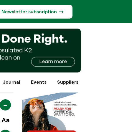
Newsletter subscription
Journal
Events
Suppliers
-
Aa