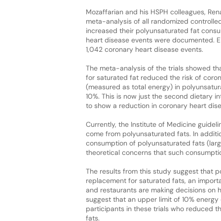
Mozaffarian and his HSPH colleagues, Ren
meta-analysis of all randomized controlled
increased their polyunsaturated fat consu
heart disease events were documented. Eight
1,042 coronary heart disease events.
The meta-analysis of the trials showed t
for saturated fat reduced the risk of coro
(measured as total energy) in polyunsatu
10%. This is now just the second dietary i
to show a reduction in coronary heart dise
Currently, the Institute of Medicine gui
come from polyunsaturated fats. In additi
consumption of polyunsaturated fats (larg
theoretical concerns that such consumptio
The results from this study suggest that 
replacement for saturated fats, an import
and restaurants are making decisions on ho
suggest that an upper limit of 10% energy
participants in these trials who reduced 
fats.