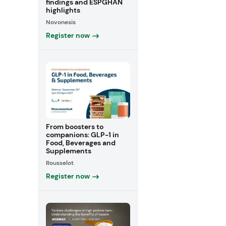
findings and ESPGHAN
highlights
Novonesis
Register now
From boosters to
companions: GLP-1 in
Food, Beverages and
Supplements
Rousselot
Register now