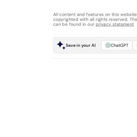
All content and features on this website
copyrighted with all rights reserved. The 
can be found in our
privacy statement
Save in your AI
ChatGPT