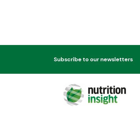
Subscribe to our newsletters