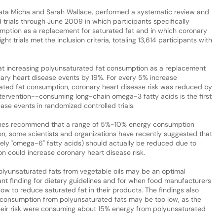
ata Micha and Sarah Wallace, performed a systematic review and
 trials through June 2009 in which participants specifically
mption as a replacement for saturated fat and in which coronary
 trials met the inclusion criteria, totaling 13,614 participants with
hat increasing polyunsaturated fat consumption as a replacement
nary heart disease events by 19%. For every 5% increase
rated fat consumption, coronary heart disease risk was reduced by
ntervention--consuming long-chain omega-3 fatty acids is the first
ase events in randomized controlled trials.
delines recommend that a range of 5%-10% energy consumption
on, some scientists and organizations have recently suggested that
ely "omega-6" fatty acids) should actually be reduced due to
n could increase coronary heart disease risk.
polyunsaturated fats from vegetable oils may be an optimal
ant finding for dietary guidelines and for when food manufacturers
w to reduce saturated fat in their products. The findings also
 consumption from polyunsaturated fats may be too low, as the
their risk were consuming about 15% energy from polyunsaturated