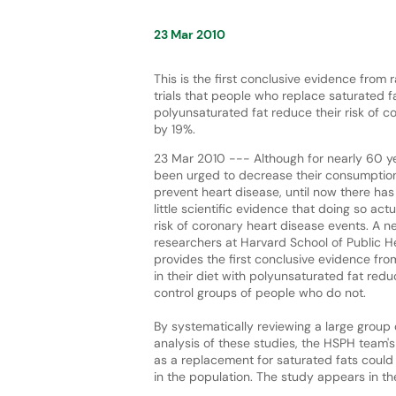
23 Mar 2010
This is the first conclusive evidence from 
trials that people who replace saturated fat
polyunsaturated fat reduce their risk of c
by 19%.
23 Mar 2010 --- Although for nearly 60 y
been urged to decrease their consumption
prevent heart disease, until now there has
little scientific evidence that doing so ac
risk of coronary heart disease events. A 
researchers at Harvard School of Public H
provides the first conclusive evidence fro
in their diet with polyunsaturated fat red
control groups of people who do not.
By systematically reviewing a large group
analysis of these studies, the HSPH team's
as a replacement for saturated fats could 
in the population. The study appears in t