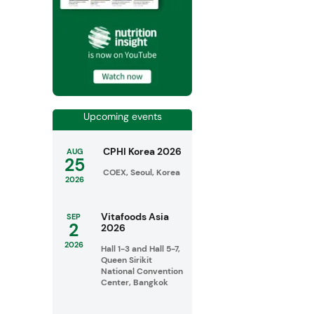
Upcoming events
CPHI Korea 2026
AUG
25
COEX, Seoul, Korea
2026
Vitafoods Asia
SEP
2
2026
2026
Hall 1-3 and Hall 5-7,
Queen Sirikit
National Convention
Center, Bangkok