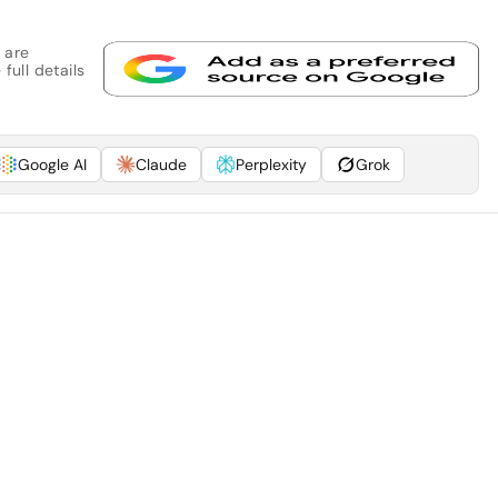
 are
full details
Google AI
Claude
Perplexity
Grok