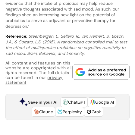
evidence that the intake of probiotics may help reduce
negative thoughts associated with sad mood. As such, our
findings shed an interesting new light on the potential of
probiotics to serve as adjuvant or preventive therapy for
depression.”
Reference:
Steenbergen, L., Sellaro, R., van Hemert, S., Bosch,
J.A., & Colzato, L.S. (2015). A randomized controlled trial to test
the effect of multispecies probiotics on cognitive reactivity to
sad mood. Brain, Behavior, and Immunity.
All content and features on this
website are copyrighted with all
rights reserved. The full details
can be found in our
privacy
statement
Save in your AI
ChatGPT
Google AI
Claude
Perplexity
Grok