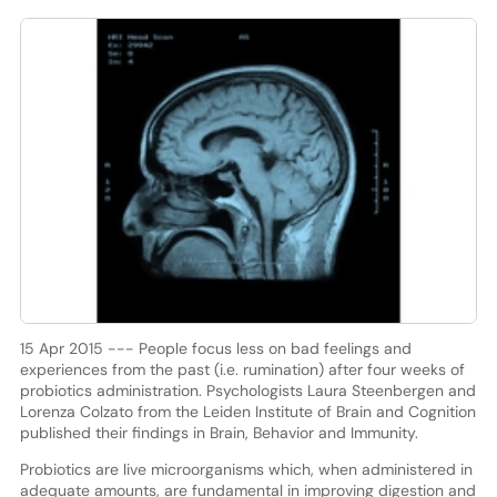
15 Apr 2015 --- People focus less on bad feelings and
experiences from the past (i.e. rumination) after four weeks of
probiotics administration. Psychologists Laura Steenbergen and
Lorenza Colzato from the Leiden Institute of Brain and Cognition
published their findings in Brain, Behavior and Immunity.
Probiotics are live microorganisms which, when administered in
adequate amounts, are fundamental in improving digestion and