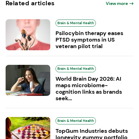
Related articles
View more
Brain & Mental Health
Psilocybin therapy eases
PTSD symptoms in US
veteran pilot trial
Brain & Mental Health
World Brain Day 2026: AI
maps microbiome-
cognition links as brands
seek...
Brain & Mental Health
TopGum Industries debuts
longevity gummy portfolio