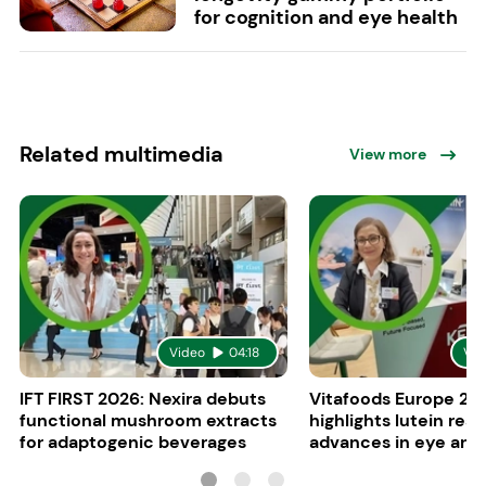
for cognition and eye health
Related multimedia
View more
Video
04:18
Vid
IFT FIRST 2026: Nexira debuts
Vitafoods Europe 20
functional mushroom extracts
highlights lutein res
for adaptogenic beverages
advances in eye and 
health