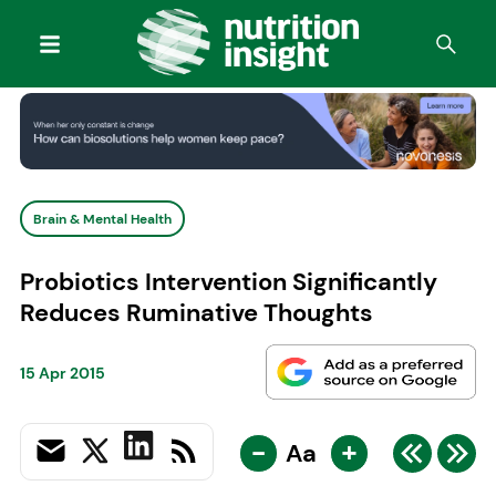
Brain & Mental Health
Probiotics Intervention Significantly
Reduces Ruminative Thoughts
15 Apr 2015
-
+
Aa