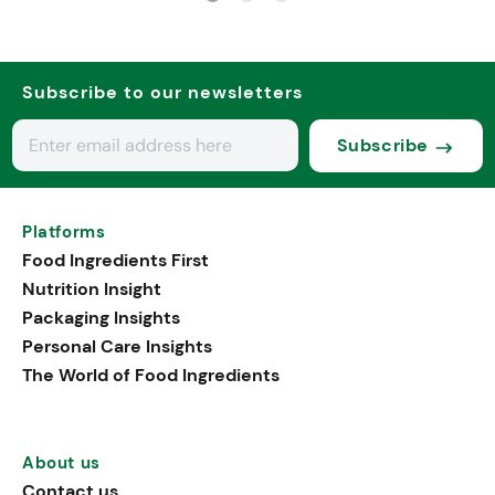
Subscribe to our newsletters
Subscribe
Platforms
Food Ingredients First
Nutrition Insight
Packaging Insights
Personal Care Insights
The World of Food Ingredients
About us
Contact us