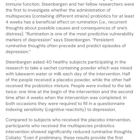
immune function. Steenbergen and her fellow researchers were
the first to investigate whether the administration of
multispecies (containing different strains) probiotics for at least
4 weeks has a beneficial effect on rumination (i.e., recurrent
thoughts about possible causes and consequences of one’s
distress). “Rumination is one of the most predictive vulnerability
markers of depression” says Steenbergen. “Persistent
ruminative thoughts often precede and predict episodes of
depression.”
Steenbergen asked 40 healthy subjects participating in the
research to take a sachet containing powder which was mixed
with lukewarm water or milk each day of the intervention. Half
of the people received a placebo powder, while the other half
received the probiotics mixture. People were invited to the lab
twice: one time at the begin of the intervention and the second
time after 4 weeks when the intervention was completed. In
both occasions they were required to fill in a questionnaire
indexing sensitivity (cognitive reactivity) to depression.
Compared to subjects who received the placebo intervention,
participants who received the multispecies probiotics
intervention showed significantly reduced ruminative thoughts.
Colzato: “Even if preliminary, these results provide the first