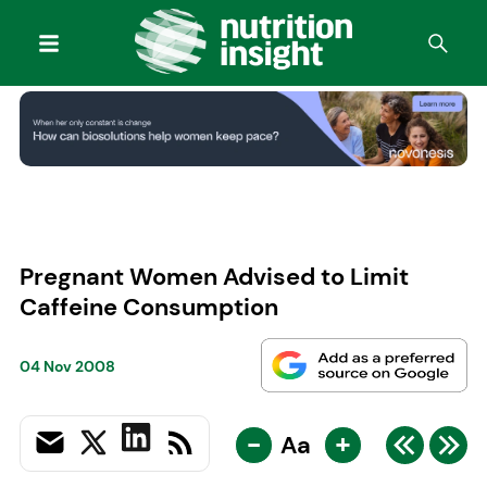
Pregnant Women Advised to Limit
Caffeine Consumption
04 Nov 2008
-
+
Aa