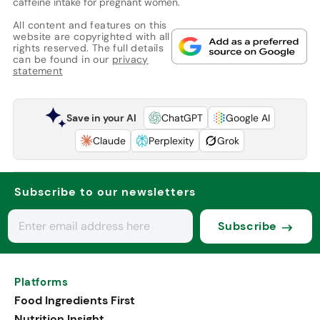
caffeine intake for pregnant women.
All content and features on this
website are copyrighted with all
rights reserved. The full details
can be found in our
privacy
statement
Save in your AI
ChatGPT
Google AI
Claude
Perplexity
Grok
Subscribe to our newsletters
Subscribe
Platforms
Food Ingredients First
Nutrition Insight