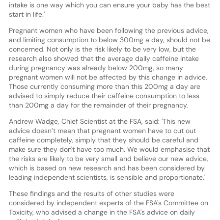
intake is one way which you can ensure your baby has the best
start in life.'
Pregnant women who have been following the previous advice,
and limiting consumption to below 300mg a day, should not be
concerned. Not only is the risk likely to be very low, but the
research also showed that the average daily caffeine intake
during pregnancy was already below 200mg, so many
pregnant women will not be affected by this change in advice.
Those currently consuming more than this 200mg a day are
advised to simply reduce their caffeine consumption to less
than 200mg a day for the remainder of their pregnancy.
Andrew Wadge, Chief Scientist at the FSA, said: 'This new
advice doesn’t mean that pregnant women have to cut out
caffeine completely, simply that they should be careful and
make sure they don't have too much. We would emphasise that
the risks are likely to be very small and believe our new advice,
which is based on new research and has been considered by
leading independent scientists, is sensible and proportionate.'
These findings and the results of other studies were
considered by independent experts of the FSA's Committee on
Toxicity, who advised a change in the FSA's advice on daily