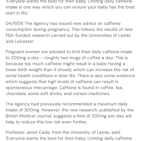
‘Everyone wants the best for their baby. Limiting daily caffeine
intake is one way which you can ensure your baby has the best
start in life.’
04/11/08 The Agency has issued new advice on caffeine
consumption during pregnancy. This follows the results of new
FSA-funded research carried out by the Universities of Leeds
and Leicester.
Pregnant women are advised to limit their daily caffeine intake
to 200mg a day – roughly two mugs of coffee a day. This is
because too much caffeine might result in a baby having a
lower birth weight than it should, which can increase the risk of
some health conditions in later life. There is also some evidence
which suggests that high levels of caffeine can result in
spontaneous miscarriage. Caffeine is found in coffee, tea,
chocolate, some soft drinks, and certain medicines.
The Agency had previously recommended a maximum daily
intake of 300mg. However, the new research, published by the
British Medical Journal, suggests a limit of 200mg per day will
help to reduce this low risk even further.
Professor Janet Cade, from the University of Leeds, said:
'Everyone wants the best for their baby. Limiting daily caffeine