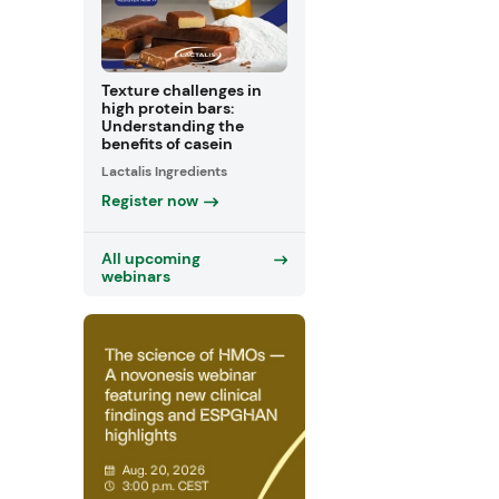
Texture challenges in
high protein bars:
Understanding the
benefits of casein
Lactalis Ingredients
Register now
All upcoming
webinars