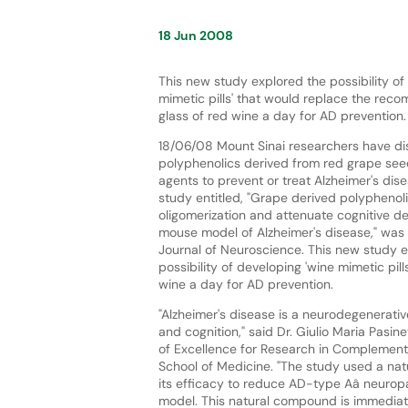
18 Jun 2008
This new study explored the possibility of
mimetic pills' that would replace the rec
glass of red wine a day for AD prevention.
18/06/08 Mount Sinai researchers have di
polyphenolics derived from red grape se
agents to prevent or treat Alzheimer's dis
study entitled, "Grape derived polyphenol
oligomerization and attenuate cognitive det
mouse model of Alzheimer's disease," was 
Journal of Neuroscience. This new study 
possibility of developing 'wine mimetic pi
wine a day for AD prevention.
"Alzheimer's disease is a neurodegenerati
and cognition," said Dr. Giulio Maria Pasi
of Excellence for Research in Complementa
School of Medicine. "The study used a na
its efficacy to reduce AD-type Aâ neuropa
model. This natural compound is immediatel