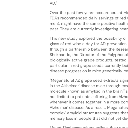
AD."
Over the past few years researchers at Mo
FDA's recommended daily servings of red 
men), might have the same positive health
past. They are currently investigating n
This new study explored the possibility of 
glass of red wine a day for AD prevention. 
through a partnership between the Researc
Shrikhande, the Director of the Polyphenol
biologically active grape products, tested
particular in red grape seeds currently b
disease progression in mice genetically mo
"Meganatural AZ grape seed extracts signi
in the Alzheimer' disease mice through me
molecule known as amyloid in the brain," sa
not limited to patients suffering from Alzh
whenever it comes together in a more comple
Alzheimer' disease. As a result, Meganatur
complex' amyloid structures suggests tha
memory loss in people that did not yet dev
Mount Sinai researchers believe they are 