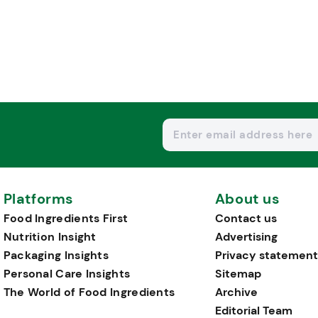
Platforms
About us
Food Ingredients First
Contact us
Nutrition Insight
Advertising
Packaging Insights
Privacy statement
Personal Care Insights
Sitemap
The World of Food Ingredients
Archive
Editorial Team