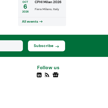
CPHI Milan 2026
OCT
6
Fiera Milano, Italy
2026
All events
Subscribe
Follow us