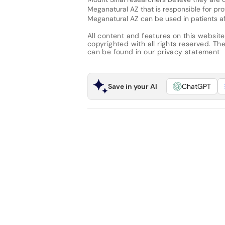
Meganatural AZ that is responsible for pr
Meganatural AZ can be used in patients af
All content and features on this website
copyrighted with all rights reserved. The 
can be found in our
privacy statement
Save in your AI
ChatGPT