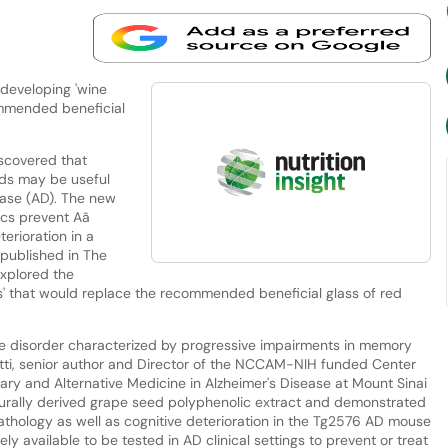
 developing 'wine
ommended beneficial
scovered that
eds may be useful
ease (AD). The new
ics prevent Aâ
erioration in a
published in The
explored the
lls' that would replace the recommended beneficial glass of red
ve disorder characterized by progressive impairments in memory
netti, senior author and Director of the NCCAM-NIH funded Center
ry and Alternative Medicine in Alzheimer's Disease at Mount Sinai
turally derived grape seed polyphenolic extract and demonstrated
thology as well as cognitive deterioration in the Tg2576 AD mouse
y available to be tested in AD clinical settings to prevent or treat