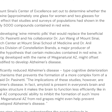
unt Sinai's Center of Excellence set out to determine whether the
wine (approximately one glass for women and two glasses for
 effect that studies and surveys of populations had shown in the
early 5000 compounds contained in red wine.
developing 'wine mimetic pills' that would replace the beneficial
Dr. Pasinetti and his collaborator Dr. Jun Wang of Mount Sinai,
h Center at Mount Sinai School of Medicine and Dr. Anil
ics Division of Constellation Brands, a major producer of
 the hypothesis that certain molecules contained in red wine, in
eing developed with the name of Meganatural AZ, might offset
dified to develop Alzheimer's disease.
ficantly reduced Alzheimer's disease - type cognitive deterioration
chanisms that prevents the formation of a more complex form of a
id Dr. Pasinetti. "The implications of these studies, however, are
eimer's disease. In fact, amyloid is present in everyone's brain and
x structure it makes the brain to function less efficiently like in
al AZ compounds' ability to inhibit the formation of such 'more
t Meganatural AZ from red grapes might even help prevent
eloped Alzheimer's disease. "
one step closer to understanding the exact molecule in