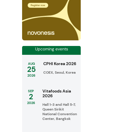
Upcoming events
CPHI Korea 2026
AUG
25
COEX, Seoul, Korea
2026
Vitafoods Asia
SEP
2
2026
2026
Hall 1-3 and Hall 5-7,
Queen Sirikit
National Convention
Center, Bangkok