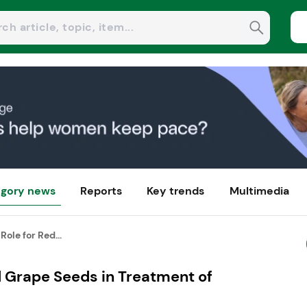
gory news
Reports
Key trends
Multimedia
Role for Red...
d Grape Seeds in Treatment of