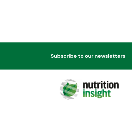
Subscribe to our newsletters