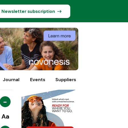
Newsletter subscription
Journal
Events
Suppliers
-
Aa