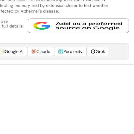
otecting memory and by extension closer to test whether
fected by Alzheimer's disease.
 are
full details
Google AI
Claude
Perplexity
Grok