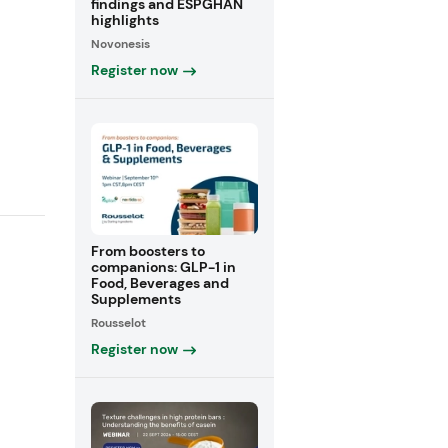
findings and ESPGHAN
highlights
Novonesis
Register now
From boosters to
companions: GLP-1 in
Food, Beverages and
Supplements
Rousselot
Register now