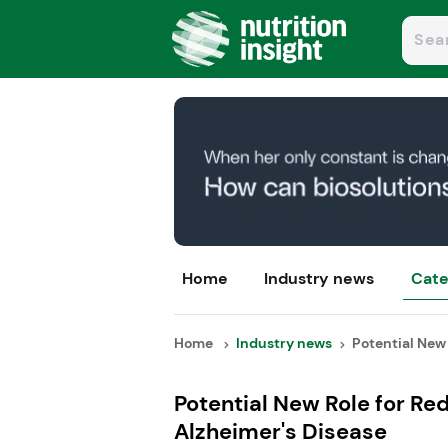
Home
Industry news
Cate
Home
Industry news
Potential New 
Potential New Role for Re
Alzheimer's Disease