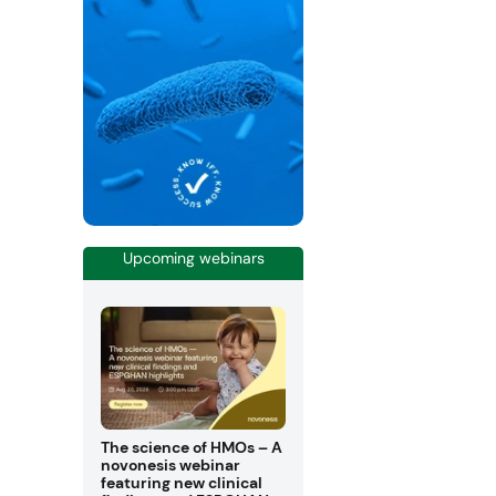
Upcoming webinars
The science of HMOs – A
novonesis webinar
featuring new clinical