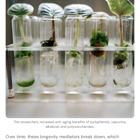
The researchers reviewed anti-aging benefits of polyphenols, saponins,
alkaloids and polysaccharides.
Over time, these longevity mediators break down, which