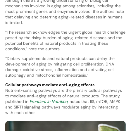
Although there’s a growing understanding of biological
mechanisms involved in aging among scientists, including the
most prominent genes and enzymes involved, the authors note
that delaying and deterring aging-related diseases in humans
is limited.
“The research acknowledges the urgent global health challenge
posed by the rising burden of aging-related diseases and the
potential benefits of natural products in treating these
conditions,” note the authors.
“Dietary supplements and natural products can delay the
development of aging by mitigating cell proliferation, DNA
damage, oxidative stress, inflammation and activating cell
autophagy and mitochondrial homeostasis.”
Cellular pathways mediate anti-aging effects
Nutrient-sensing pathways are the primary cellular pathways
to mediate anti-aging effects of natural products. The study,
published in
Frontiers in Nutrition
, notes that IIS, mTOR, AMPK
and SIRT1 signaling pathways modulate aging by interacting
with each other.