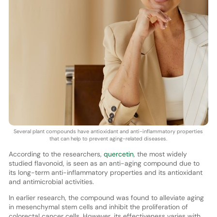
Several plant compounds have antioxidant and anti-inflammatory properties
that can help to prevent aging-related diseases.
According to the researchers,
quercetin
, the most widely
studied flavonoid, is seen as an anti-aging compound due to
its long-term anti-inflammatory properties and its antioxidant
and antimicrobial activities.
In earlier research, the compound was found to alleviate aging
in mesenchymal stem cells and inhibit the proliferation of
colorectal cancer cells. However, its effectiveness varies with