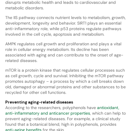
disrupts metabolic health and leads to cardiovascular and
metabolic disorders.
The IIS pathway connects nutrient levels to metabolism, growth,
development, longevity and behavior. SIRT1 plays an essential
anti-inflammatory role, while p53 proteins regulate pathways
involved in the cell cycle, apoptosis and metabolism.
AMPK regulates cell growth and proliferation and plays a vital
role in cellular energy metabolism. Its decline has been
associated with aging and can contribute to the onset of age-
related diseases.
mTOR is a protein kinase that regulates cellular processes such
as cell growth, cycle and survival. Inhibiting the mTOR pathway
promotes autophagy – a process by which a cell breaks down
old, damaged or abnormal proteins and other substances to be
recycled for other cell functions.
Preventing aging-related diseases
According to the researchers, polyphenols have
antioxidant,
anti-inflammatory and anticancer properties
, which can help to
prevent aging-related diseases. For example, a clinical study
found that a botanical blend, high in polyphenols, provides
anti-aging benefits
for the skin.