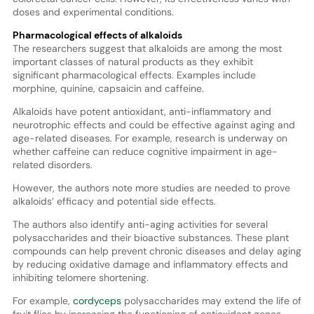
doses and experimental conditions.
Pharmacological effects of alkaloids
The researchers suggest that alkaloids are among the most
important classes of natural products as they exhibit
significant pharmacological effects. Examples include
morphine, quinine, capsaicin and caffeine.
Alkaloids have potent antioxidant, anti-inflammatory and
neurotrophic effects and could be effective against aging and
age-related diseases. For example, research is underway on
whether caffeine can reduce cognitive impairment in age-
related disorders.
However, the authors note more studies are needed to prove
alkaloids’ efficacy and potential side effects.
The authors also identify anti-aging activities for several
polysaccharides and their bioactive substances. These plant
compounds can help prevent chronic diseases and delay aging
by reducing oxidative damage and inflammatory effects and
inhibiting telomere shortening.
For example,
cordyceps
polysaccharides may extend the life of