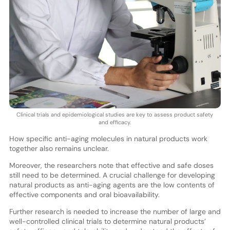
Clinical trials and epidemiological studies are key to assess product safety
and efficacy.
How specific anti-aging molecules in natural products work
together also remains unclear.
Moreover, the researchers note that effective and safe doses
still need to be determined. A crucial challenge for developing
natural products as anti-aging agents are the low contents of
effective components and oral bioavailability.
Further research is needed to increase the number of large and
well-controlled clinical trials to determine natural products’