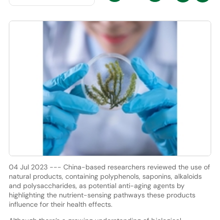
04 Jul 2023 --- China-based researchers reviewed the use of
natural products, containing polyphenols, saponins, alkaloids
and polysaccharides, as potential anti-aging agents by
highlighting the nutrient-sensing pathways these products
influence for their health effects.