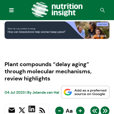
Plant compounds “delay aging”
through molecular mechanisms,
review highlights
04 Jul 2023
| By
Jolanda van Hal
-
+
Aa