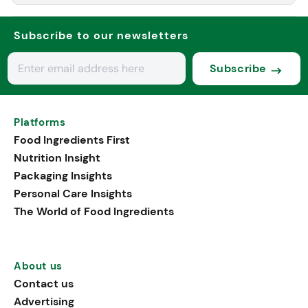
Subscribe to our newsletters
Subscribe
Platforms
Food Ingredients First
Nutrition Insight
Packaging Insights
Personal Care Insights
The World of Food Ingredients
About us
Contact us
Advertising