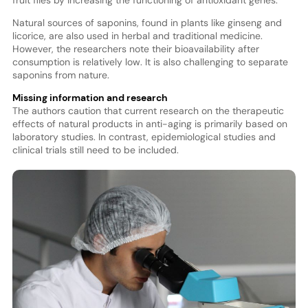
fruit flies by increasing the functioning of antioxidant genes.
Natural sources of saponins, found in plants like ginseng and
licorice, are also used in herbal and traditional medicine.
However, the researchers note their bioavailability after
consumption is relatively low. It is also challenging to separate
saponins from nature.
Missing information and research
The authors caution that current research on the therapeutic
effects of natural products in anti-aging is primarily based on
laboratory studies. In contrast, epidemiological studies and
clinical trials still need to be included.