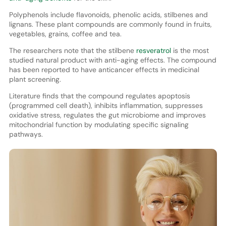
Polyphenols include flavonoids, phenolic acids, stilbenes and
lignans. These plant compounds are commonly found in fruits,
vegetables, grains, coffee and tea.
The researchers note that the stilbene
resveratrol
is the most
studied natural product with anti-aging effects. The compound
has been reported to have anticancer effects in medicinal
plant screening.
Literature finds that the compound regulates apoptosis
(programmed cell death), inhibits inflammation, suppresses
oxidative stress, regulates the gut microbiome and improves
mitochondrial function by modulating specific signaling
pathways.