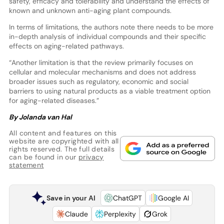
safety, efficacy and tolerability and understand the effects of
known and unknown anti-aging plant compounds.
In terms of limitations, the authors note there needs to be more
in-depth analysis of individual compounds and their specific
effects on aging-related pathways.
“Another limitation is that the review primarily focuses on
cellular and molecular mechanisms and does not address
broader issues such as regulatory, economic and social
barriers to using natural products as a viable treatment option
for aging-related diseases.”
By Jolanda van Hal
All content and features on this
website are copyrighted with all
rights reserved. The full details
can be found in our
privacy
statement
Save in your AI
ChatGPT
Google AI
Claude
Perplexity
Grok