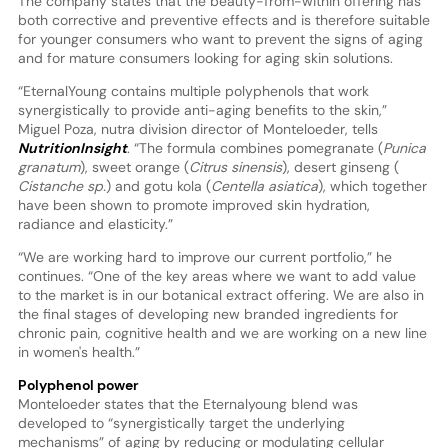
The company states that the beauty-from-within offering has
both corrective and preventive effects and is therefore suitable
for younger consumers who want to prevent the signs of aging
and for mature consumers looking for aging skin solutions.
“EternalYoung contains multiple polyphenols that work
synergistically to provide anti-aging benefits to the skin,”
Miguel Poza, nutra division director of Monteloeder, tells
NutritionInsight
. “The formula combines pomegranate (
Punica
granatum
), sweet orange (
Citrus sinensis
), desert ginseng (
Cistanche sp.
) and gotu kola (
Centella asiatica
), which together
have been shown to promote improved skin hydration,
radiance and elasticity.”
“We are working hard to improve our current portfolio,” he
continues. “One of the key areas where we want to add value
to the market is in our botanical extract offering. We are also in
the final stages of developing new branded ingredients for
chronic pain, cognitive health and we are working on a new line
in women's health.”
Polyphenol power
Monteloeder states that the Eternalyoung blend was
developed to “synergistically target the underlying
mechanisms” of aging by reducing or modulating cellular