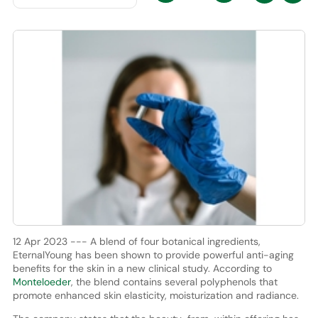
12 Apr 2023 --- A blend of four botanical ingredients,
EternalYoung has been shown to provide powerful anti-aging
benefits for the skin in a new clinical study. According to
Monteloeder
, the blend contains several polyphenols that
promote enhanced skin elasticity, moisturization and radiance.