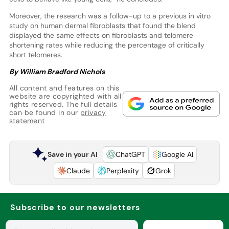
Moreover, the research was a follow-up to a previous in vitro
study on human dermal fibroblasts that found the blend
displayed the same effects on fibroblasts and telomere
shortening rates while reducing the percentage of critically
short telomeres.
By William Bradford Nichols
All content and features on this
website are copyrighted with all
rights reserved. The full details
can be found in our
privacy
statement
Save in your AI
ChatGPT
Google AI
Claude
Perplexity
Grok
Subscribe to our newsletters