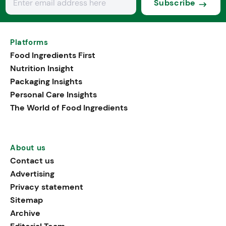
Subscribe
Platforms
Food Ingredients First
Nutrition Insight
Packaging Insights
Personal Care Insights
The World of Food Ingredients
About us
Contact us
Advertising
Privacy statement
Sitemap
Archive