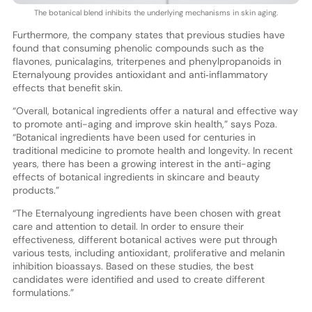
The botanical blend inhibits the underlying mechanisms in skin aging.
Furthermore, the company states that previous studies have
found that consuming phenolic compounds such as the
flavones, punicalagins, triterpenes and phenylpropanoids in
Eternalyoung provides antioxidant and anti‐inflammatory
effects that benefit skin.
“Overall, botanical ingredients offer a natural and effective way
to promote anti-aging and improve skin health,” says Poza.
“Botanical ingredients have been used for centuries in
traditional medicine to promote health and longevity. In recent
years, there has been a growing interest in the anti-aging
effects of botanical ingredients in skincare and beauty
products.”
“The Eternalyoung ingredients have been chosen with great
care and attention to detail. In order to ensure their
effectiveness, different botanical actives were put through
various tests, including antioxidant, proliferative and melanin
inhibition bioassays. Based on these studies, the best
candidates were identified and used to create different
formulations.”