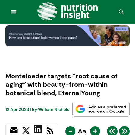
Monteloeder targets “root cause of
aging” with beauty-from-within
botanical blend, EternalYoung
12 Apr 2023
| By
William Nichols
-
+
Aa