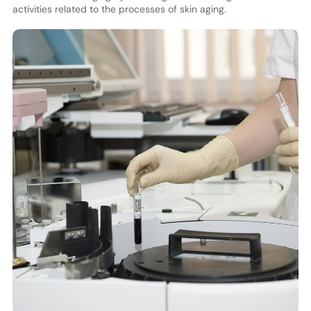
activities related to the processes of skin aging.