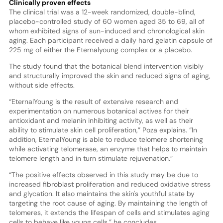
Clinically proven effects
The clinical trial was a 12-week randomized, double-blind,
placebo-controlled study of 60 women aged 35 to 69, all of
whom exhibited signs of sun-induced and chronological skin
aging. Each participant received a daily hard gelatin capsule of
225 mg of either the Eternalyoung complex or a placebo.
The study found that the botanical blend intervention visibly
and structurally improved the skin and reduced signs of aging,
without side effects.
“EternalYoung is the result of extensive research and
experimentation on numerous botanical actives for their
antioxidant and melanin inhibiting activity, as well as their
ability to stimulate skin cell proliferation,” Poza explains. “In
addition, EternalYoung is able to reduce telomere shortening
while activating telomerase, an enzyme that helps to maintain
telomere length and in turn stimulate rejuvenation.”
“The positive effects observed in this study may be due to
increased fibroblast proliferation and reduced oxidative stress
and glycation. It also maintains the skin's youthful state by
targeting the root cause of aging. By maintaining the length of
telomeres, it extends the lifespan of cells and stimulates aging
cells to behave like young cells,” he concludes.