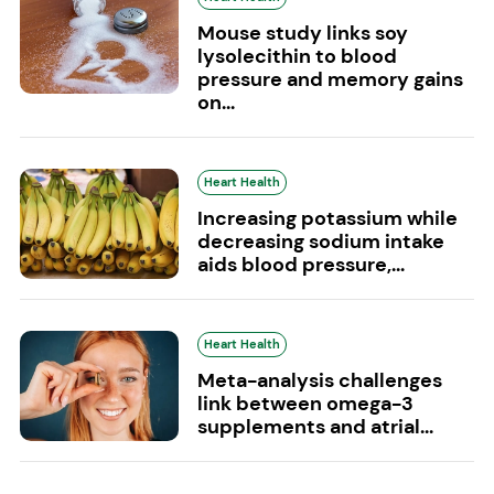
Mouse study links soy
lysolecithin to blood
pressure and memory gains
on...
Heart Health
Increasing potassium while
decreasing sodium intake
aids blood pressure,...
Heart Health
Meta-analysis challenges
link between omega-3
supplements and atrial...