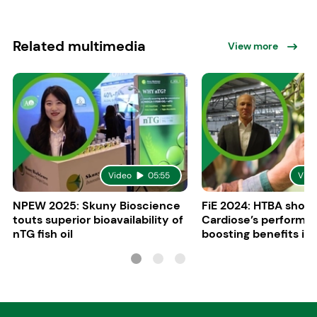
Related multimedia
View more
Video
05:55
Vide
NPEW 2025: Skuny Bioscience
FiE 2024: HTBA show
touts superior bioavailability of
Cardiose’s performa
nTG fish oil
boosting benefits in 
nutrition