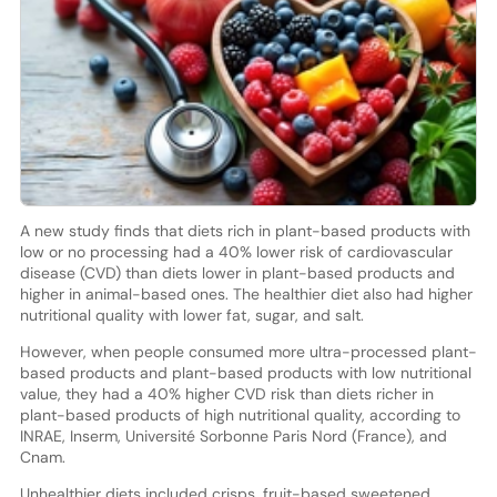
A new study finds that diets rich in plant-based products with
low or no processing had a 40% lower risk of cardiovascular
disease (CVD) than diets lower in plant-based products and
higher in animal-based ones. The healthier diet also had higher
nutritional quality with lower fat, sugar, and salt.
However, when people consumed more ultra-processed plant-
based products and plant-based products with low nutritional
value, they had a 40% higher CVD risk than diets richer in
plant-based products of high nutritional quality, according to
INRAE, Inserm, Université Sorbonne Paris Nord (France), and
Cnam.
Unhealthier diets included crisps, fruit-based sweetened