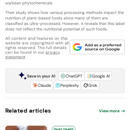
soybean phytochemicals.
Their study shows how various processing methods impact the
nutrition of plant-based foods since many of them are
classified as ultra-processed. However, it reveals that this label
does not reflect the nutritional potential of such foods.
All content and features on this
website are copyrighted with all
rights reserved. The full details
can be found in our
privacy
statement
Save in your AI
ChatGPT
Google AI
Claude
Perplexity
Grok
Related articles
View more
Heart Health