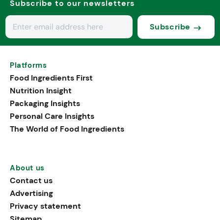
Subscribe to our newsletters
Subscribe
Platforms
Food Ingredients First
Nutrition Insight
Packaging Insights
Personal Care Insights
The World of Food Ingredients
About us
Contact us
Advertising
Privacy statement
Sitemap