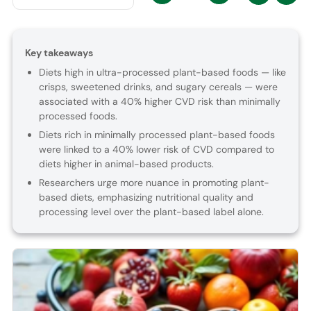
Key takeaways
Diets high in ultra-processed plant-based foods — like
crisps, sweetened drinks, and sugary cereals — were
associated with a 40% higher CVD risk than minimally
processed foods.
Diets rich in minimally processed plant-based foods
were linked to a 40% lower risk of CVD compared to
diets higher in animal-based products.
Researchers urge more nuance in promoting plant-
based diets, emphasizing nutritional quality and
processing level over the plant-based label alone.