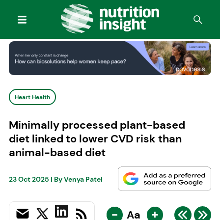
Heart Health
Minimally processed plant-based
diet linked to lower CVD risk than
animal-based diet
23 Oct 2025
| By
Venya Patel
-
+
Aa