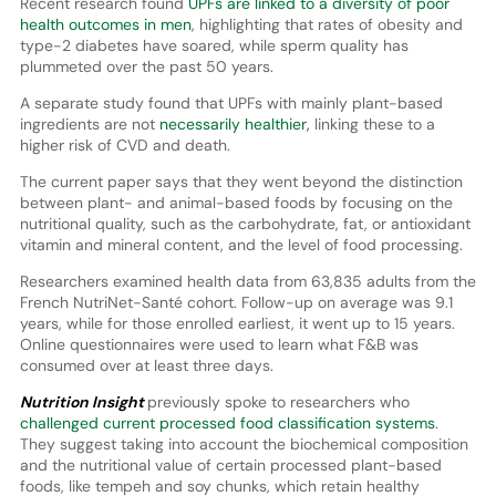
Recent research found
UPFs are linked to a diversity of poor
health outcomes in men
, highlighting that rates of obesity and
type-2 diabetes have soared, while sperm quality has
plummeted over the past 50 years.
A separate study found that UPFs with mainly plant-based
ingredients are not
necessarily healthier,
linking these to a
higher risk of CVD and death.
The current paper says that they went beyond the distinction
between plant- and animal-based foods by focusing on the
nutritional quality, such as the carbohydrate, fat, or antioxidant
vitamin and mineral content, and the level of food processing.
Researchers examined health data from 63,835 adults from the
French NutriNet-Santé cohort. Follow-up on average was 9.1
years, while for those enrolled earliest, it went up to 15 years.
Online questionnaires were used to learn what F&B was
consumed over at least three days.
Nutrition Insight
previously spoke to researchers who
challenged current processed food classification systems
.
They suggest taking into account the biochemical composition
and the nutritional value of certain processed plant-based
foods, like tempeh and soy chunks, which retain healthy