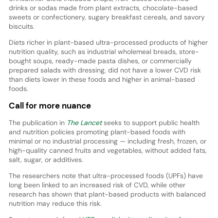
drinks or sodas made from plant extracts, chocolate-based
sweets or confectionery, sugary breakfast cereals, and savory
biscuits.
Diets richer in plant-based ultra-processed products of higher
nutrition quality, such as industrial wholemeal breads, store-
bought soups, ready-made pasta dishes, or commercially
prepared salads with dressing, did not have a lower CVD risk
than diets lower in these foods and higher in animal-based
foods.
Call for more nuance
The publication in
The Lancet
seeks to support public health
and nutrition policies promoting plant-based foods with
minimal or no industrial processing — including fresh, frozen, or
high-quality canned fruits and vegetables, without added fats,
salt, sugar, or additives.
The researchers note that ultra-processed foods (UPFs) have
long been linked to an increased risk of CVD, while other
research has shown that plant-based products with balanced
nutrition may reduce this risk.