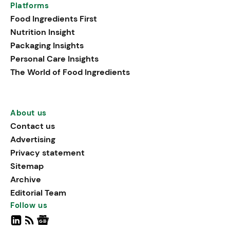
Platforms
Food Ingredients First
Nutrition Insight
Packaging Insights
Personal Care Insights
The World of Food Ingredients
About us
Contact us
Advertising
Privacy statement
Sitemap
Archive
Editorial Team
Follow us