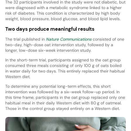
The 32 participants involved in the study were not diabetic, but
were diagnosed with a metabolic syndrome linked to a higher
risk of diabetes. This condition is characterized by high body
weight, blood pressure, blood glucose, and blood lipid levels.
Two days produce meaningful results
The trial published in
Nature Communications
consisted of one
two-day, high-dose oat intervention study, followed by a
longer, low-dose six-week intervention study.
In the short-term trial, participants assigned to the oat group
consumed three meals consisting of only 100 g of oats boiled
in water daily for two days. This entirely replaced their habitual
Western diet.
To determine any potential long-term effects, this short
intervention was followed by a six-week follow-up period. In
this time frame, participants in the oat group replaced only one
habitual meal in their daily Western diet with 80 g of oatmeal.
Those in the control group stayed entirely on a Western diet.