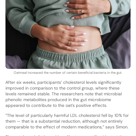
Oatmeal increased the number of certain beneficial bacteria in the gut.
After six weeks, participants’ cholesterol levels significantly
improved in comparison to the control group, where these
levels remained stable. The researchers note that microbial
phenolic metabolites produced in the gut microbiome
appeared to contribute to the oat’s positive effects.
“The level of particularly harmful LDL cholesterol fell by 10% for
them — that is a substantial reduction, although not entirely
comparable to the effect of modern medications,” says Simon.