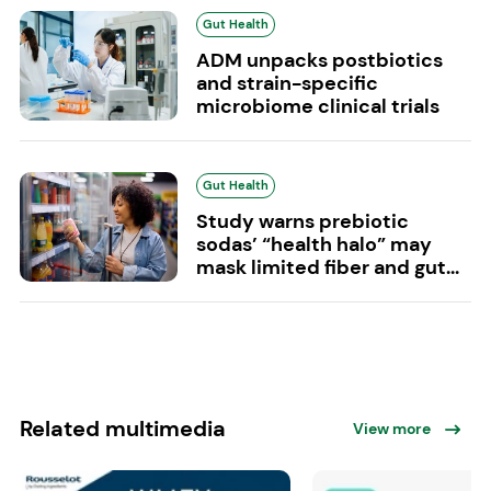
Gut Health
ADM unpacks postbiotics
and strain-specific
microbiome clinical trials
Gut Health
Study warns prebiotic
sodas’ “health halo” may
mask limited fiber and gut...
Related multimedia
View more