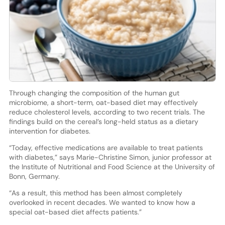
Through changing the composition of the human gut
microbiome, a short-term, oat-based diet may effectively
reduce cholesterol levels, according to two recent trials. The
findings build on the cereal’s long-held status as a dietary
intervention for diabetes.
“Today, effective medications are available to treat patients
with diabetes,” says Marie-Christine Simon, junior professor at
the Institute of Nutritional and Food Science at the University of
Bonn, Germany.
“As a result, this method has been almost completely
overlooked in recent decades. We wanted to know how a
special oat-based diet affects patients.”