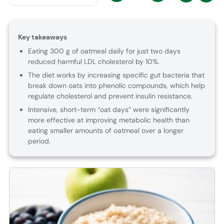
Key takeaways
Eating 300 g of oatmeal daily for just two days
reduced harmful LDL cholesterol by 10%.
The diet works by increasing specific gut bacteria that
break down oats into phenolic compounds, which help
regulate cholesterol and prevent insulin resistance.
Intensive, short-term “oat days” were significantly
more effective at improving metabolic health than
eating smaller amounts of oatmeal over a longer
period.