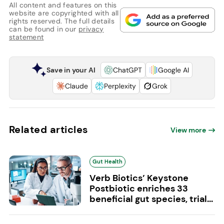
All content and features on this
website are copyrighted with all
rights reserved. The full details
can be found in our
privacy
statement
Save in your AI
ChatGPT
Google AI
Claude
Perplexity
Grok
Related articles
View more
Gut Health
Verb Biotics’ Keystone
Postbiotic enriches 33
beneficial gut species, trial...