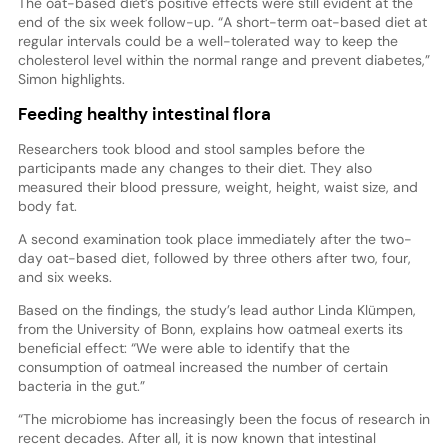
The oat-based diet’s positive effects were still evident at the
end of the six week follow-up. “A short-term oat-based diet at
regular intervals could be a well-tolerated way to keep the
cholesterol level within the normal range and prevent diabetes,”
Simon highlights.
Feeding healthy intestinal flora
Researchers took blood and stool samples before the
participants made any changes to their diet. They also
measured their blood pressure, weight, height, waist size, and
body fat.
A second examination took place immediately after the two-
day oat-based diet, followed by three others after two, four,
and six weeks.
Based on the findings, the study’s lead author Linda Klümpen,
from the University of Bonn, explains how oatmeal exerts its
beneficial effect: “We were able to identify that the
consumption of oatmeal increased the number of certain
bacteria in the gut.”
“The microbiome has increasingly been the focus of research in
recent decades. After all, it is now known that intestinal