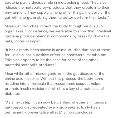
bacteria play a decisive role in metabolizing food. They also
release the metabolic by-products that they create into their
environment. They supply, among other things, the cells of the
gut with energy, enabling them to better perform their tasks.”
Moreover, microbes impact the body through various gut-
organ axes. “For instance, we were able to show that intestinal
bacteria produce phenolic compounds by breaking down the
oats,” notes Klümpen.
“It has already been shown in animal studies that one of them,
ferulic acid, has a positive effect on cholesterol metabolism.
This also appears to be the case for some of the other
bacterial metabolic products.”
Meanwhile, other microorganisms in the gut dispose of the
amino acid histidine. Without this process, the body turns
histidine into a molecule that researchers suspect helps
promote insulin resistance, which is a key characteristic of
diabetes.
“As a next step, it can now be clarified whether an intensive
oat-based diet repeated every six weeks actually has a
permanently preventative effect,” Simon concludes.