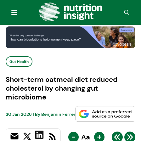
Gut Health
Short-term oatmeal diet reduced
cholesterol by changing gut
microbiome
30 Jan 2026
| By
Benjamin Ferrer
-
+
Aa