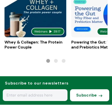
Webinars
39:17
Webinar
Whey & Collagen: The Protein
Powering the Gut: W
Power Couple
and Prebiotics Matte
Subscribe to our newsletters
Subscribe