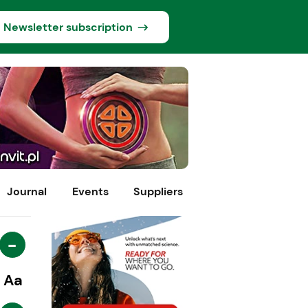
Newsletter subscription
Journal
Events
Suppliers
-
Aa