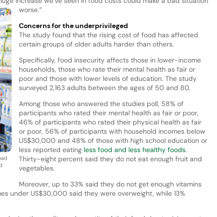
 huge increase we’ve seen in food costs could make a bad situation
worse.”
Concerns for the underprivileged
The study found that the rising cost of food has affected
certain groups of older adults harder than others.
Specifically, food insecurity affects those in lower-income
households, those who rate their mental health as fair or
poor and those with lower levels of education. The study
surveyed 2,163 adults between the ages of 50 and 80.
Among those who answered the studies poll, 58% of
participants who rated their mental health as fair or poor,
46% of participants who rated their physical health as fair
or poor, 56% of participants with household incomes below
US$30,000 and 48% of those with high school education or
less reported eating
less food and less healthy foods
.
had
Thirty-eight percent said they do not eat enough fruit and
d
vegetables.
Moreover, up to 33% said they do not get enough vitamins
mes under US$30,000 said they were overweight, while 13%