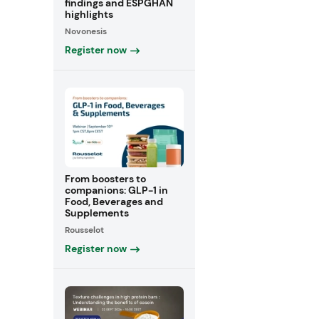
findings and ESPGHAN
highlights
Novonesis
Register now
From boosters to
companions: GLP-1 in
Food, Beverages and
Supplements
Rousselot
Register now