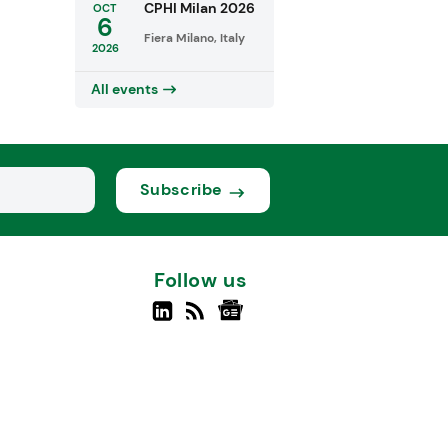
CPHI Milan 2026
OCT
6
Fiera Milano, Italy
2026
All events
Subscribe
Follow us