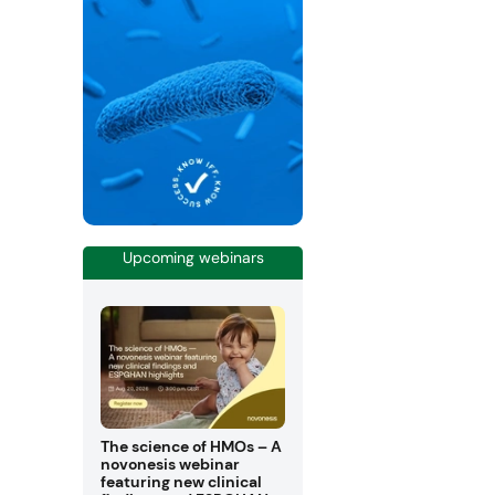
Upcoming webinars
The science of HMOs – A
novonesis webinar
featuring new clinical