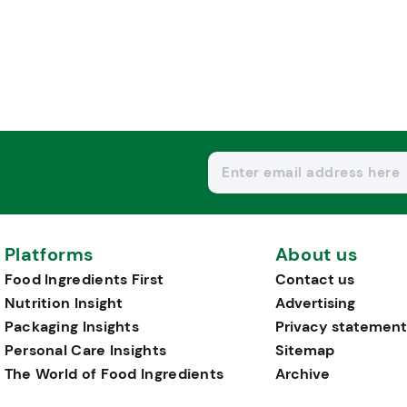
Platforms
About us
Food Ingredients First
Contact us
Nutrition Insight
Advertising
Packaging Insights
Privacy statement
Personal Care Insights
Sitemap
The World of Food Ingredients
Archive