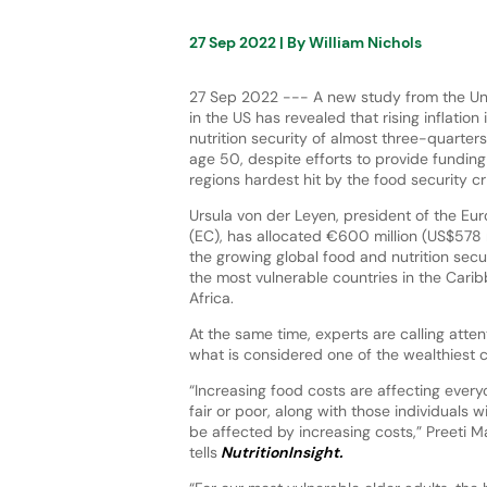
27 Sep 2022
| By
William Nichols
27 Sep 2022 --- A new study from the Uni
in the US has revealed that rising inflation 
nutrition security of almost three-quarter
age 50, despite efforts to provide funding
regions hardest hit by the food security cr
Ursula von der Leyen, president of the E
(EC), has allocated €600 million (US$578 
the growing global food and nutrition secur
the most vulnerable countries in the Carib
Africa.
At the same time, experts are calling atten
what is considered one of the wealthiest c
“Increasing food costs are affecting everyo
fair or poor, along with those individuals 
be affected by increasing costs,” Preeti Ma
tells
NutritionInsight.