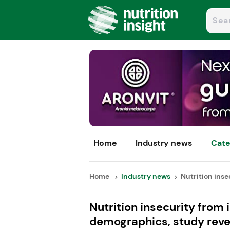
Home
Industry news
Cate
Home
Industry news
Nutrition insec
Nutrition insecurity from 
demographics, study reve