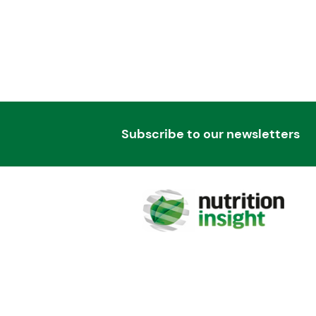
Subscribe to our newsletters