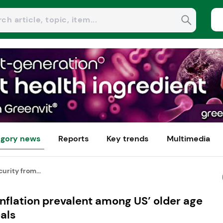
gory news
Reports
Key trends
Multimedia
urity from...
inflation prevalent among US’ older age
als