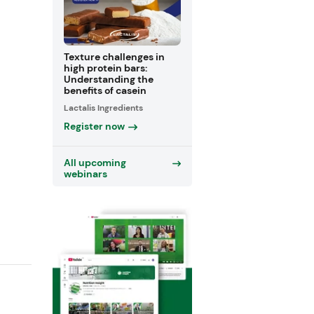
Texture challenges in
high protein bars:
Understanding the
benefits of casein
Lactalis Ingredients
Register now
All upcoming
webinars