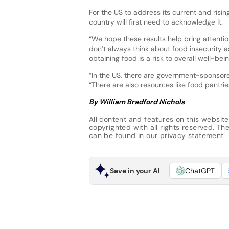
For the US to address its current and risin
country will first need to acknowledge it.
“We hope these results help bring attent
don’t always think about food insecurity as 
obtaining food is a risk to overall well-bein
“In the US, there are government-sponsore
“There are also resources like food pantri
By William Bradford Nichols
All content and features on this website
copyrighted with all rights reserved. The 
can be found in our
privacy statement
Save in your AI
ChatGPT