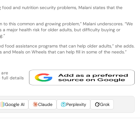
g food and nutrition security problems, Malani states that the
ion to this common and growing problem,” Malani underscores. “We
a major health risk for older adults, but difficulty buying or
g.”
d food assistance programs that can help older adults,” she adds.
es and Meals on Wheels that can help fill in some of the needs.”
 are
full details
Google AI
Claude
Perplexity
Grok