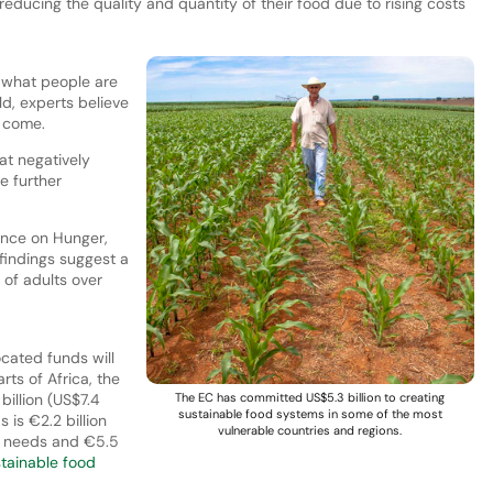
ducing the quality and quantity of their food due to rising costs
 what people are
ld, experts believe
o come.
at negatively
te further
ence on Hunger,
findings suggest a
 of adults over
ocated funds will
arts of Africa, the
billion (US$7.4
The EC has committed US$5.3 billion to creating
sustainable food systems in some of the most
 is €2.2 billion
vulnerable countries and regions.
an needs and €5.5
tainable food