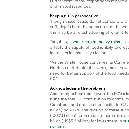
Furthermore, many respondents reported re
and limited resources.
Keeping it in perspective
Though these issues do not compare with
suffering in hard-hit areas around the wor
this may be a foreshadowing of what is t
“Anything –
war
,
drought, heavy rains
– th
affects the supply of food is likely to crea
increases in cost,” says Malani.
“As the White House convenes its Confer
Nutrition and Health this week, these new 
need for better support of the food needs
50.”
Acknowledging the problem
According to President Leyen, the EC’s all
bring the total EU contribution to critical p
Caribbean and areas in the Pacific to €7.7 
billion) by 2024. The division of these funds
(US$2.1 billion) for immediate humanitari
billion (US$5.3 billion) for investment in
sus
systems
.