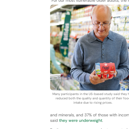
“For our most vulnerable older adults, the
Many participants in the US-based study said they 
reduced both the quality and quantity of their foo
intake due to rising prices.
and minerals, and 37% of those with inco
said
they were underweight
.