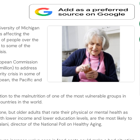
versity of Michigan
is affecting the
s of people over the
 to some of the
isis.
uropean Commission
million) to address
ity crisis in some of
bean, the Pacific and
tion to the malnutrition of one of the most vulnerable groups in
ountries in the world.
ne, but older adults that rate their physical or mental health as
with lower income and lower education levels, are the most likely to
lani, director of the National Poll on Healthy Aging,