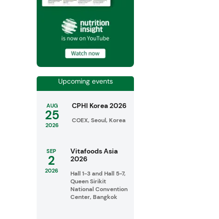
Upcoming events
CPHI Korea 2026
AUG
25
COEX, Seoul, Korea
2026
Vitafoods Asia
SEP
2
2026
2026
Hall 1-3 and Hall 5-7,
Queen Sirikit
National Convention
Center, Bangkok