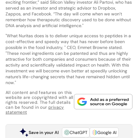
exciting frontier,” said Silicon Valley investor Ali Partovi, who has
served as an investor and strategic advisor to Dropbox,
Zappos, and Facebook. “The day will come when we won’t
remember how therapeutic discovery used to be done without
DNA analysis and artificial intelligence."
"What Nuritas does is to deliver unique access to peptides in a
cost-effective and speedy way that has never before been
possible in the food industry, " CEO, Emmet Browne stated.
"These novel ingredients can be patented and thus are highly
attractive for both companies and consumers because of their
activity and scientifically validated impact on health. With this
investment we will become even better at speedily unlocking
nature’s life-changing secrets that have remained hidden until
now."
All content and features on this
website are copyrighted with all
rights reserved. The full details
can be found in our
privacy
statement
Save in your AI
ChatGPT
Google AI