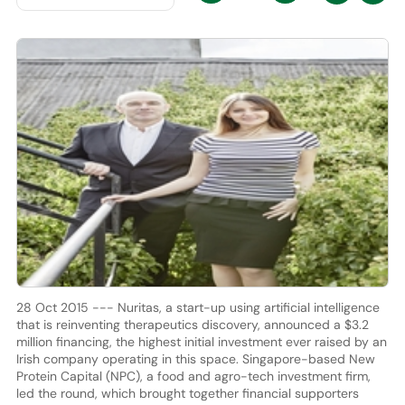
28 Oct 2015 --- Nuritas, a start-up using artificial intelligence
that is reinventing therapeutics discovery, announced a $3.2
million financing, the highest initial investment ever raised by an
Irish company operating in this space. Singapore-based New
Protein Capital (NPC), a food and agro-tech investment firm,
led the round, which brought together financial supporters