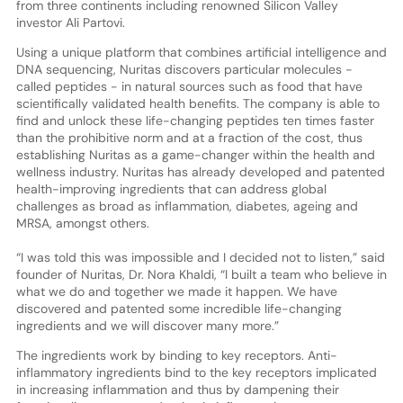
from three continents including renowned Silicon Valley
investor Ali Partovi.
Using a unique platform that combines artificial intelligence and
DNA sequencing, Nuritas discovers particular molecules -
called peptides - in natural sources such as food that have
scientifically validated health benefits. The company is able to
find and unlock these life-changing peptides ten times faster
than the prohibitive norm and at a fraction of the cost, thus
establishing Nuritas as a game-changer within the health and
wellness industry. Nuritas has already developed and patented
health-improving ingredients that can address global
challenges as broad as inflammation, diabetes, ageing and
MRSA, amongst others.
“I was told this was impossible and I decided not to listen,” said
founder of Nuritas, Dr. Nora Khaldi, “I built a team who believe in
what we do and together we made it happen. We have
discovered and patented some incredible life-changing
ingredients and we will discover many more.”
The ingredients work by binding to key receptors. Anti-
inflammatory ingredients bind to the key receptors implicated
in increasing inflammation and thus by dampening their