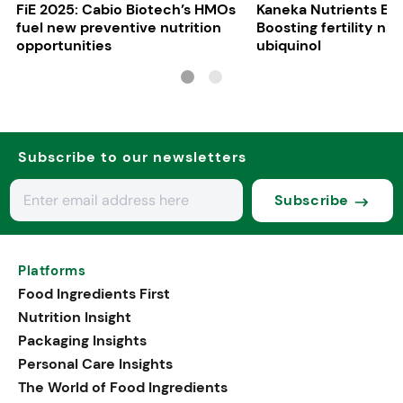
FiE 2025: Cabio Biotech’s HMOs
Kaneka Nutrients Eu
fuel new preventive nutrition
Boosting fertility nat
opportunities
ubiquinol
Subscribe to our newsletters
Subscribe
Platforms
Food Ingredients First
Nutrition Insight
Packaging Insights
Personal Care Insights
The World of Food Ingredients