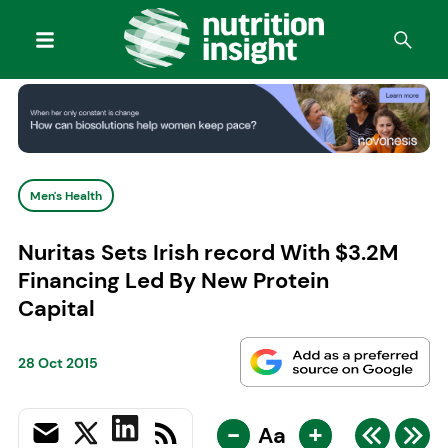
Men's Health
Nuritas Sets Irish record With $3.2M
Financing Led By New Protein
Capital
28 Oct 2015
-
+
Aa