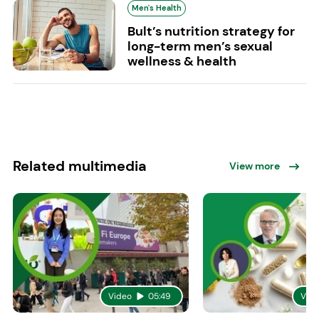
Men's Health
Bult’s nutrition strategy for
long-term men’s sexual
wellness & health
Related multimedia
View more
Video
05:49
Vid