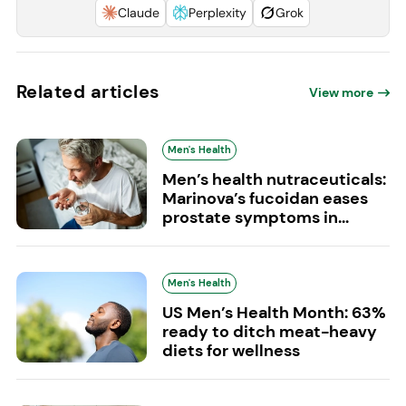
Claude
Perplexity
Grok
Related articles
View more
Men's Health
Men’s health nutraceuticals:
Marinova’s fucoidan eases
prostate symptoms in...
Men's Health
US Men’s Health Month: 63%
ready to ditch meat-heavy
diets for wellness