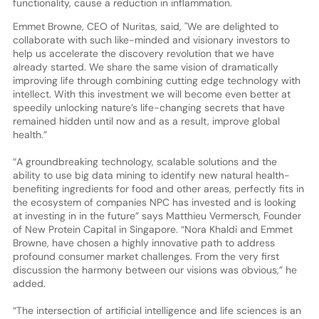
functionality, cause a reduction in inflammation.
Emmet Browne, CEO of Nuritas, said, "We are delighted to
collaborate with such like-minded and visionary investors to
help us accelerate the discovery revolution that we have
already started. We share the same vision of dramatically
improving life through combining cutting edge technology with
intellect. With this investment we will become even better at
speedily unlocking nature’s life-changing secrets that have
remained hidden until now and as a result, improve global
health.”
“A groundbreaking technology, scalable solutions and the
ability to use big data mining to identify new natural health-
benefiting ingredients for food and other areas, perfectly fits in
the ecosystem of companies NPC has invested and is looking
at investing in in the future” says Matthieu Vermersch, Founder
of New Protein Capital in Singapore. “Nora Khaldi and Emmet
Browne, have chosen a highly innovative path to address
profound consumer market challenges. From the very first
discussion the harmony between our visions was obvious,” he
added.
“The intersection of artificial intelligence and life sciences is an