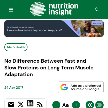
Men's Health
No Difference Between Fast and
Slow Proteins on Long Term Muscle
Adaptation
24 Apr 2017
-
+
Aa