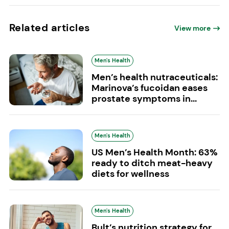
Related articles
View more
Men's Health
Men’s health nutraceuticals:
Marinova’s fucoidan eases
prostate symptoms in...
Men's Health
US Men’s Health Month: 63%
ready to ditch meat-heavy
diets for wellness
Men's Health
Bult’s nutrition strategy for