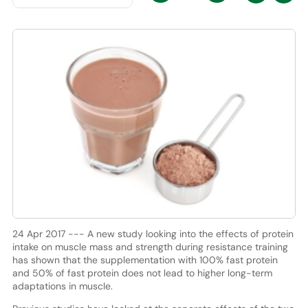
24 Apr 2017 --- A new study looking into the effects of protein
intake on muscle mass and strength during resistance training
has shown that the supplementation with 100% fast protein
and 50% of fast protein does not lead to higher long-term
adaptations in muscle.