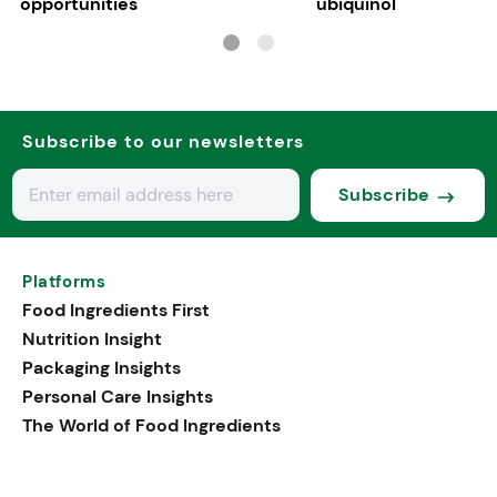
opportunities
ubiquinol
Subscribe to our newsletters
Subscribe
Platforms
Food Ingredients First
Nutrition Insight
Packaging Insights
Personal Care Insights
The World of Food Ingredients