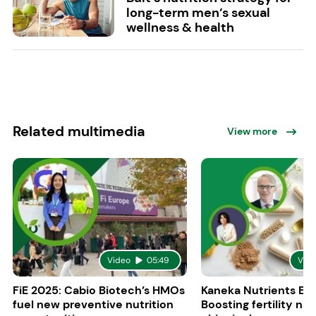
long-term men’s sexual
wellness & health
Related multimedia
View more
Video
05:49
Vid
FiE 2025: Cabio Biotech’s HMOs
Kaneka Nutrients Eu
fuel new preventive nutrition
Boosting fertility nat