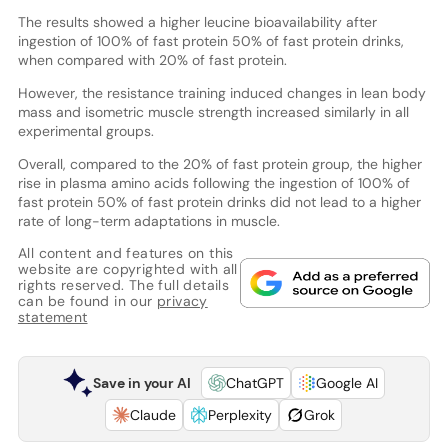
The results showed a higher leucine bioavailability after
ingestion of 100% of fast protein 50% of fast protein drinks,
when compared with 20% of fast protein.
However, the resistance training induced changes in lean body
mass and isometric muscle strength increased similarly in all
experimental groups.
Overall, compared to the 20% of fast protein group, the higher
rise in plasma amino acids following the ingestion of 100% of
fast protein 50% of fast protein drinks did not lead to a higher
rate of long-term adaptations in muscle.
All content and features on this
website are copyrighted with all
rights reserved. The full details
can be found in our
privacy
statement
Save in your AI
ChatGPT
Google AI
Claude
Perplexity
Grok