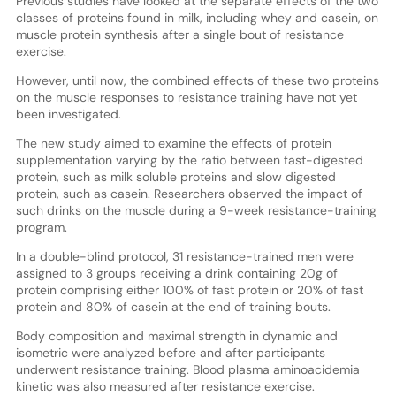
Previous studies have looked at the separate effects of the two
classes of proteins found in milk, including whey and casein, on
muscle protein synthesis after a single bout of resistance
exercise.
However, until now, the combined effects of these two proteins
on the muscle responses to resistance training have not yet
been investigated.
The new study aimed to examine the effects of protein
supplementation varying by the ratio between fast-digested
protein, such as milk soluble proteins and slow digested
protein, such as casein. Researchers observed the impact of
such drinks on the muscle during a 9-week resistance-training
program.
In a double-blind protocol, 31 resistance-trained men were
assigned to 3 groups receiving a drink containing 20g of
protein comprising either 100% of fast protein or 20% of fast
protein and 80% of casein at the end of training bouts.
Body composition and maximal strength in dynamic and
isometric were analyzed before and after participants
underwent resistance training. Blood plasma aminoacidemia
kinetic was also measured after resistance exercise.