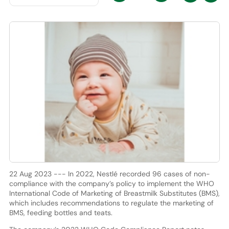
22 Aug 2023 --- In 2022, Nestlé recorded 96 cases of non-
compliance with the company’s policy to implement the WHO
International Code of Marketing of Breastmilk Substitutes (BMS),
which includes recommendations to regulate the marketing of
BMS, feeding bottles and teats.