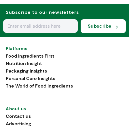
Subscribe to our newsletters
Subscribe
Platforms
Food Ingredients First
Nutrition Insight
Packaging Insights
Personal Care Insights
The World of Food Ingredients
About us
Contact us
Advertising