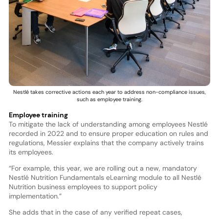
Nestlé takes corrective actions each year to address non-compliance issues,
such as employee training.
Employee training
To mitigate the lack of understanding among employees Nestlé
recorded in 2022 and to ensure proper education on rules and
regulations, Messier explains that the company actively trains
its employees.
“For example, this year, we are rolling out a new, mandatory
Nestlé Nutrition Fundamentals eLearning module to all Nestlé
Nutrition business employees to support policy
implementation.”
She adds that in the case of any verified repeat cases,