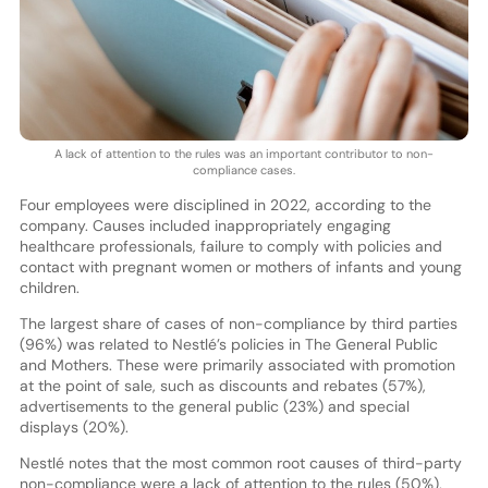
A lack of attention to the rules was an important contributor to non-
compliance cases.
Four employees were disciplined in 2022, according to the
company. Causes included inappropriately engaging
healthcare professionals, failure to comply with policies and
contact with pregnant women or mothers of infants and young
children.
The largest share of cases of non-compliance by third parties
(96%) was related to Nestlé’s policies in The General Public
and Mothers. These were primarily associated with promotion
at the point of sale, such as discounts and rebates (57%),
advertisements to the general public (23%) and special
displays (20%).
Nestlé notes that the most common root causes of third-party
non-compliance were a lack of attention to the rules (50%),