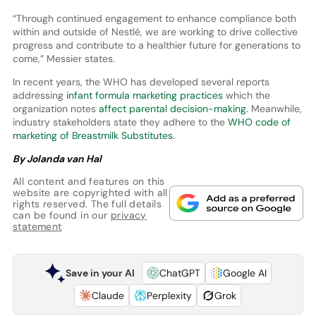
“Through continued engagement to enhance compliance both
within and outside of Nestlé, we are working to drive collective
progress and contribute to a healthier future for generations to
come,” Messier states.
In recent years, the WHO has developed several reports
addressing
infant formula marketing practices
which the
organization notes
affect parental decision-making
. Meanwhile,
industry stakeholders state they adhere to the
WHO code of
marketing of Breastmilk Substitutes
.
By Jolanda van Hal
All content and features on this
website are copyrighted with all
rights reserved. The full details
can be found in our
privacy
statement
Save in your AI
ChatGPT
Google AI
Claude
Perplexity
Grok