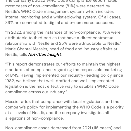
The company’s 2022 WHO Code Compliance Report notes
most cases of non-compliance (81%) were detected by
Nestlé’s WHO Code management system, which includes
internal monitoring and a whistleblowing system. Of all cases,
39% are connected to digital and e-commerce concerns.
“In 2022, among the instances of non-compliance, 75% were
attributable to third parties that have a direct contractual
relationship with Nestlé and 25% were attributable to Nestlé,”
Marie Chantal Messier, head of food and industry affairs at
Nestlé, tells
Nutrition Insight
.
“This report demonstrates our efforts to maintain the highest
standards of compliance regarding the responsible marketing
of BMS. Having implemented our industry-leading policy since
1982, we believe that well-drafted and well-implemented
legislation is the most effective way to establish WHO Code
compliance across our industry.”
Messier adds that compliance with local regulations and the
company’s policy for implementing the WHO Code is a priority
at all levels of Nestlé, and the company investigates all
allegations of non-compliance.
Non-compliance cases decreased from 2021 (116 cases) and