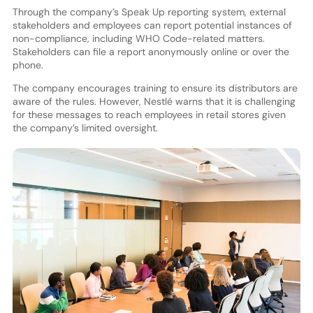
Through the company’s Speak Up reporting system, external
stakeholders and employees can report potential instances of
non-compliance, including WHO Code-related matters.
Stakeholders can file a report anonymously online or over the
phone.
The company encourages training to ensure its distributors are
aware of the rules. However, Nestlé warns that it is challenging
for these messages to reach employees in retail stores given
the company’s limited oversight.