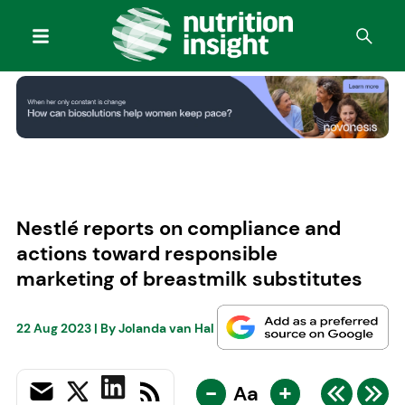
Nestlé reports on compliance and
actions toward responsible
marketing of breastmilk substitutes
22 Aug 2023
| By
Jolanda van Hal
-
+
Aa