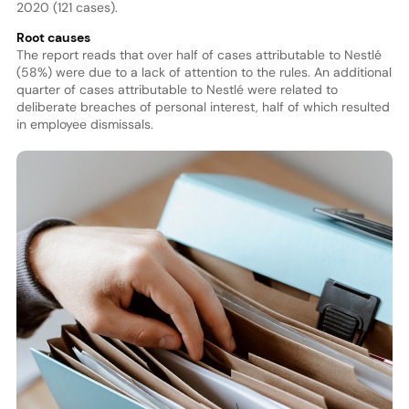
2020 (121 cases).
Root causes
The report reads that over half of cases attributable to Nestlé
(58%) were due to a lack of attention to the rules. An additional
quarter of cases attributable to Nestlé were related to
deliberate breaches of personal interest, half of which resulted
in employee dismissals.