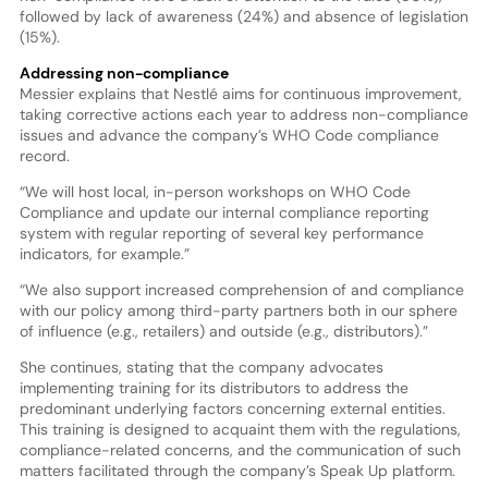
followed by lack of awareness (24%) and absence of legislation
(15%).
Addressing non-compliance
Messier explains that Nestlé aims for continuous improvement,
taking corrective actions each year to address non-compliance
issues and advance the company’s WHO Code compliance
record.
“We will host local, in-person workshops on WHO Code
Compliance and update our internal compliance reporting
system with regular reporting of several key performance
indicators, for example.”
“We also support increased comprehension of and compliance
with our policy among third-party partners both in our sphere
of influence (e.g., retailers) and outside (e.g., distributors).”
She continues, stating that the company advocates
implementing training for its distributors to address the
predominant underlying factors concerning external entities.
This training is designed to acquaint them with the regulations,
compliance-related concerns, and the communication of such
matters facilitated through the company’s Speak Up platform.