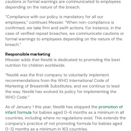
cautions or formal warnings are communicated to employees
depending on the nature of the breach.
“Compliance with our policy is mandatory for all our
employees,” continues Messier. “When non-compliance is
confirmed, we take firm and swift actions. For instance, in the
case of verified repeat breaches, we communicate cautions or
formal warnings to employees depending on the nature of the
breach.”
Responsible marketing
Messier adds that Nestlé is dedicated to promoting the best
nutrition for children worldwide.
“Nestlé was the first company to voluntarily implement
recommendations from the WHO International Code of
Marketing of Breastmilk Substitutes, and we continue to lead
the way. Nestlé has evolved its policy for implementing the
WHO Code.”
As of January 1 this year, Nestlé has stopped the
promotion of
infant formula
for babies aged 0-6 months as a minimum in all
countries, including where no regulations exist. This extends the
company’s practice of not promoting formula for babies aged
0-12 months as a minimum in 163 countries.