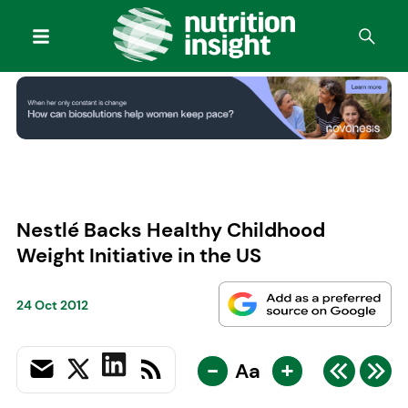
Nestlé Backs Healthy Childhood
Weight Initiative in the US
24 Oct 2012
-
+
Aa