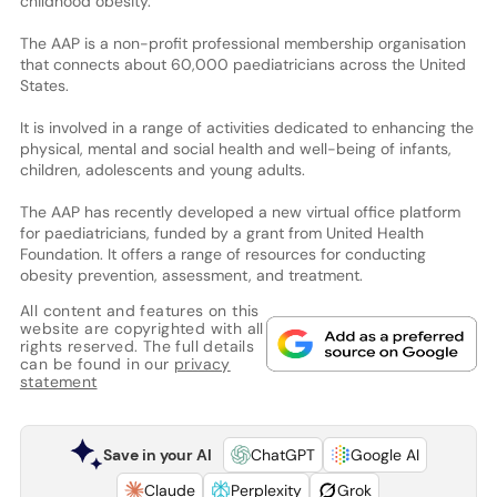
childhood obesity.
The AAP is a non-profit professional membership organisation
that connects about 60,000 paediatricians across the United
States.
It is involved in a range of activities dedicated to enhancing the
physical, mental and social health and well-being of infants,
children, adolescents and young adults.
The AAP has recently developed a new virtual office platform
for paediatricians, funded by a grant from United Health
Foundation. It offers a range of resources for conducting
obesity prevention, assessment, and treatment.
All content and features on this
website are copyrighted with all
rights reserved. The full details
can be found in our
privacy
statement
Save in your AI
ChatGPT
Google AI
Claude
Perplexity
Grok