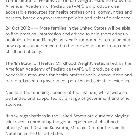
The ‘Institute for Healthy Childhood Weight’, established by the
American Academy of Pediatrics (AAP), will produce clear,
accessible resources for health professionals, communities and
parents, based on government policies and scientific evidence.
24 Oct 2012 --- More families in the United States will be able
to find practical information and advice to help them adopt a
healthier diet and lifestyle as Nestlé supports the creation of a
new organisation dedicated to the prevention and treatment of
childhood obesity.
The ‘Institute for Healthy Childhood Weight’, established by the
American Academy of Pediatrics (AAP), will produce clear,
accessible resources for health professionals, communities and
parents, based on government policies and scientific evidence.
Nestlé is the founding sponsor of the institute, which will also
be funded and supported by a range of government and other
sources.
“Many organisations in the United States are currently playing
vital roles in combating the global epidemic of childhood
obesity,” said Dr José Saavedra, Medical Director for Nestlé
Nutrition in the United States.