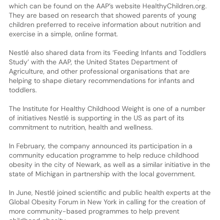
which can be found on the AAP’s website HealthyChildren.org.
They are based on research that showed parents of young
children preferred to receive information about nutrition and
exercise in a simple, online format.
Nestlé also shared data from its ‘Feeding Infants and Toddlers
Study’ with the AAP, the United States Department of
Agriculture, and other professional organisations that are
helping to shape dietary recommendations for infants and
toddlers.
The Institute for Healthy Childhood Weight is one of a number
of initiatives Nestlé is supporting in the US as part of its
commitment to nutrition, health and wellness.
In February, the company announced its participation in a
community education programme to help reduce childhood
obesity in the city of Newark, as well as a similar initiative in the
state of Michigan in partnership with the local government.
In June, Nestlé joined scientific and public health experts at the
Global Obesity Forum in New York in calling for the creation of
more community-based programmes to help prevent