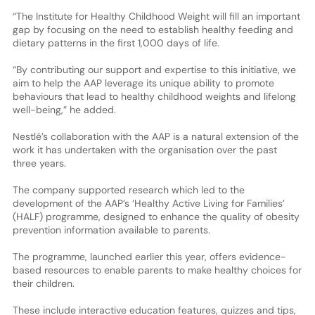
“The Institute for Healthy Childhood Weight will fill an important
gap by focusing on the need to establish healthy feeding and
dietary patterns in the first 1,000 days of life.
“By contributing our support and expertise to this initiative, we
aim to help the AAP leverage its unique ability to promote
behaviours that lead to healthy childhood weights and lifelong
well-being,” he added.
Nestlé’s collaboration with the AAP is a natural extension of the
work it has undertaken with the organisation over the past
three years.
The company supported research which led to the
development of the AAP’s ‘Healthy Active Living for Families’
(HALF) programme, designed to enhance the quality of obesity
prevention information available to parents.
The programme, launched earlier this year, offers evidence-
based resources to enable parents to make healthy choices for
their children.
These include interactive education features, quizzes and tips,