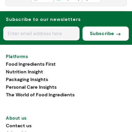
Subscribe to our newsletters
Subscribe
Platforms
Food Ingredients First
Nutrition Insight
Packaging Insights
Personal Care Insights
The World of Food Ingredients
About us
Contact us