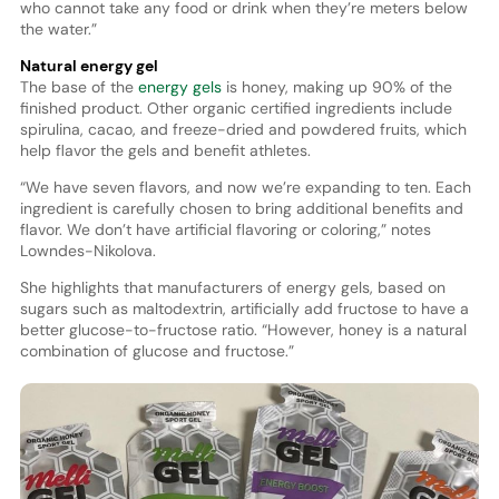
who cannot take any food or drink when they’re meters below
the water.”
Natural energy gel
The base of the
energy gels
is honey, making up 90% of the
finished product. Other organic certified ingredients include
spirulina, cacao, and freeze-dried and powdered fruits, which
help flavor the gels and benefit athletes.
“We have seven flavors, and now we’re expanding to ten. Each
ingredient is carefully chosen to bring additional benefits and
flavor. We don’t have artificial flavoring or coloring,” notes
Lowndes-Nikolova.
She highlights that manufacturers of energy gels, based on
sugars such as maltodextrin, artificially add fructose to have a
better glucose-to-fructose ratio. “However, honey is a natural
combination of glucose and fructose.”