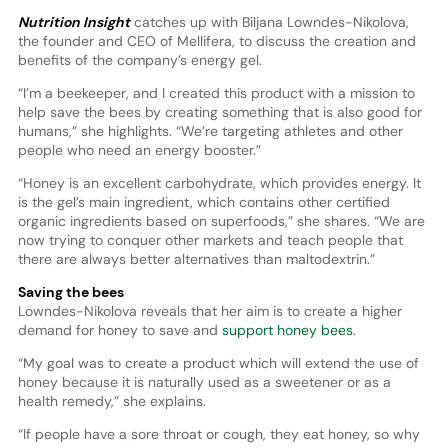
Nutrition Insight
catches up with Biljana Lowndes-Nikolova,
the founder and CEO of Mellifera, to discuss the creation and
benefits of the company’s energy gel.
“I’m a beekeeper, and I created this product with a mission to
help save the bees by creating something that is also good for
humans,” she highlights. “We’re targeting athletes and other
people who need an energy booster.”
“Honey is an excellent carbohydrate, which provides energy. It
is the gel’s main ingredient, which contains other certified
organic ingredients based on superfoods,” she shares. “We are
now trying to conquer other markets and teach people that
there are always better alternatives than maltodextrin.”
Saving the bees
Lowndes-Nikolova reveals that her aim is to create a higher
demand for honey to save and
support honey bees
.
“My goal was to create a product which will extend the use of
honey because it is naturally used as a sweetener or as a
health remedy,” she explains.
“If people have a sore throat or cough, they eat honey, so why