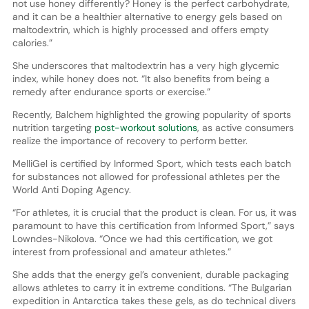
not use honey differently? Honey is the perfect carbohydrate,
and it can be a healthier alternative to energy gels based on
maltodextrin, which is highly processed and offers empty
calories.”
She underscores that maltodextrin has a very high glycemic
index, while honey does not. “It also benefits from being a
remedy after endurance sports or exercise.”
Recently, Balchem highlighted the growing popularity of sports
nutrition targeting
post-workout solutions
, as active consumers
realize the importance of recovery to perform better.
MelliGel is certified by Informed Sport, which tests each batch
for substances not allowed for professional athletes per the
World Anti Doping Agency.
“For athletes, it is crucial that the product is clean. For us, it was
paramount to have this certification from Informed Sport,” says
Lowndes-Nikolova. “Once we had this certification, we got
interest from professional and amateur athletes.”
She adds that the energy gel’s convenient, durable packaging
allows athletes to carry it in extreme conditions. “The Bulgarian
expedition in Antarctica takes these gels, as do technical divers