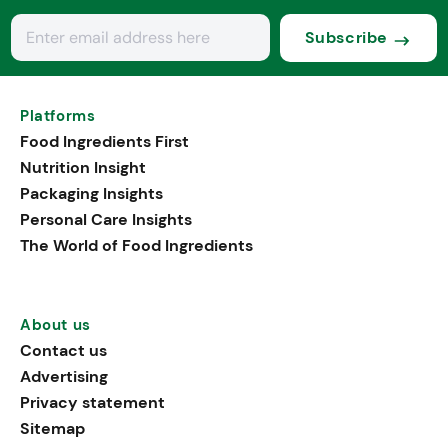
Subscribe
Platforms
Food Ingredients First
Nutrition Insight
Packaging Insights
Personal Care Insights
The World of Food Ingredients
About us
Contact us
Advertising
Privacy statement
Sitemap