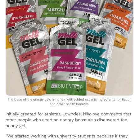
The base of the energy gels is honey, with added organic ingredients for flavor
and other health benefits.
Initially created for athletes, Lowndes-Nikolova comments that
other people who need an energy boost also discovered the
honey gel.
“We started working with university students because if they