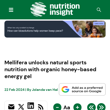
Mellifera unlocks natural sports
nutrition with organic honey-based
energy gel
22 Feb 2024
| By
Jolanda van Hal
-
+
Aa