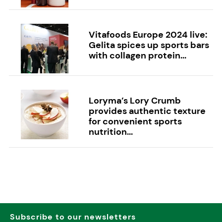
Vitafoods Europe 2024 live:
Gelita spices up sports bars
with collagen protein...
Loryma’s Lory Crumb
provides authentic texture
for convenient sports
nutrition...
Subscribe to our newsletters