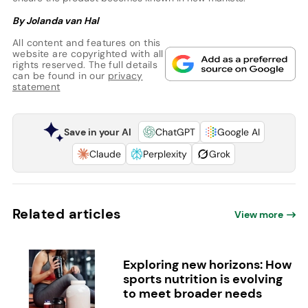
By Jolanda van Hal
All content and features on this
website are copyrighted with all
rights reserved. The full details
can be found in our
privacy
statement
Save in your AI
ChatGPT
Google AI
Claude
Perplexity
Grok
Related articles
View more
Exploring new horizons: How
sports nutrition is evolving
to meet broader needs