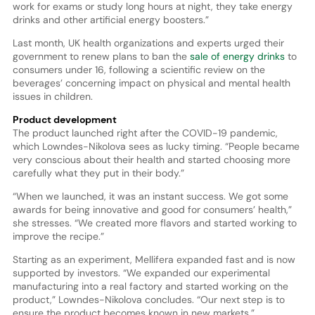
work for exams or study long hours at night, they take energy
drinks and other artificial energy boosters.”
Last month, UK health organizations and experts urged their
government to renew plans to ban the
sale of energy drinks
to
consumers under 16, following a scientific review on the
beverages’ concerning impact on physical and mental health
issues in children.
Product development
The product launched right after the COVID-19 pandemic,
which Lowndes-Nikolova sees as lucky timing. “People became
very conscious about their health and started choosing more
carefully what they put in their body.”
“When we launched, it was an instant success. We got some
awards for being innovative and good for consumers’ health,”
she stresses. “We created more flavors and started working to
improve the recipe.”
Starting as an experiment, Mellifera expanded fast and is now
supported by investors. “We expanded our experimental
manufacturing into a real factory and started working on the
product,” Lowndes-Nikolova concludes. “Our next step is to
ensure the product becomes known in new markets.”