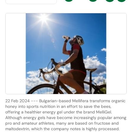
22 Feb 2024 --- Bulgarian-based Mellifera transforms organic
honey into sports nutrition in an effort to save the bees,
offering a healthier energy gel under the brand MelliGel.
Although energy gels have become increasingly popular among
pro and amateur athletes, many are based on fructose and
maltodextrin, which the company notes is highly processed.