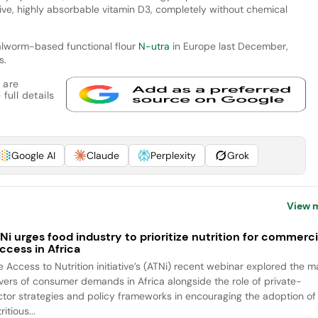
ctive, highly absorbable vitamin D3, completely without chemical
ealworm-based functional flour
N-utra
in Europe last December,
s.
 are
full details
Google AI
Claude
Perplexity
Grok
View 
Ni urges food industry to prioritize nutrition for commerci
ccess in Africa
e Access to Nutrition initiative’s (ATNi) recent webinar explored the m
ivers of consumer demands in Africa alongside the role of private-
ctor strategies and policy frameworks in encouraging the adoption of
ritious...