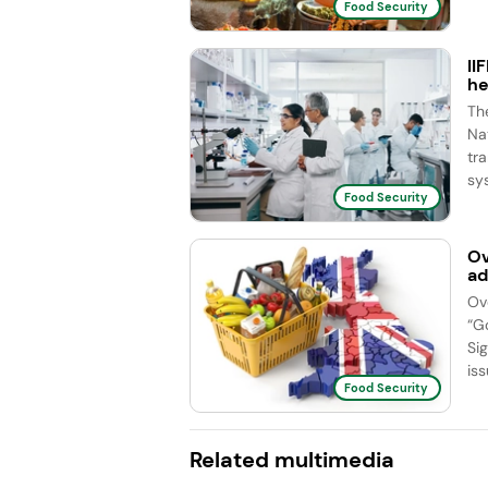
Food Security
II
he
Th
Na
tr
sy
Food Security
Ov
ad
Ov
“G
Si
iss
Food Security
Related multimedia