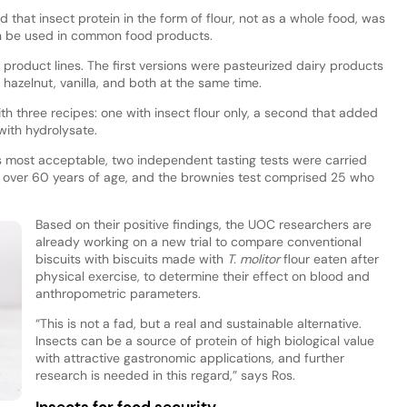
that insect protein in the form of flour, not as a whole food, was
an be used in common food products.
roduct lines. The first versions were pasteurized dairy products
h hazelnut, vanilla, and both at the same time.
h three recipes: one with insect flour only, a second that added
with hydrolysate.
s most acceptable, two independent tasting tests were carried
nts over 60 years of age, and the brownies test comprised 25 who
Based on their positive findings, the UOC researchers are
already working on a new trial to compare conventional
biscuits with biscuits made with
T. molitor
flour eaten after
physical exercise, to determine their effect on blood and
anthropometric parameters.
“This is not a fad, but a real and sustainable alternative.
Insects can be a source of protein of high biological value
with attractive gastronomic applications, and further
research is needed in this regard,” says Ros.
Insects for food security