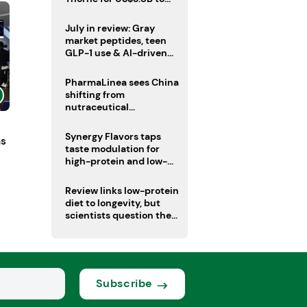
boost health portfolio
July in review: Gray
market peptides, teen
GLP-1 use & AI-driven
nutrition innovation
PharmaLinea sees China
shifting from
nutraceutical
manufacturer to
innovation source
Synergy Flavors taps
ns
taste modulation for
high-protein and low-
sugar drinks
Review links low-protein
diet to longevity, but
scientists question the
evidence base
Subscribe