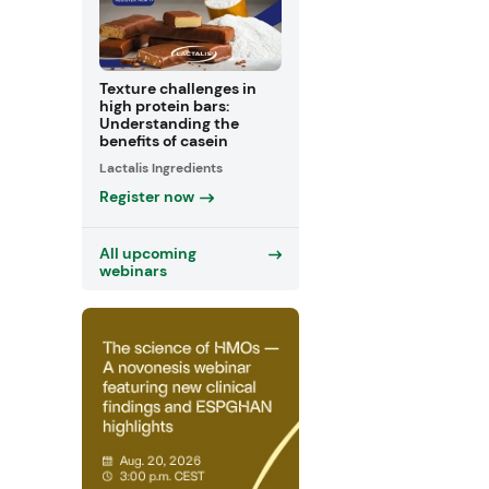
Texture challenges in
high protein bars:
Understanding the
benefits of casein
Lactalis Ingredients
Register now
All upcoming
webinars