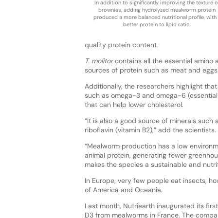
In addition to significantly improving the texture o
brownies, adding hydrolyzed mealworm protein
produced a more balanced nutritional profile, with
better protein to lipid ratio.
quality protein content.
T. molitor
contains all the essential amino 
sources of protein such as meat and eggs
Additionally, the researchers highlight th
such as omega-3 and omega-6 (essential 
that can help lower cholesterol.
“It is also a good source of minerals such 
riboflavin (vitamin B2),” add the scientists.
“Mealworm production has a low environmen
animal protein, generating fewer greenhous
makes the species a sustainable and nutriti
In Europe, very few people eat insects, ho
of America and Oceania.
Last month, Nutriearth inaugurated its firs
D3 from mealworms in France. The compan