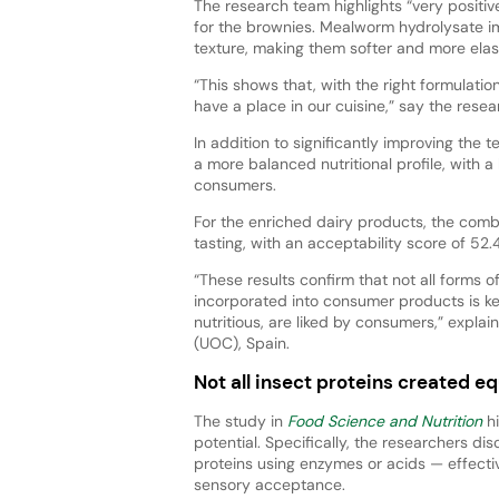
The research team highlights “very positive”
for the brownies. Mealworm hydrolysate i
texture, making them softer and more elast
“This shows that, with the right formulati
have a place in our cuisine,” say the resea
In addition to significantly improving th
a more balanced nutritional profile, with a
consumers.
For the enriched dairy products, the combi
tasting, with an acceptability score of 52.
“These results confirm that not all forms 
incorporated into consumer products is ke
nutritious, are liked by consumers,” expla
(UOC), Spain.
Not all insect proteins created eq
The study in
Food Science and Nutrition
hi
potential. Specifically, the researchers d
proteins using enzymes or acids — effectiv
sensory acceptance.