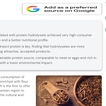
ted with protein hydrolysate achieved very high consumer
nd a better nutritional profile.
nsect protein is key, finding that hydrolysates are more
ing attractive, accepted products.
ainable protein source, comparable to meat or eggs and rich in
 with a lower environmental impact.
l consumption of
nriched with flour
 It is the first to offer
ranean region to
his cultural and