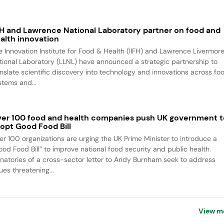
FH and Lawrence National Laboratory partner on food and
alth innovation
e Innovation Institute for Food & Health (IIFH) and Lawrence Livermor
tional Laboratory (LLNL) have announced a strategic partnership to
anslate scientific discovery into technology and innovations across fo
stems and...
er 100 food and health companies push UK government t
opt Good Food Bill
er 100 organizations are urging the UK Prime Minister to introduce a
ood Food Bill” to improve national food security and public health.
gnatories of a cross-sector letter to Andy Burnham seek to address
ues threatening...
View m