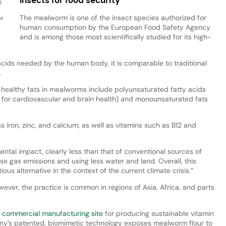
f
The mealworm is one of the insect species authorized for
 a
human consumption by the European Food Safety Agency
and is among those most scientifically studied for its high-
acids needed by the human body, it is comparable to traditional
.
at healthy fats in mealworms include polyunsaturated fatty acids
for cardiovascular and brain health) and monounsaturated fats
as iron, zinc, and calcium, as well as vitamins such as B12 and
tal impact, clearly less than that of conventional sources of
e gas emissions and using less water and land. Overall, this
ous alternative in the context of the current climate crisis.”
wever, the practice is common in regions of Asia, Africa, and parts
t
commercial manufacturing site
for producing sustainable vitamin
y’s patented, biomimetic technology exposes mealworm flour to