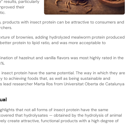
 results, particularly
mproved their
ic.
on, products with insect protein can be attractive to consumers and
rchers.
e texture of brownies, adding hydrolyzed mealworm protein produced
 better protein to lipid ratio, and was more acceptable to
nation of hazelnut and vanilla flavors was most highly rated in the
4%.
of insect protein have the same potential. The way in which they are
y to achieving foods that, as well as being sustainable and
ins lead researcher Marta Ros from Universitat Oberta de Catalunya
ual
ghlights that not all forms of insect protein have the same
iscovered that hydrolysates — obtained by the hydrolysis of animal
ely create attractive, functional products with a high degree of