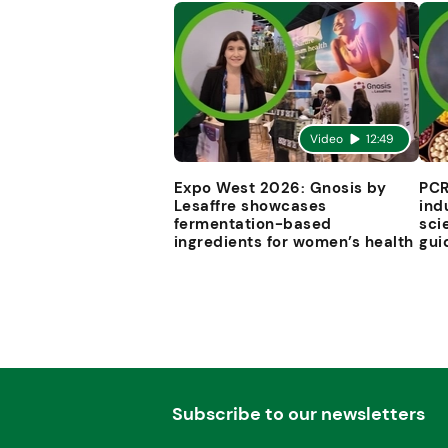
Video
12:49
Expo West 2026: Gnosis by
PCR
Lesaffre showcases
ind
fermentation-based
sci
ingredients for women’s health
gui
Subscribe to our newsletters