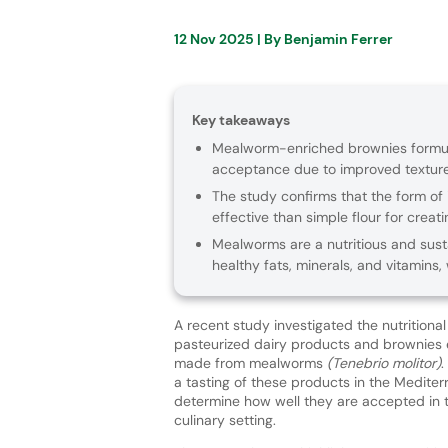
12 Nov 2025
| By
Benjamin Ferrer
Key takeaways
Mealworm-enriched brownies formula
acceptance due to improved texture a
The study confirms that the form of i
effective than simple flour for creat
Mealworms are a nutritious and sust
healthy fats, minerals, and vitamins,
A recent study investigated the nutritiona
pasteurized dairy products and brownies e
made from mealworms
(Tenebrio molitor)
.
a tasting of these products in the Mediter
determine how well they are accepted in t
culinary setting.