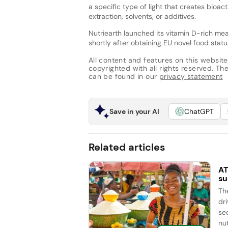
a specific type of light that creates bioa
extraction, solvents, or additives.
Nutriearth launched its vitamin D-rich m
shortly after obtaining EU novel food statu
All content and features on this website
copyrighted with all rights reserved. The 
can be found in our
privacy statement
Save in your AI
ChatGPT
Related articles
AT
su
Th
dr
se
nut