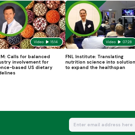
Video
15:14
Video
07:28
M: Calls for balanced
FNL Institute: Translating
ustry involvement for
nutrition science into solutio
ence-based US dietary
to expand the healthspan
delines