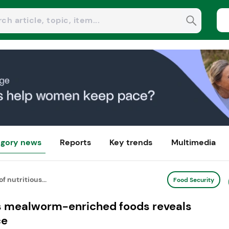
gory news
Reports
Key trends
Multimedia
f nutritious...
Food Security
ous mealworm-enriched foods reveals
ce