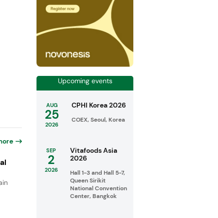
Upcoming events
CPHI Korea 2026
AUG
25
COEX, Seoul, Korea
2026
more
Vitafoods Asia
SEP
2
2026
al
2026
Hall 1-3 and Hall 5-7,
Queen Sirikit
ain
National Convention
Center, Bangkok