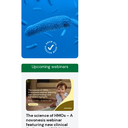
Upcoming webinars
The science of HMOs – A
novonesis webinar
featuring new clinical