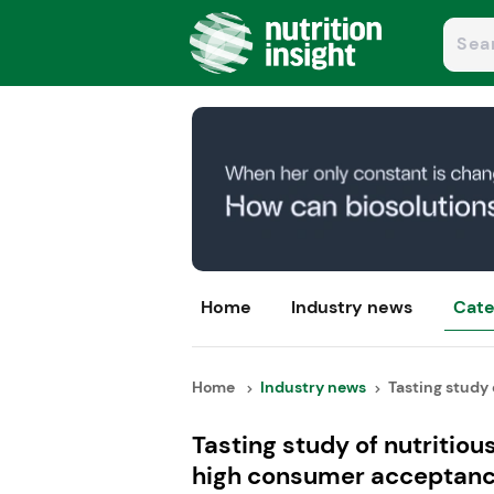
Home
Industry news
Cate
Home
Industry news
Tasting study o
Tasting study of nutriti
high consumer acceptan