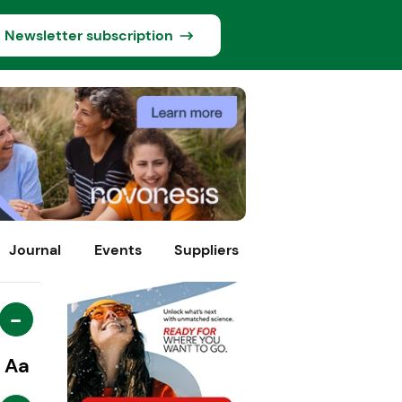
Newsletter subscription
Journal
Events
Suppliers
-
Aa