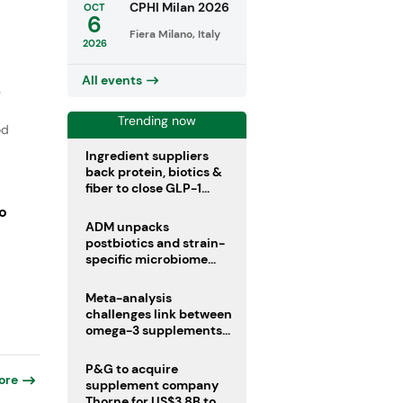
CPHI Milan 2026
OCT
6
Fiera Milano, Italy
2026
All events
e
Trending now
od
Ingredient suppliers
back protein, biotics &
fiber to close GLP-1
nutrient gaps
o
ADM unpacks
postbiotics and strain-
specific microbiome
clinical trials
Meta-analysis
challenges link between
omega-3 supplements
and atrial fibrillation risk
P&G to acquire
ore
supplement company
Thorne for US$3.8B to