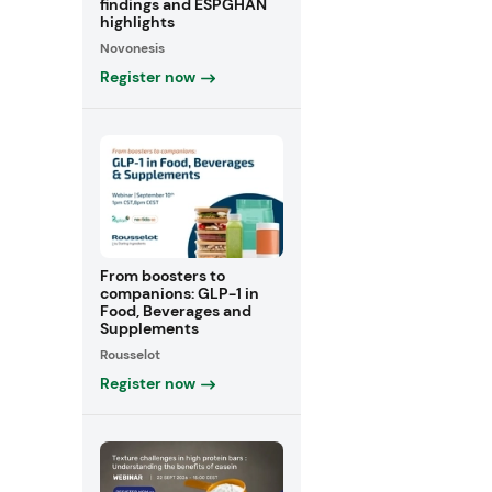
findings and ESPGHAN
highlights
Novonesis
Register now
From boosters to
companions: GLP-1 in
Food, Beverages and
Supplements
Rousselot
Register now