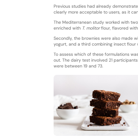
Previous studies had already demonstrated 
clearly more acceptable to users, as it c
The Mediterranean study worked with two p
enriched with
T. molitor
flour, flavored wit
Secondly, the brownies were also made wit
yogurt, and a third combining insect flour 
To assess which of these formulations wa
out. The dairy test involved 21 participa
were between 19 and 73.