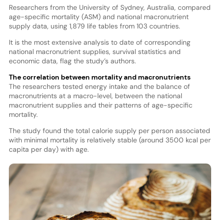
Researchers from the University of Sydney, Australia, compared
age-specific mortality (ASM) and national macronutrient
supply data, using 1,879 life tables from 103 countries.
It is the most extensive analysis to date of corresponding
national macronutrient supplies, survival statistics and
economic data, flag the study’s authors.
The correlation between mortality and macronutrients
The researchers tested energy intake and the balance of
macronutrients at a macro-level, between the national
macronutrient supplies and their patterns of age-specific
mortality.
The study found the total calorie supply per person associated
with minimal mortality is relatively stable (around 3500 kcal per
capita per day) with age.