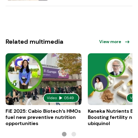
Related multimedia
View more
Video
05:49
Vid
FiE 2025: Cabio Biotech’s HMOs
Kaneka Nutrients Eu
fuel new preventive nutrition
Boosting fertility nat
opportunities
ubiquinol