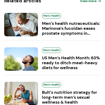
Related articles
View more
Men's Health
Men’s health nutraceuticals:
Marinova’s fucoidan eases
prostate symptoms in...
Men's Health
US Men’s Health Month: 63%
ready to ditch meat-heavy
diets for wellness
Men's Health
Bult’s nutrition strategy for
long-term men’s sexual
wellness & health