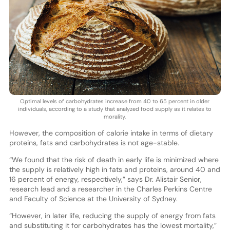
Optimal levels of carbohydrates increase from 40 to 65 percent in older
individuals, according to a study that analyzed food supply as it relates to
morality.
However, the composition of calorie intake in terms of dietary
proteins, fats and carbohydrates is not age-stable.
“We found that the risk of death in early life is minimized where
the supply is relatively high in fats and proteins, around 40 and
16 percent of energy, respectively,” says Dr. Alistair Senior,
research lead and a researcher in the Charles Perkins Centre
and Faculty of Science at the University of Sydney.
“However, in later life, reducing the supply of energy from fats
and substituting it for carbohydrates has the lowest mortality,”