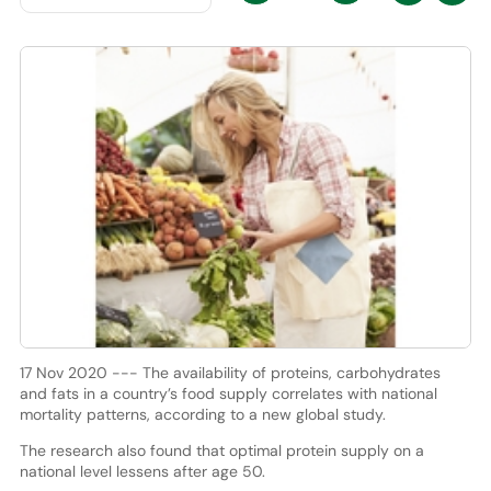
17 Nov 2020 --- The availability of proteins, carbohydrates
and fats in a country’s food supply correlates with national
mortality patterns, according to a new global study.
The research also found that optimal protein supply on a
national level lessens after age 50.