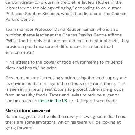
carbohydrate-to-protein in the diet reflected studies in the
laboratory on the biology of aging,” according to co-author
Professor Stephen Simpson, who is the director of the Charles
Perkins Centre.
Team member Professor David Raubenheimer, who is also
nutrition theme leader at the Charles Perkins Centre affirms:
“While food supply data are not a direct indicator of diets, they
provide a good measure of differences in national food
environments.”
“This attests to the power of food environments to influence
diets and health,” he adds.
Governments are increasingly addressing the food supply and
its environments to mitigate the effects of chronic illness. This
is seen in marketing restrictions to protect vulnerable groups
from unhealthy foods. Taxes and levies to reduce sugar or
sodium, such as
those in the UK
, are taking off worldwide.
More to be discovered
Senior suggests that while the survey shows good indications,
there are some limitations, which his team will be looking at
going forward.