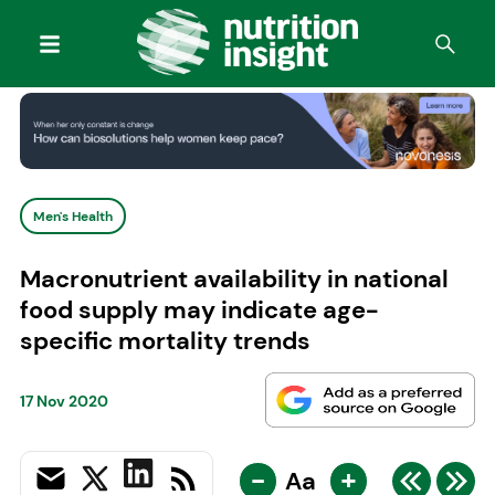
Men's Health
Macronutrient availability in national
food supply may indicate age-
specific mortality trends
17 Nov 2020
-
+
Aa