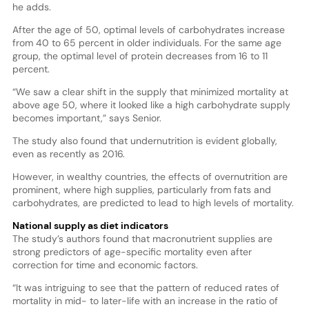
he adds.
After the age of 50, optimal levels of carbohydrates increase
from 40 to 65 percent in older individuals. For the same age
group, the optimal level of protein decreases from 16 to 11
percent.
“We saw a clear shift in the supply that minimized mortality at
above age 50, where it looked like a high carbohydrate supply
becomes important,” says Senior.
The study also found that undernutrition is evident globally,
even as recently as 2016.
However, in wealthy countries, the effects of overnutrition are
prominent, where high supplies, particularly from fats and
carbohydrates, are predicted to lead to high levels of mortality.
National supply as diet indicators
The study’s authors found that macronutrient supplies are
strong predictors of age-specific mortality even after
correction for time and economic factors.
“It was intriguing to see that the pattern of reduced rates of
mortality in mid- to later-life with an increase in the ratio of