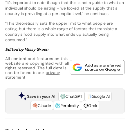
“It’s important to note though that this is not a guide to what an
individual should be eating – we looked at the supply that a
country is providing at a per capita level,” he continues.
“This theoretically sets the upper limit to what people are
eating, but there is a whole range of factors that translate a
country’s food supply into what ends up actually being
consumed.”
Edited by Missy Green
All content and features on this
website are copyrighted with all
rights reserved. The full details
can be found in our
privacy
statement
Save in your AI
ChatGPT
Google AI
Claude
Perplexity
Grok