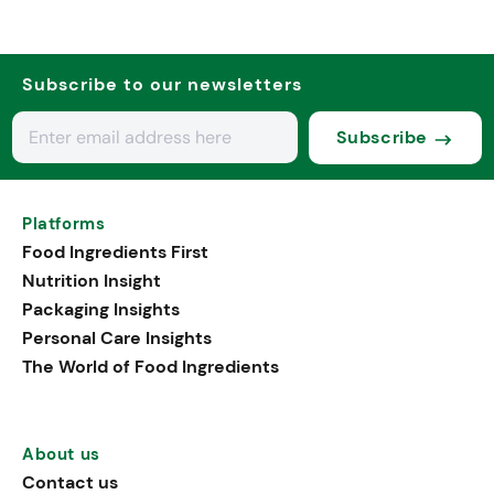
Subscribe to our newsletters
Subscribe
Platforms
Food Ingredients First
Nutrition Insight
Packaging Insights
Personal Care Insights
The World of Food Ingredients
About us
Contact us