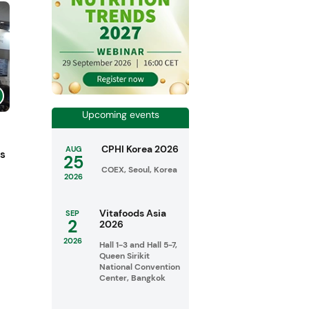
Upcoming events
CPHI Korea 2026
AUG
ts
25
COEX, Seoul, Korea
2026
Vitafoods Asia
SEP
2
2026
2026
Hall 1-3 and Hall 5-7,
Queen Sirikit
National Convention
Center, Bangkok