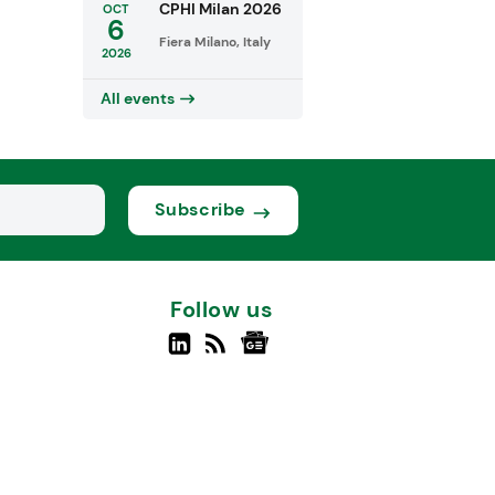
CPHI Milan 2026
OCT
6
Fiera Milano, Italy
2026
All events
Subscribe
Follow us