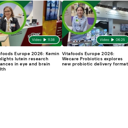
Video
11:38
Video
06:25
afoods Europe 2026: Kemin
Vitafoods Europe 2026:
hlights lutein research
Wecare Probiotics explores
ances in eye and brain
new probiotic delivery forma
lth