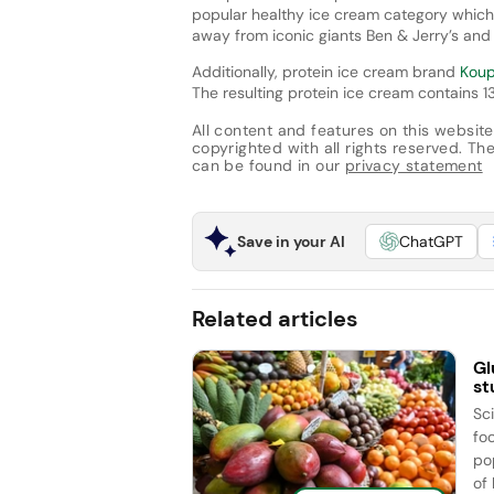
popular healthy ice cream category which 
away from iconic giants Ben & Jerry’s an
Additionally, protein ice cream brand
Kou
The resulting protein ice cream contains 1
All content and features on this website
copyrighted with all rights reserved. The 
can be found in our
privacy statement
Save in your AI
ChatGPT
Related articles
Gl
st
Sc
fo
po
of