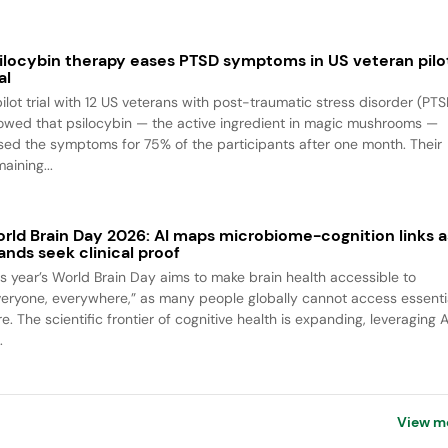
ilocybin therapy eases PTSD symptoms in US veteran pilo
al
pilot trial with 12 US veterans with post-traumatic stress disorder (PTS
owed that psilocybin — the active ingredient in magic mushrooms —
sed the symptoms for 75% of the participants after one month. Their
aining...
rld Brain Day 2026: AI maps microbiome-cognition links a
ands seek clinical proof
is year’s World Brain Day aims to make brain health accessible to
veryone, everywhere,” as many people globally cannot access essenti
e. The scientific frontier of cognitive health is expanding, leveraging A
.
View m