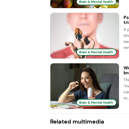
Brain & Mental Health
Ps
tri
A 
sh
ea
rem
Brain & Mental Health
Wo
br
Th
“e
car
to..
Brain & Mental Health
Related multimedia