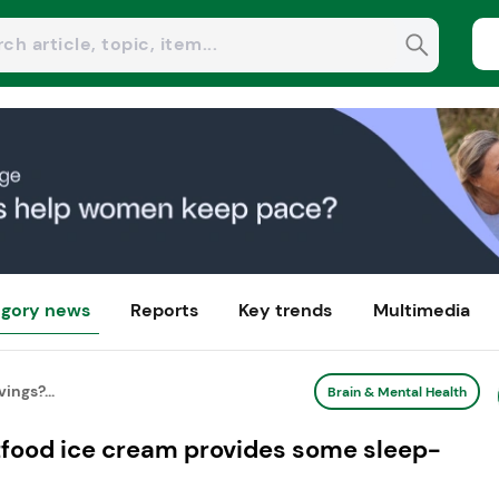
gory news
Reports
Key trends
Multimedia
ings?...
Brain & Mental Health
htfood ice cream provides some sleep-