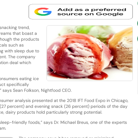
snacking trend,
creams that boast a
lthough the products
cals such as
ng with sleep due to
ntent. The company
bution deal which
nsumers eating ice
ct specifically
” says Sean Folkson, Nightfood CEO.
nsumer analysis presented at the 2018 IFT Food Expo in Chicago,
(27 percent) and evening snack (26 percent) periods of the day
ce, dairy products hold particularly strong potential.
sleep-friendly foods,” says Dr. Michael Breus, one of the experts
eam.