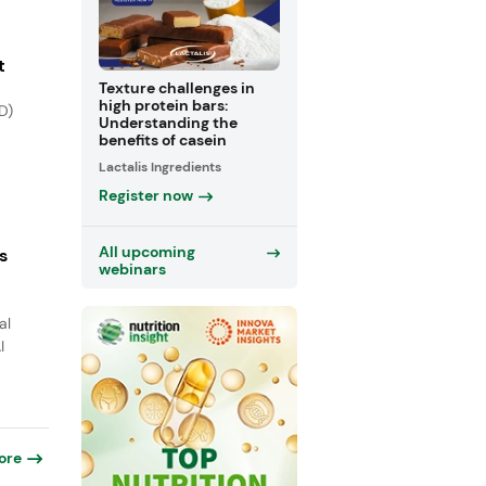
t
Texture challenges in
high protein bars:
D)
Understanding the
benefits of casein
Lactalis Ingredients
Register now
All upcoming
s
webinars
al
I
ore