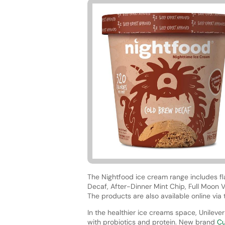
The Nightfood ice cream range includes f
Decaf, After-Dinner Mint Chip, Full Moon V
The products are also available online vi
In the healthier ice creams space, Unileve
with probiotics and protein. New brand
Cu