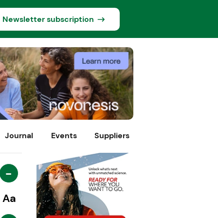
Newsletter subscription
Journal
Events
Suppliers
-
Aa