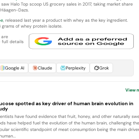
saw Halo Top scoop US grocery sales in 2017, taking market share
d Häagen-Dazs.
pe
, released last year a product with whey as the key ingredient.
3 grams of whey protein isolate.
 are
full details
Google AI
Claude
Perplexity
Grok
View 
ucose spotted as key driver of human brain evolution in
udy
ientists have found evidence that fruit, honey, and other naturally sw
ods have helped fuel the evolution of the human brain, challenging th
pular scientific standpoint of meat consumption being the main drive
 human...