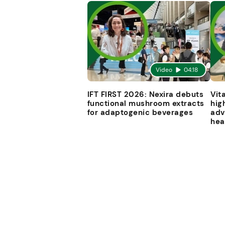
Video
04:18
IFT FIRST 2026: Nexira debuts
Vit
functional mushroom extracts
hig
for adaptogenic beverages
adv
hea