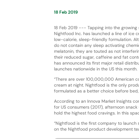
18 Feb 2019
18 Feb 2019 --- Tapping into the growing 
Nightfood Inc. has launched a line of ice 
low-calorie, sleep-friendly formulation. A
do not contain any sleep activating chemi
melatonin, they are touted as not interferi
their reduced sugar, caffeine and fat co
has announced its first major retail distri
launches nationwide in the US this month.
“There are over 100,000,000 American co
cream at night. Nightfood is the only produ
formulated as a better choice before bed,
According to an Innova Market Insights co
for US consumers (2017), afternoon snack 
hold the highest food cravings. In this spa
“Nightfood is the first company to launch 
on the Nightfood product development t