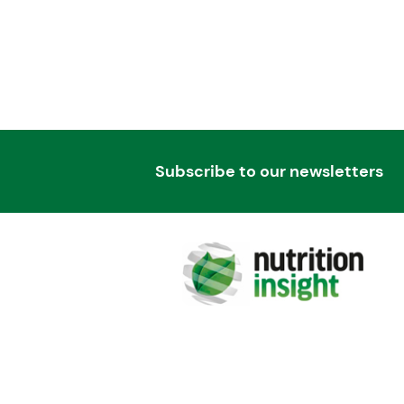
Subscribe to our newsletters