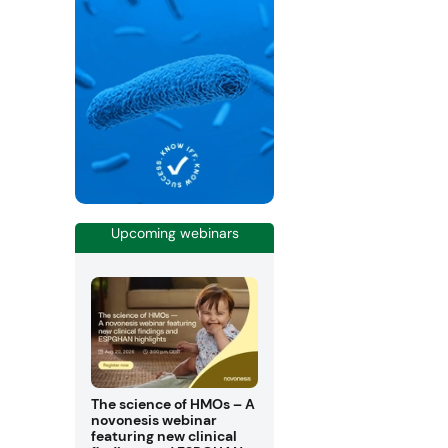
Upcoming webinars
The science of HMOs – A
novonesis webinar
featuring new clinical