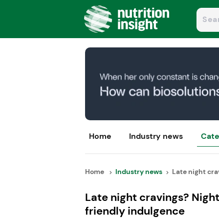
Home
Industry news
Cate
Home
Industry news
Late night crav
Late night cravings? Nig
friendly indulgence