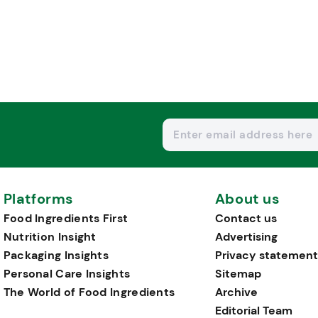
Platforms
About us
Food Ingredients First
Contact us
Nutrition Insight
Advertising
Packaging Insights
Privacy statement
Personal Care Insights
Sitemap
The World of Food Ingredients
Archive
Editorial Team