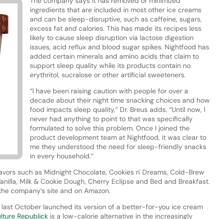
The company says it has removed or minimized
ingredients that are included in most other ice creams
and can be sleep-disruptive, such as caffeine, sugars,
excess fat and calories. This has made its recipes less
likely to cause sleep disruption via lactose digestion
issues, acid reflux and blood sugar spikes. Nightfood has
added certain minerals and amino acids that claim to
support sleep quality while its products contain no
erythritol, sucralose or other artificial sweeteners.
“I have been raising caution with people for over a
decade about their night time snacking choices and how
food impacts sleep quality,” Dr. Breus adds. “Until now, I
never had anything to point to that was specifically
formulated to solve this problem. Once I joined the
product development team at Nightfood, it was clear to
me they understood the need for sleep-friendly snacks
in every household.”
lavors such as Midnight Chocolate, Cookies n' Dreams, Cold-Brew
anilla, Milk & Cookie Dough, Cherry Eclipse and Bed and Breakfast.
a the company’s site and on Amazon.
r last October launched its version of a better-for-you ice cream
lture Republick
is a low-calorie alternative in the increasingly