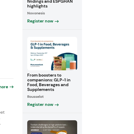
findings and ESPGHAN
highlights
Novonesis
Register now
From boosters to
companions: GLP-1 in
Food, Beverages and
more
Supplements
Rousselot
Register now
eet
e
r