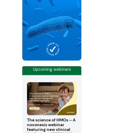
Upcoming webinars
The science of HMOs – A
novonesis webinar
featuring new clinical