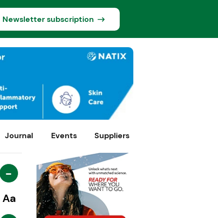
Newsletter subscription
Journal
Events
Suppliers
-
Aa