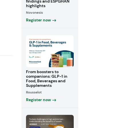
findings and ESPGHAN
highlights
Novonesis
Register now
From boosters to
companions: GLP-1 in
Food, Beverages and
Supplements
Rousselot
Register now