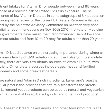
rient Intakes for Vitamin D for people between 4 and 65 years in
hose at a specific risk of limited UVB skin exposure. The re-
lence of low Vitamin D status in some subgroups of UK population
prompted a review of the current UK Dietary Reference Values.
d by the Scientific Advisory Committee on Nutrition very soon.
Medicine recommendations on Nov. 30th 2010 (Institute of Medicine
an governments have raised their Recommended Daily Allowance
 most adults and from 10 to 20 mcg for adults older than 70 years,
min D, but diet takes on an increasing importance during winter at
 unavailability of UVB radiation of sufficient strength to stimulate
ely, there are very few dietary sources of Vitamin D in UK, with
utrient. Other dietary sources include eggs, meat and fortified
spreads and some breakfast cereals.
re natural and Vitamin D rich ingredients, Lallemand’s yeast is
gular production process that naturally transforms the sterols
ay, Lallemand yeast products can be used as natural and vegetarian
min D content of bread, baked goods, and other food products*
n D yeast in bread, baked goods, and other food products is still