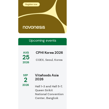
Upcoming events
CPHI Korea 2026
AUG
25
COEX, Seoul, Korea
2026
Vitafoods Asia
SEP
2
2026
2026
Hall 1-3 and Hall 5-7,
Queen Sirikit
National Convention
Center, Bangkok