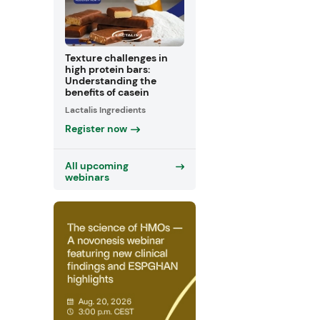
Texture challenges in
high protein bars:
Understanding the
benefits of casein
Lactalis Ingredients
Register now
All upcoming
webinars