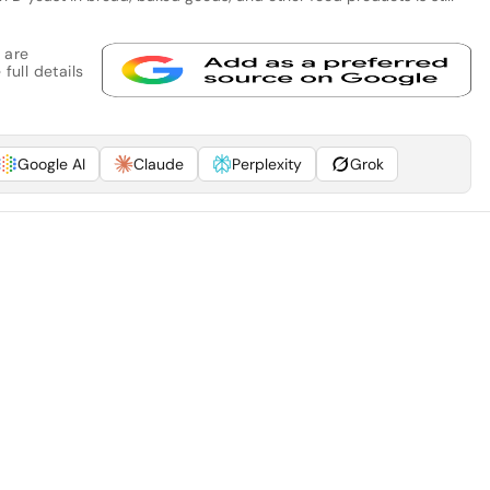
 are
full details
Google AI
Claude
Perplexity
Grok