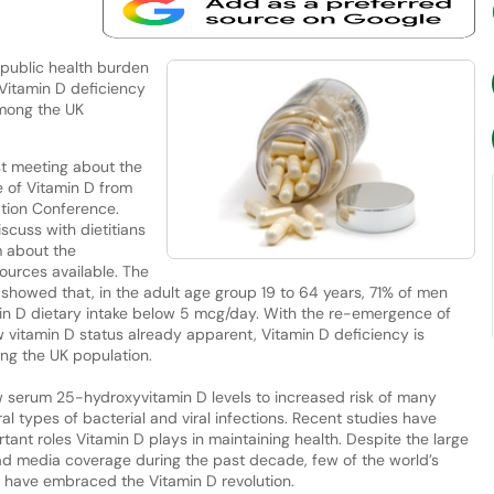
 public health burden
 Vitamin D deficiency
mong the UK
st meeting about the
e of Vitamin D from
ation Conference.
scuss with dietitians
m about the
ources available. The
 showed that, in the adult age group 19 to 64 years, 71% of men
n D dietary intake below 5 mcg/day. With the re-emergence of
w vitamin D status already apparent, Vitamin D deficiency is
g the UK population.
ow serum 25-hydroxyvitamin D levels to increased risk of many
al types of bacterial and viral infections. Recent studies have
ant roles Vitamin D plays in maintaining health. Despite the large
ead media coverage during the past decade, few of the world’s
 have embraced the Vitamin D revolution.