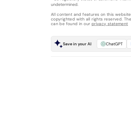
undetermined.
All content and features on this website
copyrighted with all rights reserved. The 
can be found in our
privacy statement
Save in your AI
ChatGPT