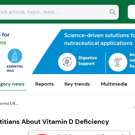
gory news
Reports
Key trends
Multimedia
rms UK...
itians About Vitamin D Deficiency