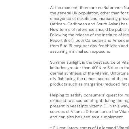
At the moment, there are no Reference Nut
the general UK population, other than for t
emergence of rickets and increasing preva
(African–Caribbean and South Asian) has 
New terms of reference should be publishe
Following the release of the Institute of 
Report Brief), both Canadian and Americ
from 5 to 15 mcg per day for children and
assuming minimal sun exposure.
Summer sunlight is the best source of Vita
latitudes greater than 40°N or S due to the
dermal synthesis of the vitamin. Unfortunat
oily fish being the richest source of the n
products such as margarine, reduced fat 
Helping to satisfy consumers’ quest for mo
exposed to a source of light during the re
present in yeast into vitamin D. In this w
sources of Vitamin D to enhance the Vita
and can also be used as a supplement.
* EU regulatory status of Lallemand Vitami