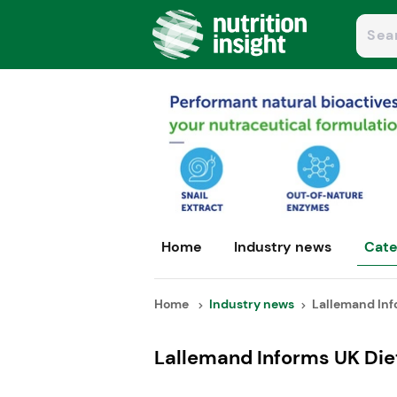
Home
Industry news
Cate
Home
Industry news
Lallemand Info
Lallemand Informs UK Diet