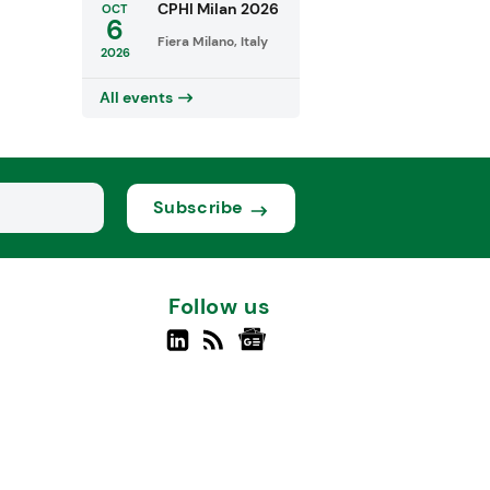
CPHI Milan 2026
OCT
6
Fiera Milano, Italy
2026
All events
Subscribe
Follow us