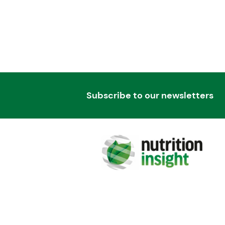
Subscribe to our newsletters