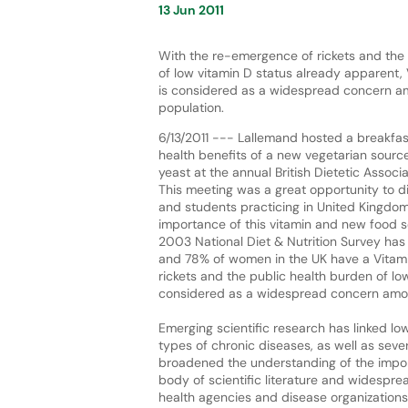
13 Jun 2011
With the re-emergence of rickets and the
of low vitamin D status already apparent,
is considered as a widespread concern a
population.
6/13/2011 --- Lallemand hosted a breakfa
health benefits of a new vegetarian sourc
yeast at the annual British Dietetic Associ
This meeting was a great opportunity to di
and students practicing in United Kingdo
importance of this vitamin and new food s
2003 National Diet & Nutrition Survey has
and 78% of women in the UK have a Vitami
rickets and the public health burden of lo
considered as a widespread concern amon
Emerging scientific research has linked l
types of chronic diseases, as well as sever
broadened the understanding of the import
body of scientific literature and widespr
health agencies and disease organizations