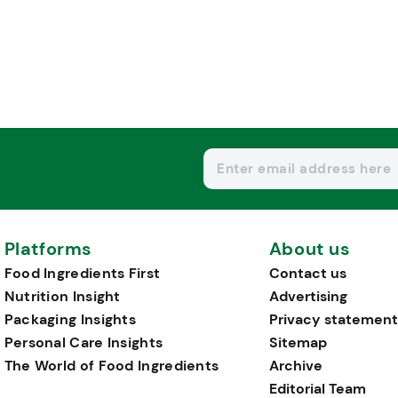
Platforms
About us
Food Ingredients First
Contact us
Nutrition Insight
Advertising
Packaging Insights
Privacy statement
Personal Care Insights
Sitemap
The World of Food Ingredients
Archive
Editorial Team