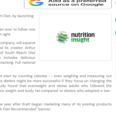
h Diet, by launching
an ever to follow one
 right.
 company, will expand
d its creator, Arthur
 of South Beach Diet
 includes delicious
nacking. Full national
t start by counting calories -- even weighing and measuring out
ts dieters might be more successful if they focus on changing the
study found that overweight and obese adults who followed the
more weight and body fat compared to dieters who adopted a low-
 year after Kraft began marketing many of its existing products
each Diet Recommended" banner.