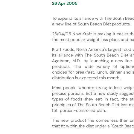
26 Apr 2005
To expand its alliance with The South Beac
a new line of South Beach Diet products.
26/04/05 Now Kraft is making it easier th
the most popular weight loss plans and eat
Kraft Foods, North America's largest food
its alliance with The South Beach Diet an
Agatston, M.D., by launching a new line
products. The wide variety of options
choices for breakfast, lunch, dinner and s
distribution is expected this month.
Most people who are trying to lose weigh
precise portions. But a new study sugges
types of foods they eat. In fact, the 
principles of The South Beach Diet lost 
fat, portion-controlled plan.
The new product line comes less than one
that fit within the diet under a "South B