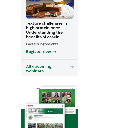
Texture challenges in
high protein bars:
Understanding the
benefits of casein
Lactalis Ingredients
Register now
All upcoming
webinars