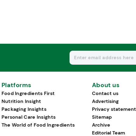
Platforms
About us
Food Ingredients First
Contact us
Nutrition Insight
Advertising
Packaging Insights
Privacy statement
Personal Care Insights
Sitemap
The World of Food Ingredients
Archive
Editorial Team