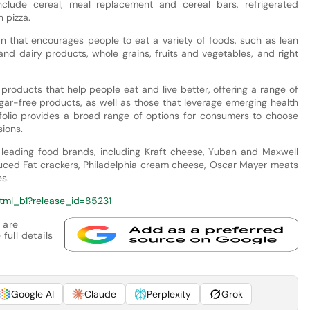
lude cereal, meal replacement and cereal bars, refrigerated
 pizza.
an that encourages people to eat a variety of foods, such as lean
nd dairy products, whole grains, fruits and vegetables, and right
 products that help people eat and live better, offering a range of
sugar-free products, as well as those that leverage emerging health
tfolio provides a broad range of options for consumers to choose
sions.
 leading food brands, including Kraft cheese, Yuban and Maxwell
educed Fat crackers, Philadelphia cream cheese, Oscar Mayer meats
s.
tml_b1?release_id=85231
 are
full details
Google AI
Claude
Perplexity
Grok