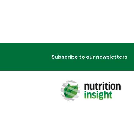
Subscribe to our newsletters