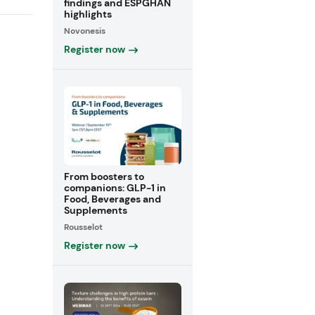
findings and ESPGHAN
highlights
Novonesis
Register now
From boosters to
companions: GLP-1 in
Food, Beverages and
Supplements
Rousselot
Register now