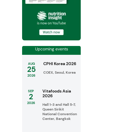
Upcoming events
CPHI Korea 2026
AUG
25
COEX, Seoul, Korea
2026
Vitafoods Asia
SEP
2
2026
2026
Hall 1-3 and Hall 5-7,
Queen Sirikit
National Convention
Center, Bangkok