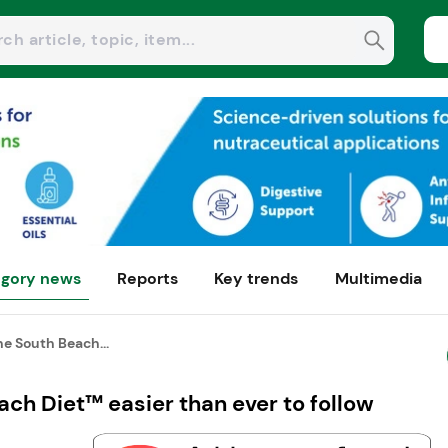
gory news
Reports
Key trends
Multimedia
e South Beach...
ch Diet™ easier than ever to follow