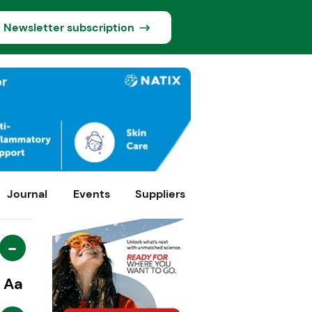
Newsletter subscription
Journal
Events
Suppliers
-
Aa