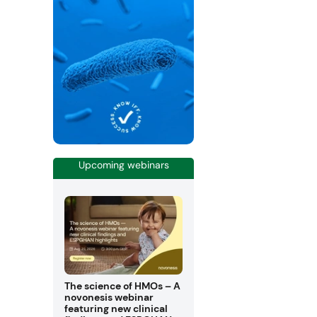
Upcoming webinars
The science of HMOs – A
novonesis webinar
featuring new clinical