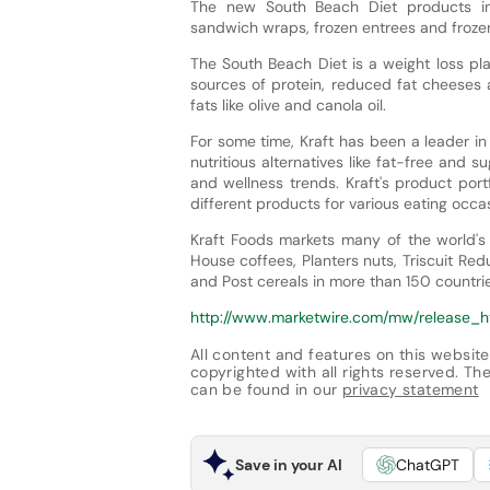
The new South Beach Diet products inc
sandwich wraps, frozen entrees and frozen
The South Beach Diet is a weight loss pl
sources of protein, reduced fat cheeses a
fats like olive and canola oil.
For some time, Kraft has been a leader in
nutritious alternatives like fat-free and 
and wellness trends. Kraft's product por
different products for various eating occa
Kraft Foods markets many of the world's
House coffees, Planters nuts, Triscuit R
and Post cereals in more than 150 countrie
http://www.marketwire.com/mw/release_h
All content and features on this website
copyrighted with all rights reserved. The 
can be found in our
privacy statement
Save in your AI
ChatGPT