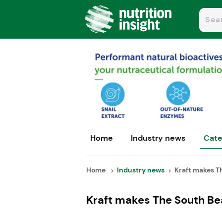
Home
Industry news
Cate
Home
Industry news
Kraft makes Th
Kraft makes The South Bea