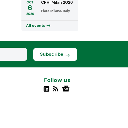
CPHI Milan 2026
OCT
6
Fiera Milano, Italy
2026
All events
Subscribe
Follow us