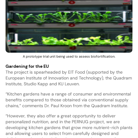
A prototype trial unit being used to assess biofortification.
Gardening for the EU
The project is spearheaded by EIT Food (supported by the
European Institute of Innovation and Technology), the Quadram
Institute, Studio Kapp and KU Leuven.
“Kitchen gardens have a range of consumer and environmental
benefits compared to those obtained via conventional supply
chains,” comments Dr. Paul Kroon from the Quadram Institute.
“However, they also offer a great opportunity to deliver
personalized nutrition, and in the PERNUG project, we are
developing kitchen gardens that grow more nutrient-rich plants
and allowing users to select from carefully designed and