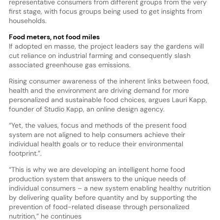
representative consumers from different groups from the very
first stage, with focus groups being used to get insights from
households.
Food meters, not food miles
If adopted en masse, the project leaders say the gardens will
cut reliance on industrial farming and consequently slash
associated greenhouse gas emissions.
Rising consumer awareness of the inherent links between food,
health and the environment are driving demand for more
personalized and sustainable food choices, argues Lauri Kapp,
founder of Studio Kapp, an online design agency.
“Yet, the values, focus and methods of the present food
system are not aligned to help consumers achieve their
individual health goals or to reduce their environmental
footprint.”.
“This is why we are developing an intelligent home food
production system that answers to the unique needs of
individual consumers – a new system enabling healthy nutrition
by delivering quality before quantity and by supporting the
prevention of food-related disease through personalized
nutrition,” he continues