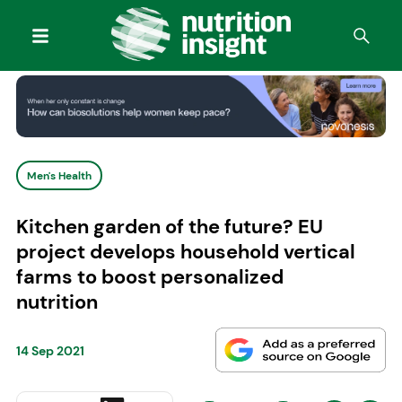
Men's Health
Kitchen garden of the future? EU
project develops household vertical
farms to boost personalized
nutrition
14 Sep 2021