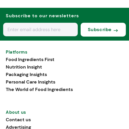
Subscribe to our newsletters
Subscribe
Platforms
Food Ingredients First
Nutrition Insight
Packaging Insights
Personal Care Insights
The World of Food Ingredients
About us
Contact us
Advertising