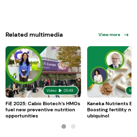
Related multimedia
View more
Video
05:49
Vid
FiE 2025: Cabio Biotech’s HMOs
Kaneka Nutrients Eu
fuel new preventive nutrition
Boosting fertility nat
opportunities
ubiquinol