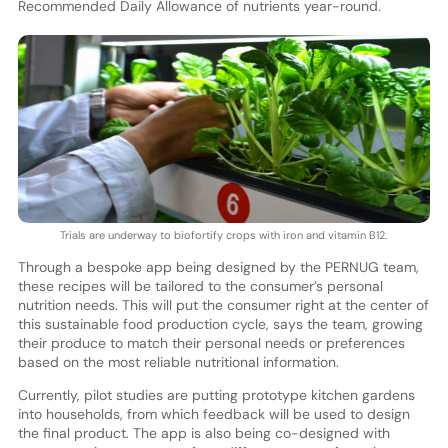
Recommended Daily Allowance of nutrients year-round.
Trials are underway to biofortify crops with iron and vitamin B12.
Through a bespoke app being designed by the PERNUG team,
these recipes will be tailored to the consumer’s personal
nutrition needs. This will put the consumer right at the center of
this sustainable food production cycle, says the team, growing
their produce to match their personal needs or preferences
based on the most reliable nutritional information.
Currently, pilot studies are putting prototype kitchen gardens
into households, from which feedback will be used to design
the final product. The app is also being co-designed with