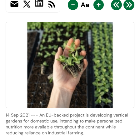
-
+
Aa
14 Sep 2021 --- An EU-backed project is developing vertical
gardens for domestic use, intending to make personalized
nutrition more available throughout the continent while
reducing reliance on industrial farming.