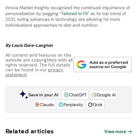
Innova Market Insights recognized the continued importance of
personalization by pegging “
Tailored to Fit
” as its top trend of
2021, noting advances in technology are allowing for more
individualized approaches to diet and nutrition.
By Louis Gore-Langton
All content and features on this
website are copyrighted with all
rights reserved. The full details
can be found in our
privacy
statement
Save in your AI
ChatGPT
Google AI
Claude
Perplexity
Grok
Related articles
View more