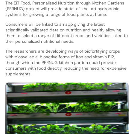
The EIT Food, Personalised Nutrition through Kitchen Gardens
(PERNUG) project will provide state-of-the-art hydroponic
systems for growing a range of food plants at home.
Consumers will be linked to an app giving the latest
scientifically validated data on nutrition and health, allowing
them to select a range of different crops and varieties linked to
their personalized nutritional needs.
The researchers are developing ways of biofortifying crops
with bioavailable, bioactive forms of iron and vitamin B12,
through which the PERNUG kitchen garden could provide
consumers with food directly, reducing the need for expensive
supplements.