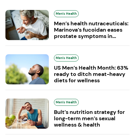
Men's Health
Men’s health nutraceuticals:
Marinova’s fucoidan eases
prostate symptoms in...
Men's Health
US Men’s Health Month: 63%
ready to ditch meat-heavy
diets for wellness
Men's Health
Bult’s nutrition strategy for
long-term men’s sexual
wellness & health