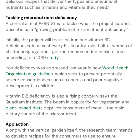
delicious recipes that deliver the types and amounts of
nutrients such as minerals and vitamins they need.”
Tackling micronutrient deficiency
A central aim of PERNUG is to tackle what the project leaders
describe as a “growing problem of micronutrient deficiency.”
Initially, the project will focus on iron and vitamin B12
deficiencies. In almost every EU country, over half of women of
childbearing age don’t get the recommended intake of iron,
according to a 2019
study
.
Iron deficiency was addressed last year in new
World Health
Organisation guidelines
, which seek to prevent potentially
severe consequences such as anemia and poor cognitive
development in children.
Vitamin B12 deficiency is also a rising concern, says the
Quadram Institute. The boom in popularity for vegetarian and
plant-based diets
deprives consumers of meat – the main
dietary source of the micronutrient.
App action
Along with the vertical garden itself, the research team intends
to develop recipes for the consumers to use to ensure