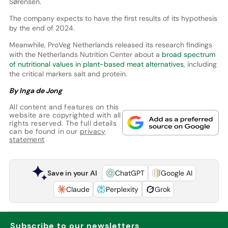
Sørensen.
The company expects to have the first results of its hypothesis
by the end of 2024.
Meanwhile, ProVeg Netherlands released its research findings
with the Netherlands Nutrition Center about a
broad spectrum
of nutritional values in plant-based meat alternatives
, including
the critical markers salt and protein.
By Inga de Jong
All content and features on this
website are copyrighted with all
rights reserved. The full details
can be found in our
privacy
statement
Save in your AI
ChatGPT
Google AI
Claude
Perplexity
Grok
Subscribe to our newsletters