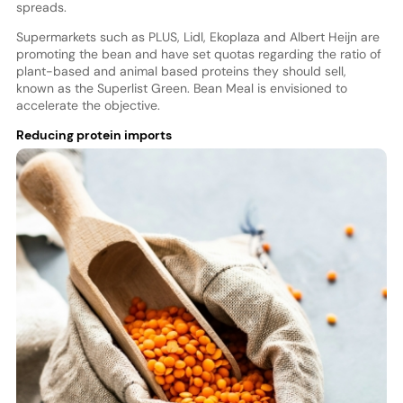
spreads.
Supermarkets such as PLUS, Lidl, Ekoplaza and Albert Heijn are
promoting the bean and have set quotas regarding the ratio of
plant-based and animal based proteins they should sell,
known as the Superlist Green. Bean Meal is envisioned to
accelerate the objective.
Reducing protein imports