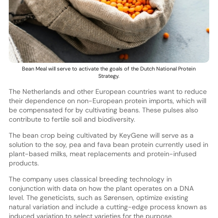
Bean Meal will serve to activate the goals of the Dutch National Protein
Strategy.
The Netherlands and other European countries want to reduce
their dependence on non-European protein imports, which will
be compensated for by cultivating beans. These pulses also
contribute to fertile soil and biodiversity.
The bean crop being cultivated by KeyGene will serve as a
solution to the soy, pea and fava bean protein currently used in
plant-based milks, meat replacements and protein-infused
products.
The company uses classical breeding technology in
conjunction with data on how the plant operates on a DNA
level. The geneticists, such as Sørensen, optimize existing
natural variation and include a cutting-edge process known as
induced variation to select varieties for the purpose.