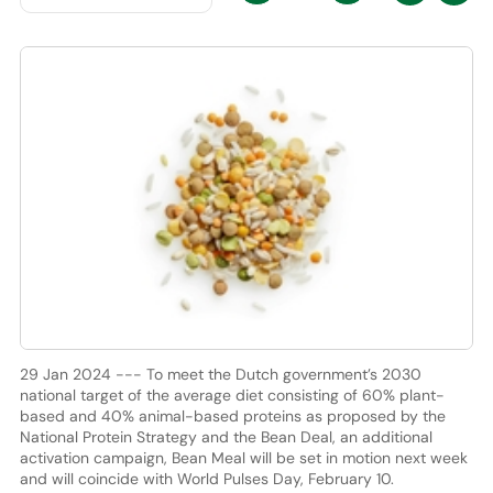
29 Jan 2024 --- To meet the Dutch government’s 2030
national target of the average diet consisting of 60% plant-
based and 40% animal-based proteins as proposed by the
National Protein Strategy and the Bean Deal, an additional
activation campaign, Bean Meal will be set in motion next week
and will coincide with World Pulses Day, February 10.