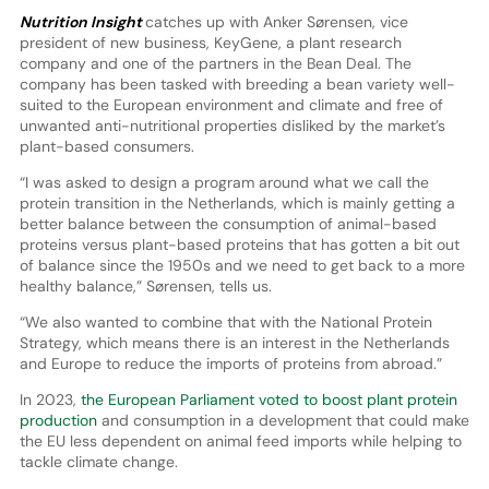
Nutrition Insight
catches up with Anker Sørensen, vice
president of new business, KeyGene, a plant research
company and one of the partners in the Bean Deal. The
company has been tasked with breeding a bean variety well-
suited to the European environment and climate and free of
unwanted anti-nutritional properties disliked by the market’s
plant-based consumers.
“I was asked to design a program around what we call the
protein transition in the Netherlands, which is mainly getting a
better balance between the consumption of animal-based
proteins versus plant-based proteins that has gotten a bit out
of balance since the 1950s and we need to get back to a more
healthy balance,” Sørensen, tells us.
“We also wanted to combine that with the National Protein
Strategy, which means there is an interest in the Netherlands
and Europe to reduce the imports of proteins from abroad.”
In 2023,
the European Parliament voted to boost plant protein
production
and consumption in a development that could make
the EU less dependent on animal feed imports while helping to
tackle climate change.