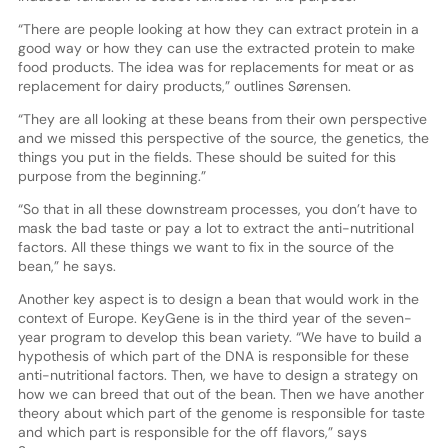
“There are people looking at how they can extract protein in a
good way or how they can use the extracted protein to make
food products. The idea was for replacements for meat or as
replacement for dairy products,” outlines Sørensen.
“They are all looking at these beans from their own perspective
and we missed this perspective of the source, the genetics, the
things you put in the fields. These should be suited for this
purpose from the beginning.”
“So that in all these downstream processes, you don’t have to
mask the bad taste or pay a lot to extract the anti-nutritional
factors. All these things we want to fix in the source of the
bean,” he says.
Another key aspect is to design a bean that would work in the
context of Europe. KeyGene is in the third year of the seven-
year program to develop this bean variety. “We have to build a
hypothesis of which part of the DNA is responsible for these
anti-nutritional factors. Then, we have to design a strategy on
how we can breed that out of the bean. Then we have another
theory about which part of the genome is responsible for taste
and which part is responsible for the off flavors,” says