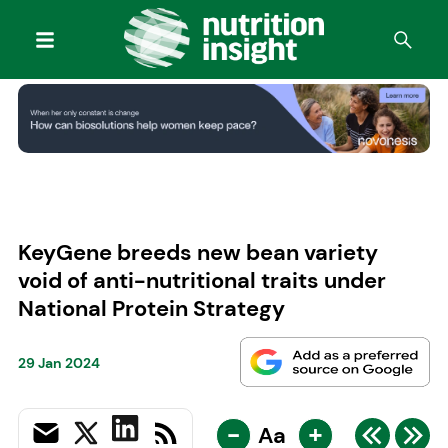
KeyGene breeds new bean variety
void of anti-nutritional traits under
National Protein Strategy
29 Jan 2024
-
+
Aa