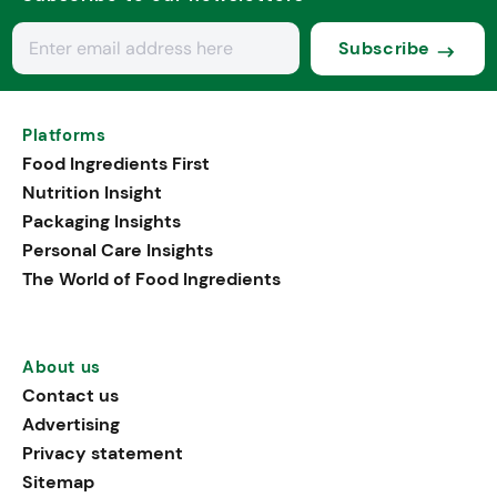
Subscribe
Platforms
Food Ingredients First
Nutrition Insight
Packaging Insights
Personal Care Insights
The World of Food Ingredients
About us
Contact us
Advertising
Privacy statement
Sitemap