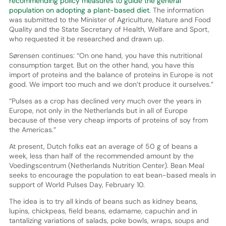
recommending policy measures to guide the general
population on adopting a plant-based diet.
The information
was submitted to the Minister of Agriculture, Nature and Food
Quality and the State Secretary of Health, Welfare and Sport,
who requested it be researched and drawn up.
Sørensen continues: “On one hand, you have this nutritional
consumption target. But on the other hand, you have this
import of proteins and the balance of proteins in Europe is not
good. We import too much and we don’t produce it ourselves.”
“Pulses as a crop has declined very much over the years in
Europe, not only in the Netherlands but in all of Europe
because of these very cheap imports of proteins of soy from
the Americas.”
At present, Dutch folks eat an average of 50 g of beans a
week, less than half of the recommended amount by the
Voedingscentrum (Netherlands Nutrition Center). Bean Meal
seeks to encourage the population to eat bean-based meals in
support of World Pulses Day, February 10.
The idea is to try all kinds of beans such as kidney beans,
lupins, chickpeas, field beans, edamame, capuchin and in
tantalizing variations of salads, poke bowls, wraps, soups and