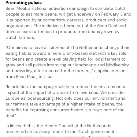
Promoting pulses
Bean Meal, a national activation campaign to stimulate Dutch
people to eat more beans, will get underway on February 3 and
is supported by supermarkets, caterers, producers and social
organizations. The initiative is borne out of the Bean Deal and
devotes extra attention to products from beans grown by
Dutch farmers.
“Our aim is to have all citizens of The Netherlands change their
eating habits toward a more plant-based diet with a key role
for beans and create a level playing field for local farmers to
grow and sell pulses improving our landscape and biodiversity
and providing a fair income for the farmers,” a spokesperson
from Bean Meal, tells us.
“In addition, the campaign will help reduce the environmental
impact of the import of proteins from overseas. We consider
Europe as local sourcing. Not only does our environment and
our farmers take advantage of a higher intake of beans, the
benefits for improving consumer health is a huge part of the
deal.”
In line with this, the Health Council of the Netherlands
presented an advisory report to the Dutch government