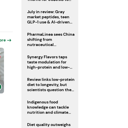
boost health portfolio
July in review: Gray
market peptides, teen
GLP-1 use & AI-driven
nutrition innovation
PharmaLinea sees China
shifting from
ore
nutraceutical
manufacturer to
innovation source
Synergy Flavors taps
taste modulation for
high-protein and low-
sugar drinks
Review links low-protein
diet to longevity, but
scientists question the
evidence base
Indigenous food
knowledge can tackle
nutrition and climate
crises, review argues
Diet quality outweighs