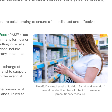
are collaborating to ensure a “coordinated and effective
 Feed
(RASFF) lists
 infant formula or
lting in recalls.
tions include
any, Ireland, and
 exchange of
 and to support
in the event of
Nestlé, Danone, Lactalis Nutrition Santé, and Hochdorf
the presence of
have all recalled batches of infant formula as a
lands, linked to
precautionary measure.