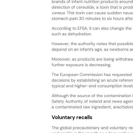
brands of infant nutrition products around
detection of cereulide, a toxin that is pr
cereus
. This toxin can cause sudden naus
stomach pain 30 minutes to six hours afte
According to EFSA, it can also change the 
such as dehydration.
However, the authority notes that possibl
depend on an infant’s age, as newborns and
Moreover, as products are being withdrawn 
further exposure is decreasing.
The European Commission has requested th
decisions by establishing an acute referen
typical and higher-end consumption levels
Although the source of the contamination 
Safety Authority of Ireland and news agen
a contaminated raw ingredient, arachidoni
Voluntary recalls
The global precautionary and voluntary re