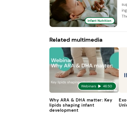
su
in
Th
Infant Nutrition
Related multimedia
Webinars
46:50
Why ARA & DHA matter: Key
Exo
lipids shaping infant
Unl
development