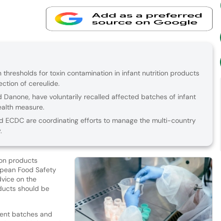
n thresholds for toxin contamination in infant nutrition products
ection of cereulide.
d Danone, have voluntarily recalled affected batches of infant
ealth measure.
 ECDC are coordinating efforts to manage the multi-country
.
ion products
ropean Food Safety
dvice on the
ducts should be
rent batches and