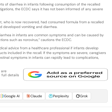
ts of diarrhea in infants following consumption of the recalled
estigations, the ECDC says it has not been informed of any severe
ant, who is now recovered, had consumed formula from a recalled
and developed vomiting and diarrhea.
nd diarrhea in infants are common symptoms and can be caused by
ections such as norovirus,” cautions the ECDC.
al advice from a healthcare professional if infants develop
cts included in the recall. If the symptoms are severe, caregivers
stinal symptoms in infants can rapidly lead to complications,
 are
full details
Google AI
Claude
Perplexity
Grok