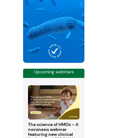
Upcoming webinars
The science of HMOs – A
novonesis webinar
featuring new clinical