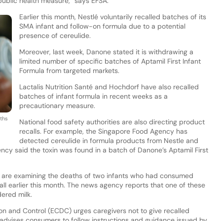
public health measure,” says EFSA.
Earlier this month, Nestlé voluntarily recalled batches of its
SMA infant and follow-on formula due to a potential
presence of cereulide.
Moreover, last week, Danone stated it is withdrawing a
limited number of specific batches of Aptamil First Infant
Formula from targeted markets.
Lactalis Nutrition Santé and Hochdorf have also recalled
batches of infant formula in recent weeks as a
precautionary measure.
ths
National food safety authorities are also directing product
recalls. For example, the Singapore Food Agency has
detected cereulide in formula products from Nestle and
cy said the toxin was found in a batch of Danone’s Aptamil First
rs are examining the deaths of two infants who had consumed
ll earlier this month. The news agency reports that one of these
ered milk.
n and Control (ECDC) urges caregivers not to give recalled
 advises consumers to follow instructions and guidance issued by