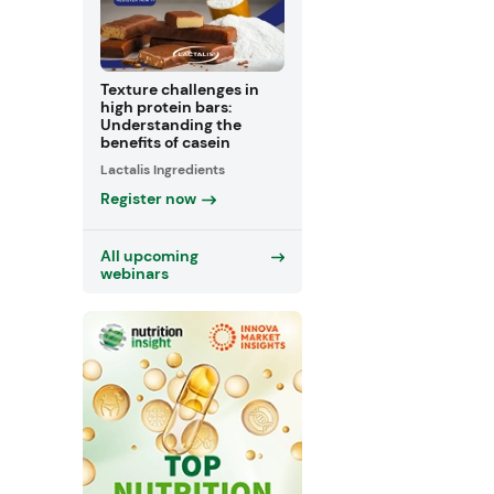
Texture challenges in
high protein bars:
Understanding the
benefits of casein
Lactalis Ingredients
Register now
All upcoming
webinars