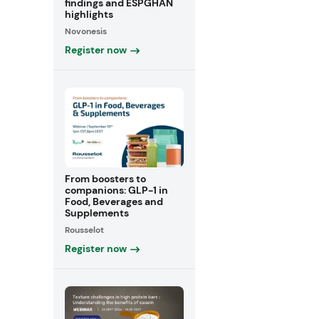
findings and ESPGHAN
highlights
Novonesis
Register now
From boosters to
companions: GLP-1 in
Food, Beverages and
Supplements
Rousselot
Register now