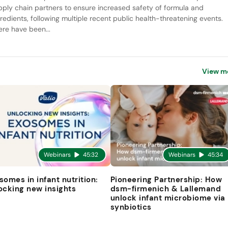
pply chain partners to ensure increased safety of formula and
gredients, following multiple recent public health-threatening events.
ere have been...
View m
Webinars
45:32
Webinars
45:34
somes in infant nutrition:
Pioneering Partnership: How
ocking new insights
dsm-firmenich & Lallemand
unlock infant microbiome via
synbiotics