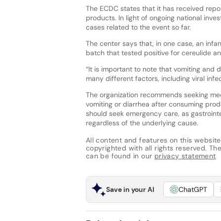
The ECDC states that it has received repor
products. In light of ongoing national inv
cases related to the event so far.
The center says that, in one case, an inf
batch that tested positive for cereulide 
“It is important to note that vomiting a
many different factors, including viral inf
The organization recommends seeking medic
vomiting or diarrhea after consuming produ
should seek emergency care, as gastrointe
regardless of the underlying cause.
All content and features on this website
copyrighted with all rights reserved. The 
can be found in our
privacy statement
Save in your AI
ChatGPT