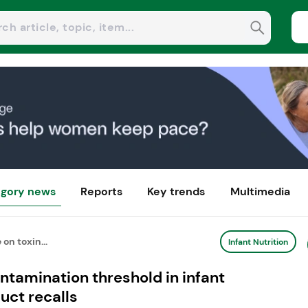
gory news
Reports
Key trends
Multimedia
on toxin...
Infant Nutrition
ntamination threshold in infant
uct recalls