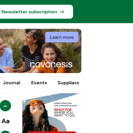
Newsletter subscription
Journal
Events
Suppliers
-
Aa