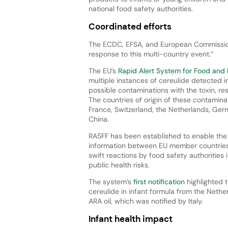
national food safety authorities.
Coordinated efforts
The ECDC, EFSA, and European Commission 
response to this multi-country event.”
The EU’s
Rapid Alert System for Food and
multiple instances of cereulide detected in
possible contaminations with the toxin, resu
The countries of origin of these contamina
France, Switzerland, the Netherlands, Germ
China.
RASFF has been established to enable the
information between EU member countries
swift reactions by food safety authorities 
public health risks.
The system’s
first notification
highlighted 
cereulide in infant formula from the Nether
ARA oil, which was notified by Italy.
Infant health impact