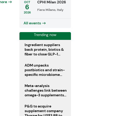
more
CPHI Milan 2026
OCT
6
Fiera Milano, Italy
2026
All events
Trending now
Ingredient suppliers
back protein, biotics &
fiber to close GLP-1
nutrient gaps
ADM unpacks
postbiotics and strain-
specific microbiome
clinical trials
Meta-analysis
challenges link between
omega-3 supplements
and atrial fibrillation risk
P&G to acquire
supplement company
Thorne for US$3.8B to