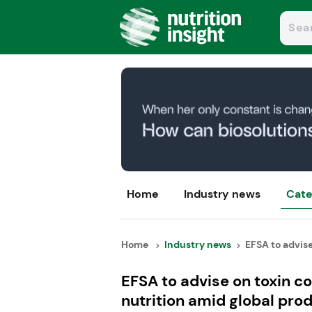
Home
Industry news
Cate
Home
Industry news
EFSA to advise 
EFSA to advise on toxin co
nutrition amid global prod