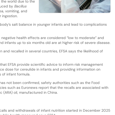
 the world due to the
oduced by
Bacillus
ea, vomiting, and
r ingestion.
body’s salt balance in younger infants and lead to complications
e negative health effects are considered “low to moderate” and
 infants up to six months old are at higher risk of severe disease.
and recalled in several countries, EFSA says the likelihood of
at EFSA provide scientific advice to inform risk management
ce dose for cereulide in infants and providing information on
 of infant formula.
has not been confirmed, safety authorities such as the Food
cies such as Euronews report that the recalls are associated with
c (ARA) oil, manufactured in China.
calls and withdrawals of infant nutrition started in December 2025