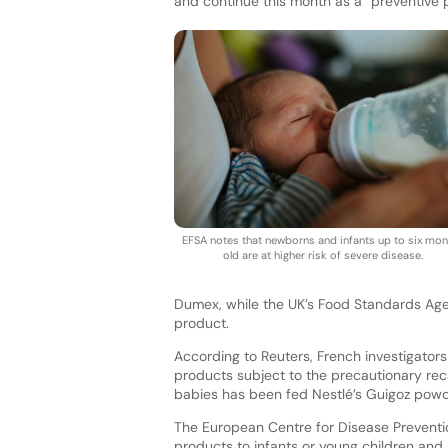
and continue this month as a “preventive 
EFSA notes that newborns and infants up to six mon
old are at higher risk of severe disease.
Dumex, while the UK’s Food Standards Agen
product.
According to Reuters, French investigato
products subject to the precautionary reca
babies has been fed Nestlé’s Guigoz powd
The European Centre for Disease Preventio
products to infants or young children and