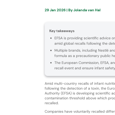
29 Jan 2026
| By
Jolanda van Hal
Key takeaways
EFSA is providing scientific advice o
amid global recalls following the det
Multiple brands, including Nestlé an
formula as a precautionary public h
The European Commission, EFSA, and
recall event and ensure infant safety
Amid multi-country recalls of infant nutrit
following the detection of a toxin, the Eu
Authority (EFSA) is developing scientific a
contamination threshold above which pro
recalled.
Companies have voluntarily recalled diffe