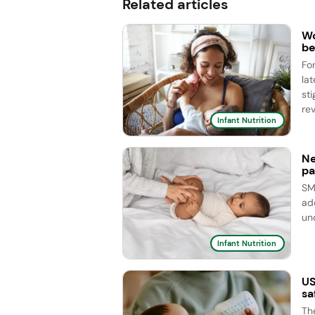
Related articles
Wo
be
Fo
la
st
rev
Infant Nutrition
Ne
pa
SM
ad
un
Infant Nutrition
US
sa
Th