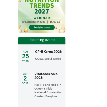
Upcoming events
CPHI Korea 2026
AUG
25
COEX, Seoul, Korea
2026
Vitafoods Asia
SEP
2
2026
2026
Hall 1-3 and Hall 5-7,
Queen Sirikit
National Convention
Center, Bangkok