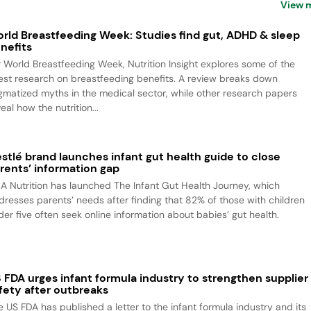
View 
rld Breastfeeding Week: Studies find gut, ADHD & sleep
nefits
r World Breastfeeding Week, Nutrition Insight explores some of the
test research on breastfeeding benefits. A review breaks down
igmatized myths in the medical sector, while other research papers
eal how the nutrition...
stlé brand launches infant gut health guide to close
rents’ information gap
A Nutrition has launched The Infant Gut Health Journey, which
dresses parents’ needs after finding that 82% of those with children
der five often seek online information about babies’ gut health.
 FDA urges infant formula industry to strengthen supplier
fety after outbreaks
e US FDA has published a letter to the infant formula industry and its