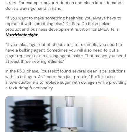
street. For example, sugar reduction and clean label demands
don’t always go hand in hand.
“If you want to make something healthier, you always have to
replace it with something else,” Dr. Sara De Pelsmaeker,
product and business development nutrition for EMEA, tells
NutritionInsight
.
“If you take sugar out of chocolates, for example, you need to
have a bulking agent. Sometimes you will also need to put a
sugar replacer or a masking agent inside. That means you need
at least three new ingredients.”
In the R&D phase, Rousselot found several clean label solutions
with its collagen. As “more than just protein,” ProTake also
allows customers to replace sugar with collagen while providing
a texturizing functionality.