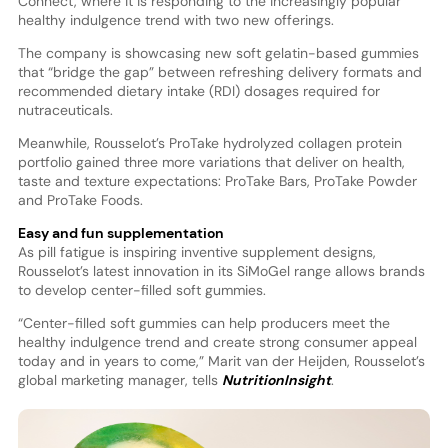
Connect, where it is responding to the increasingly popular
healthy indulgence trend with two new offerings.
The company is showcasing new soft gelatin-based gummies
that “bridge the gap” between refreshing delivery formats and
recommended dietary intake (RDI) dosages required for
nutraceuticals.
Meanwhile, Rousselot’s ProTake hydrolyzed collagen protein
portfolio gained three more variations that deliver on health,
taste and texture expectations: ProTake Bars, ProTake Powder
and ProTake Foods.
Easy and fun supplementation
As pill fatigue is inspiring inventive supplement designs,
Rousselot’s latest innovation in its SiMoGel range allows brands
to develop center-filled soft gummies.
“Center-filled soft gummies can help producers meet the
healthy indulgence trend and create strong consumer appeal
today and in years to come,” Marit van der Heijden, Rousselot’s
global marketing manager, tells
NutritionInsight
.