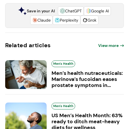
Save in your AI
ChatGPT
Google AI
Claude
Perplexity
Grok
Related articles
View more
Men's Health
Men’s health nutraceuticals:
Marinova’s fucoidan eases
prostate symptoms in...
Men's Health
US Men’s Health Month: 63%
ready to ditch meat-heavy
diets for wellness