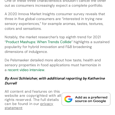
One of these three characteristics shouldn’t cancel the other
out as consumers increasingly expect a complete portfolio.
A 2020 Innova Market Insights consumer survey reveals that
three in five global consumers are “interested in trying new
sensory experiences,” for example aromas, tastes, textures,
colors and sensations.
Notably, the market researcher’s top eighth trend for 2021
“
Product Mashups: When Trends Collide
” highlights a sustained
popularity for hybrid innovation and F&B broadening
dimensions of indulgence.
De Pelsmaeker detailed more about how taste, health and
sensory properties in food applications must harmonize in
a
recent video interview
.
By Anni Schleicher, with additional reporting by Katherine
Durrell
All content and features on this
website are copyrighted with all
rights reserved. The full details
can be found in our
privacy
statement