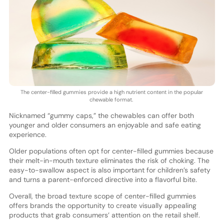
The center-filled gummies provide a high nutrient content in the popular
chewable format.
Nicknamed “gummy caps,” the chewables can offer both
younger and older consumers an enjoyable and safe eating
experience.
Older populations often opt for center-filled gummies because
their melt-in-mouth texture eliminates the risk of choking. The
easy-to-swallow aspect is also important for children’s safety
and turns a parent-enforced directive into a flavorful bite.
Overall, the broad texture scope of center-filled gummies
offers brands the opportunity to create visually appealing
products that grab consumers’ attention on the retail shelf.