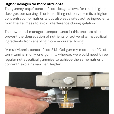
Higher dosages for more nutrients
The gummy caps’ center-filled design allows for much higher
dosages per serving. The liquid filling not only permits a higher
concentration of nutrients but also separates active ingredients
from the gel mass to avoid interference during gelation.
The lower and managed temperatures in this process also
prevent the degradation of nutrients or active pharmaceutical
ingredients from enabling more accurate dosing.
“A multivitamin center-filled SiMoGel gummy meets the RDI of
ten vitamins in only one gummy, whereas we would need three
regular nutraceutical gummies to achieve the same nutrient
content,” explains van der Heijden.