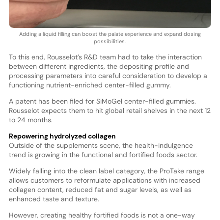
Adding a liquid filling can boost the palate experience and expand dosing
possibilities.
To this end, Rousselot’s R&D team had to take the interaction
between different ingredients, the depositing profile and
processing parameters into careful consideration to develop a
functioning nutrient-enriched center-filled gummy.
A patent has been filed for SiMoGel center-filled gummies.
Rousselot expects them to hit global retail shelves in the next 12
to 24 months.
Repowering hydrolyzed collagen
Outside of the supplements scene, the health-indulgence
trend is growing in the functional and fortified foods sector.
Widely falling into the clean label category, the ProTake range
allows customers to reformulate applications with increased
collagen content, reduced fat and sugar levels, as well as
enhanced taste and texture.
However, creating healthy fortified foods is not a one-way