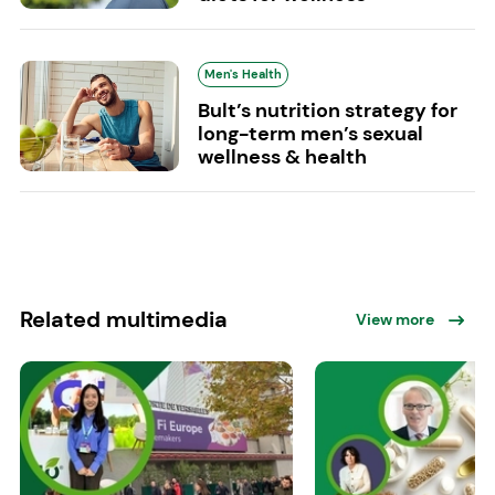
Men's Health
Bult’s nutrition strategy for
long-term men’s sexual
wellness & health
Related multimedia
View more