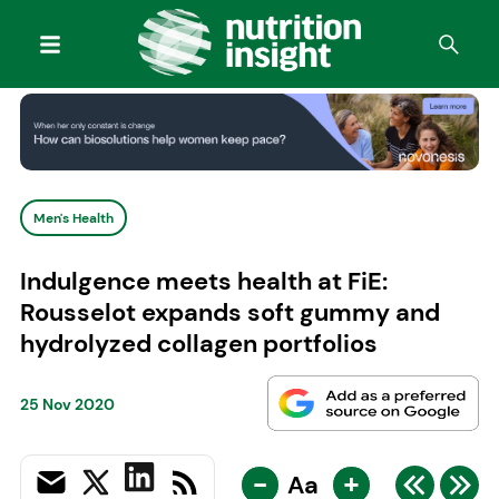
Men's Health
Indulgence meets health at FiE:
Rousselot expands soft gummy and
hydrolyzed collagen portfolios
25 Nov 2020
-
+
Aa