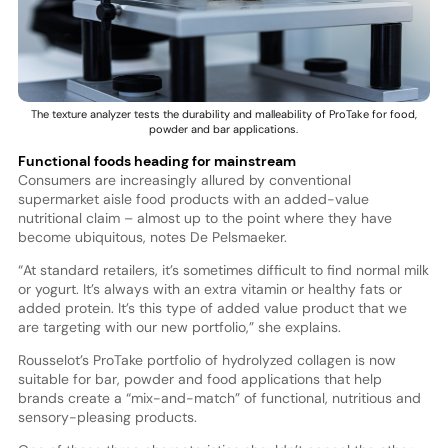
The texture analyzer tests the durability and malleability of ProTake for food,
powder and bar applications.
Functional foods heading for mainstream
Consumers are increasingly allured by conventional
supermarket aisle food products with an added-value
nutritional claim – almost up to the point where they have
become ubiquitous, notes De Pelsmaeker.
“At standard retailers, it’s sometimes difficult to find normal milk
or yogurt. It’s always with an extra vitamin or healthy fats or
added protein. It’s this type of added value product that we
are targeting with our new portfolio,” she explains.
Rousselot’s ProTake portfolio of hydrolyzed collagen is now
suitable for bar, powder and food applications that help
brands create a “mix-and-match” of functional, nutritious and
sensory-pleasing products.