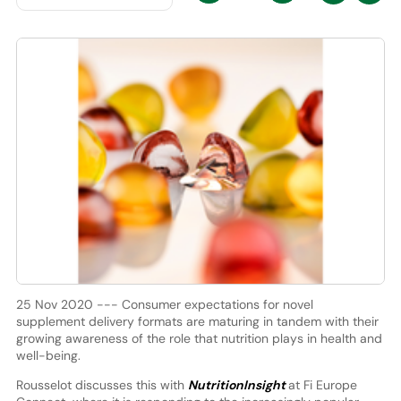
25 Nov 2020 --- Consumer expectations for novel
supplement delivery formats are maturing in tandem with their
growing awareness of the role that nutrition plays in health and
well-being.
Rousselot discusses this with
NutritionInsight
at Fi Europe