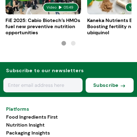
Video
05:49
Vid
FiE 2025: Cabio Biotech’s HMOs
Kaneka Nutrients Eu
fuel new preventive nutrition
Boosting fertility nat
opportunities
ubiquinol
Subscribe to our newsletters
Subscribe
Platforms
Food Ingredients First
Nutrition Insight
Packaging Insights