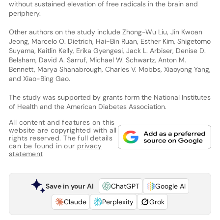
without sustained elevation of free radicals in the brain and
periphery.
Other authors on the study include Zhong-Wu Liu, Jin Kwoan
Jeong, Marcelo O. Dietrich, Hai-Bin Ruan, Esther Kim, Shigetomo
Suyama, Kaitlin Kelly, Erika Gyengesi, Jack L. Arbiser, Denise D.
Belsham, David A. Sarruf, Michael W. Schwartz, Anton M.
Bennett, Marya Shanabrough, Charles V. Mobbs, Xiaoyong Yang,
and Xiao-Bing Gao.
The study was supported by grants form the National Institutes
of Health and the American Diabetes Association.
All content and features on this
website are copyrighted with all
rights reserved. The full details
can be found in our
privacy
statement
Save in your AI
ChatGPT
Google AI
Claude
Perplexity
Grok