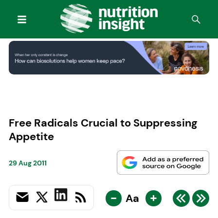
Free Radicals Crucial to Suppressing
Appetite
29 Aug 2011
-
+
Aa