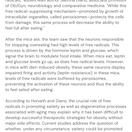
of Ob/Gyn, neurobiology and comparative medicine. "While this
free radical-suppressing mechanism—promoted by growth of
intracellular organelles, called peroxisomes—protects the cells
from damage, this same process will decrease the ability to
feel full after eating."
After the mice ate, the team saw that the neurons responsible
for stopping overeating had high levels of free radicals. This
process is driven by the hormone leptin and glucose, which
signal the brain to modulate food intake. When mice eat, leptin
and glucose levels go up, as does free radical levels. However,
in mice with diet-induced obesity, these same neurons display
impaired firing and activity (leptin resistance); in these mice,
levels of free radicals were buffered by peroxisomes,
preventing the activation of these neurons and thus the ability
to feel sated after eating.
According to Horvath and Diano, the crucial role of free
radicals in promoting satiety as well as degenerative processes
associated with aging may explain why it has been difficult to
develop successful therapeutic strategies for obesity without
major side effects. Current studies address the question of
whether, under any circumstance, satiety could be promoted