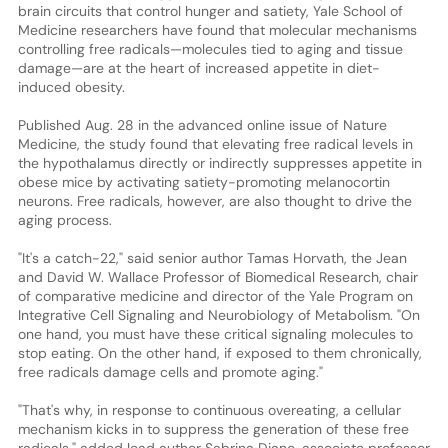
brain circuits that control hunger and satiety, Yale School of
Medicine researchers have found that molecular mechanisms
controlling free radicals—molecules tied to aging and tissue
damage—are at the heart of increased appetite in diet-
induced obesity.
Published Aug. 28 in the advanced online issue of Nature
Medicine, the study found that elevating free radical levels in
the hypothalamus directly or indirectly suppresses appetite in
obese mice by activating satiety-promoting melanocortin
neurons. Free radicals, however, are also thought to drive the
aging process.
"It's a catch-22," said senior author Tamas Horvath, the Jean
and David W. Wallace Professor of Biomedical Research, chair
of comparative medicine and director of the Yale Program on
Integrative Cell Signaling and Neurobiology of Metabolism. "On
one hand, you must have these critical signaling molecules to
stop eating. On the other hand, if exposed to them chronically,
free radicals damage cells and promote aging."
"That's why, in response to continuous overeating, a cellular
mechanism kicks in to suppress the generation of these free
radicals," added lead author Sabrina Diano, associate professor