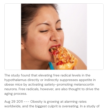
The study found that elevating free radical levels in the
hypothalamus directly or indirectly suppresses appetite in
obese mice by activating satiety-promoting melanocortin
neurons. Free radicals, however, are also thought to drive the
aging process.
Aug 29 2011 --- Obesity is growing at alarming rates
worldwide, and the biggest culprit is overeating. In a study of