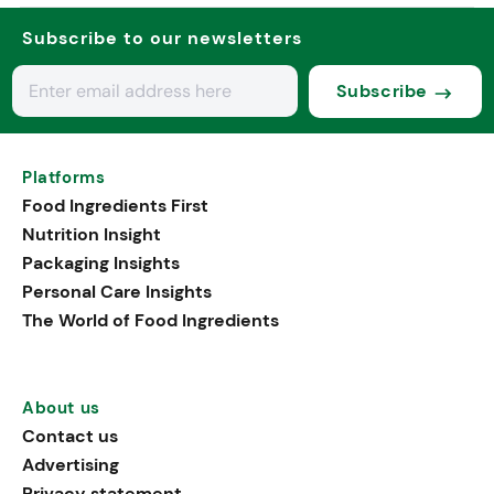
Subscribe to our newsletters
Subscribe
Platforms
Food Ingredients First
Nutrition Insight
Packaging Insights
Personal Care Insights
The World of Food Ingredients
About us
Contact us
Advertising
Privacy statement