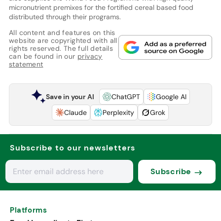
micronutrient premixes for the fortified cereal based food
distributed through their programs.
All content and features on this
website are copyrighted with all
rights reserved. The full details
can be found in our
privacy
statement
Save in your AI
ChatGPT
Google AI
Claude
Perplexity
Grok
Subscribe to our newsletters
Subscribe
Platforms