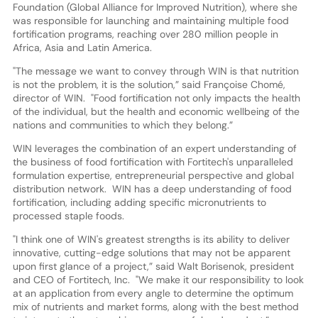
Foundation (Global Alliance for Improved Nutrition), where she
was responsible for launching and maintaining multiple food
fortification programs, reaching over 280 million people in
Africa, Asia and Latin America.
"The message we want to convey through WIN is that nutrition
is not the problem, it is the solution,” said Françoise Chomé,
director of WIN. "Food fortification not only impacts the health
of the individual, but the health and economic wellbeing of the
nations and communities to which they belong.”
WIN leverages the combination of an expert understanding of
the business of food fortification with Fortitech's unparalleled
formulation expertise, entrepreneurial perspective and global
distribution network. WIN has a deep understanding of food
fortification, including adding specific micronutrients to
processed staple foods.
"I think one of WIN's greatest strengths is its ability to deliver
innovative, cutting-edge solutions that may not be apparent
upon first glance of a project,” said Walt Borisenok, president
and CEO of Fortitech, Inc. "We make it our responsibility to look
at an application from every angle to determine the optimum
mix of nutrients and market forms, along with the best method