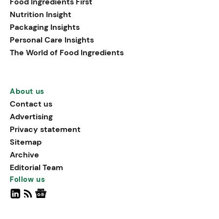
Food Ingredients First
Nutrition Insight
Packaging Insights
Personal Care Insights
The World of Food Ingredients
About us
Contact us
Advertising
Privacy statement
Sitemap
Archive
Editorial Team
Follow us