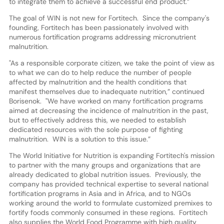
to integrate them to achieve a successful end product.”
The goal of WIN is not new for Fortitech. Since the company's
founding, Fortitech has been passionately involved with
numerous fortification programs addressing micronutrient
malnutrition.
"As a responsible corporate citizen, we take the point of view as
to what we can do to help reduce the number of people
affected by malnutrition and the health conditions that
manifest themselves due to inadequate nutrition,” continued
Borisenok. "We have worked on many fortification programs
aimed at decreasing the incidence of malnutrition in the past,
but to effectively address this, we needed to establish
dedicated resources with the sole purpose of fighting
malnutrition. WIN is a solution to this issue.”
The World Initiative for Nutrition is expanding Fortitech's mission
to partner with the many groups and organizations that are
already dedicated to global nutrition issues. Previously, the
company has provided technical expertise to several national
fortification programs in Asia and in Africa, and to NGOs
working around the world to formulate customized premixes to
fortify foods commonly consumed in these regions. Fortitech
also supplies the World Food Programme with high quality