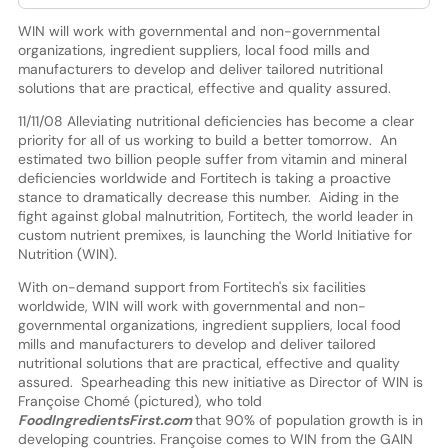
WIN will work with governmental and non-governmental
organizations, ingredient suppliers, local food mills and
manufacturers to develop and deliver tailored nutritional
solutions that are practical, effective and quality assured.
11/11/08 Alleviating nutritional deficiencies has become a clear
priority for all of us working to build a better tomorrow. An
estimated two billion people suffer from vitamin and mineral
deficiencies worldwide and Fortitech is taking a proactive
stance to dramatically decrease this number. Aiding in the
fight against global malnutrition, Fortitech, the world leader in
custom nutrient premixes, is launching the World Initiative for
Nutrition (WIN).
With on-demand support from Fortitech's six facilities
worldwide, WIN will work with governmental and non-
governmental organizations, ingredient suppliers, local food
mills and manufacturers to develop and deliver tailored
nutritional solutions that are practical, effective and quality
assured. Spearheading this new initiative as Director of WIN is
Françoise Chomé (pictured), who told
FoodIngredientsFirst.com
that 90% of population growth is in
developing countries. Françoise comes to WIN from the GAIN