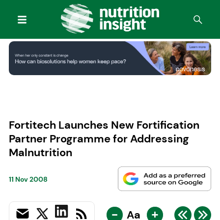
Fortitech Launches New Fortification
Partner Programme for Addressing
Malnutrition
11 Nov 2008
-
+
Aa