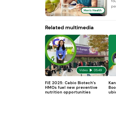
fo
pe
Men's Health
Related multimedia
Video
05:49
FiE 2025: Cabio Biotech’s
Kan
HMOs fuel new preventive
Boo
nutrition opportunities
ubi