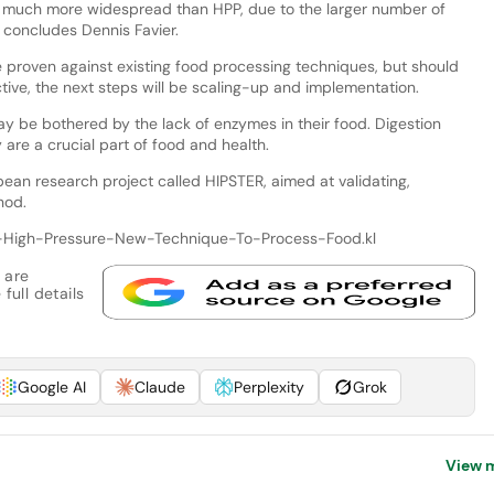
e much more widespread than HPP, due to the larger number of
 concludes Dennis Favier.
e proven against existing food processing techniques, but should
tive, the next steps will be scaling-up and implementation.
y be bothered by the lack of enzymes in their food. Digestion
are a crucial part of food and health.
ean research project called HIPSTER, aimed at validating,
hod.
d-High-Pressure-New-Technique-To-Process-Food.kl
 are
full details
Google AI
Claude
Perplexity
Grok
View 