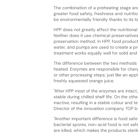
The combination of a preheating stage and
greater food safety, freshness and nutrition
be environmentally friendly thanks to its
HPP does not greatly affect the nutritiona
Neither does it use chemical preservatives
preservation method. In HPP, food produc
water, and pumps are used to create a pr
treatment works equally well for solid and 
The difference between the two methods is
heated. Enzymes are responsible for changi
or other processing steps; just like an appl
freshly squeezed orange juice.
"After HPP most of the enzymes are intact,
stable during chilled shelf life. On the o
inactive, resulting in a stable colour and t
Director of the innovation company TOP bv
"Another important difference is food safe
bacterial spores, non-acid food is not sa
are killed, which makes the products steril