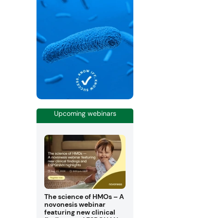
Upcoming webinars
The science of HMOs – A
novonesis webinar
featuring new clinical