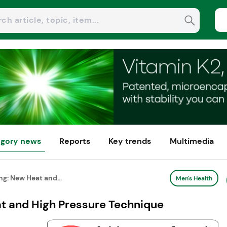
gory news
Reports
Key trends
Multimedia
g: New Heat and...
Men's Health
t and High Pressure Technique