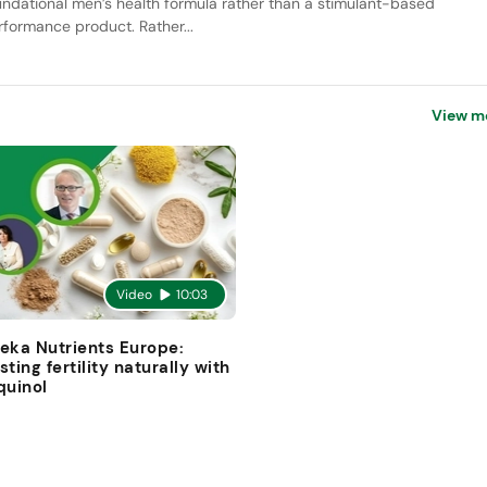
undational men’s health formula rather than a stimulant-based
rformance product. Rather...
View m
Video
10:03
eka Nutrients Europe:
sting fertility naturally with
quinol