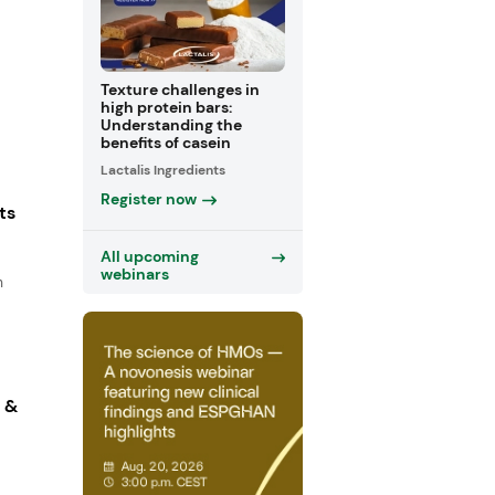
Texture challenges in
high protein bars:
Understanding the
benefits of casein
Lactalis Ingredients
Register now
ts
All upcoming
webinars
n
s &