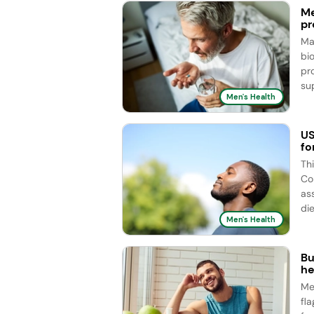
Me
pr
Ma
bi
pr
sup
Men's Health
US
fo
Th
Co
as
die
Men's Health
Bu
he
Me
fl