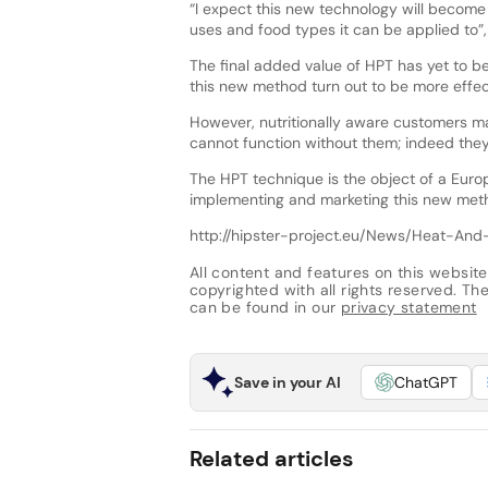
“I expect this new technology will becom
uses and food types it can be applied to”,
The final added value of HPT has yet to b
this new method turn out to be more effec
However, nutritionally aware customers ma
cannot function without them; indeed they 
The HPT technique is the object of a Europ
implementing and marketing this new met
http://hipster-project.eu/News/Heat-An
All content and features on this website
copyrighted with all rights reserved. The 
can be found in our
privacy statement
Save in your AI
ChatGPT
Related articles