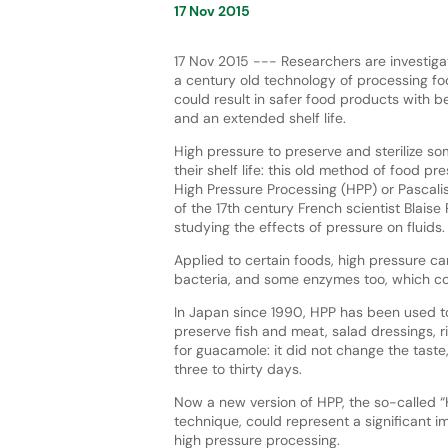
17 Nov 2015
17 Nov 2015 --- Researchers are investiga
a century old technology of processing f
could result in safer food products with be
and an extended shelf life.
High pressure to preserve and sterilize so
their shelf life: this old method of food pre
High Pressure Processing (HPP) or Pascali
of the 17th century French scientist Blaise
studying the effects of pressure on fluids.
Applied to certain foods, high pressure 
bacteria, and some enzymes too, which co
In Japan since 1990, HPP has been used to 
preserve fish and meat, salad dressings, 
for guacamole: it did not change the taste,
three to thirty days.
Now a new version of HPP, the so-called “
technique, could represent a significant 
high pressure processing.