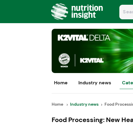
Home
Industry news
Cate
Home
Industry news
Food Processin
Food Processing: New Hea