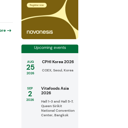
ore
Upcoming events
CPHI Korea 2026
AUG
25
COEX, Seoul, Korea
2026
Vitafoods Asia
SEP
2
2026
2026
Hall 1-3 and Hall 5-7,
Queen Sirikit
National Convention
Center, Bangkok