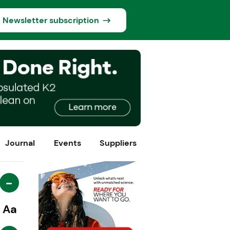
Newsletter subscription
Journal
Events
Suppliers
-
Aa