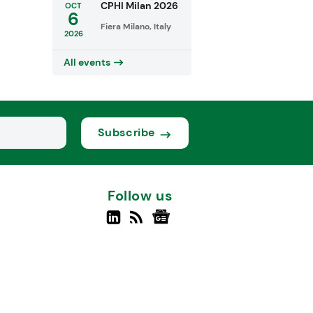
CPHI Milan 2026
OCT
6
Fiera Milano, Italy
2026
All events
Subscribe
Follow us