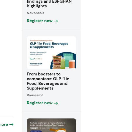
findings and ESPGHAN
highlights
Novonesis
Register now
From boosters to
companions: GLP-1 in
Food, Beverages and
Supplements
Rousselot
Register now
more