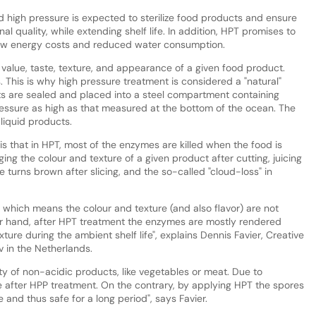
 high pressure is expected to sterilize food products and ensure
al quality, while extending shelf life. In addition, HPT promises to
 low energy costs and reduced water consumption.
l value, taste, texture, and appearance of a given food product.
. This is why high pressure treatment is considered a "natural"
ts are sealed and placed into a steel compartment containing
essure as high as that measured at the bottom of the ocean. The
liquid products.
 that in HPT, most of the enzymes are killed when the food is
ng the colour and texture of a given product after cutting, juicing
e turns brown after slicing, and the so-called "cloud-loss" in
 which means the colour and texture (and also flavor) are not
ther hand, after HPT treatment the enzymes are mostly rendered
exture during the ambient shelf life", explains Dennis Favier, Creative
 in the Netherlands.
ty of non-acidic products, like vegetables or meat. Due to
fe after HPP treatment. On the contrary, by applying HPT the spores
e and thus safe for a long period", says Favier.