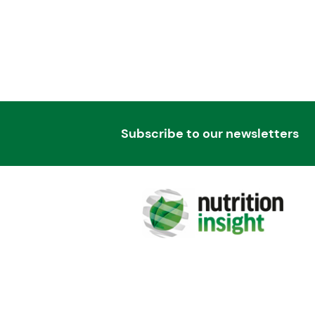
Subscribe to our newsletters