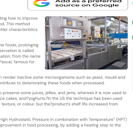
ting how to improve
ood. This method
tter characteristics
me foods, prolonging
servation is called
sation, from the name
 Pascal, famous for
can render inactive some microorganisms such as yeast, mould and
ntribute to deteriorating these foods when processed.
preserve some juices, jellies, and jams, whereas it is now used to
rice cakes, and?yoghurts.?In the US the technique has been used
 texture, or colour, but the?product’s shelf life increased from
High Hydrostatic Pressure in combination with Temperature” (HPT)
improvement in food processing, by adding a heating step to the