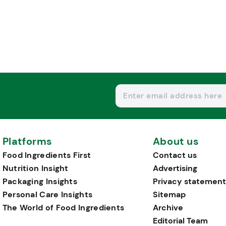
Platforms
About us
Food Ingredients First
Contact us
Nutrition Insight
Advertising
Packaging Insights
Privacy statement
Personal Care Insights
Sitemap
The World of Food Ingredients
Archive
Editorial Team