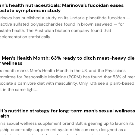
n’s health nutraceuticals: Marinova’s fucoidan eases
ostate symptoms in study
rinova has published a study on its Undaria pinnatifida fucoidan —
oactive sulfated polysaccharides found in brown seaweed — for
ostate health. The Australian biotech company found that
plementation statistically...
 Men’s Health Month: 63% ready to ditch meat-heavy die
r wellness
is month marks Men’s Health Month in the US, and the Physicians
mmittee for Responsible Medicine (PCRM) has found that 53% of me
sociate a carnivore diet with masculinity. Only 10% see a plant-based
t in the same light....
lt’s nutrition strategy for long-term men’s sexual wellnes
alth
n’s sexual wellness supplement brand Bult is gearing up to launch its
agship once-daily supplement system this summer, designed as a