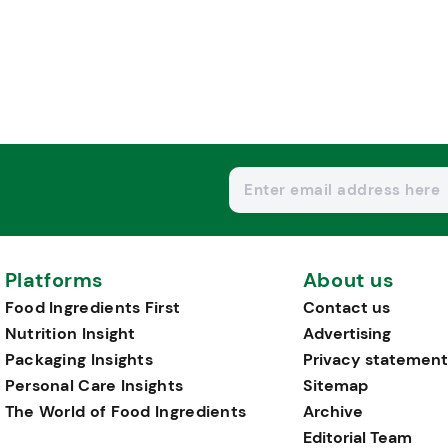
Platforms
About us
Food Ingredients First
Contact us
Nutrition Insight
Advertising
Packaging Insights
Privacy statement
Personal Care Insights
Sitemap
The World of Food Ingredients
Archive
Editorial Team