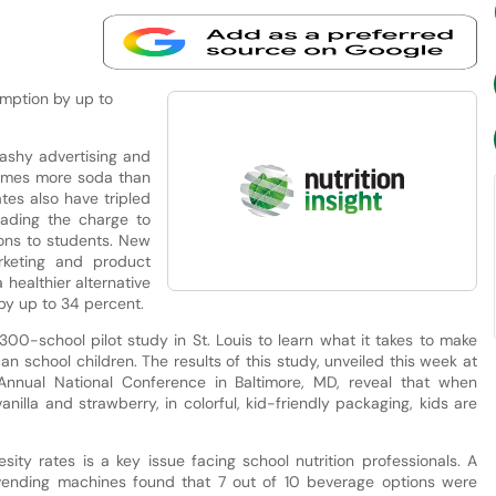
mption by up to
ashy advertising and
times more soda than
ates also have tripled
eading the charge to
ons to students. New
rketing and product
healthier alternative
by up to 34 percent.
00-school pilot study in St. Louis to learn what it takes to make
 school children. The results of this study, unveiled this week at
 Annual National Conference in Baltimore, MD, reveal that when
anilla and strawberry, in colorful, kid-friendly packaging, kids are
ity rates is a key issue facing school nutrition professionals. A
ending machines found that 7 out of 10 beverage options were