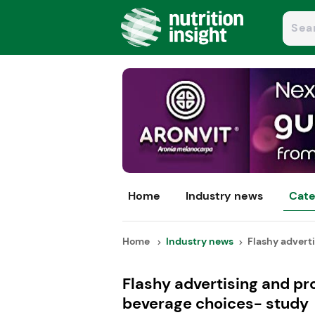
Home
Industry news
Cate
Home
Industry news
Flashy adverti
Flashy advertising and pr
beverage choices- study