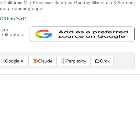
he California Milk Processor Board by Goodby Silverstein & Partners
 and producer groups.
73.html?.v=12
 are
full details
Google AI
Claude
Perplexity
Grok