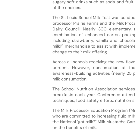
sugary soft drinks such as soda and fruit
of the choices.
The St. Louis School Milk Test was condu
processor Prairie Farms and the Milk Proc
Dairy Council. Nearly 300 elementary,
combination of enhanced carton packagin
including strawberry, vanilla and chocol
milk?" merchandise to assist with impleme
change to their milk offering.
Across all schools receiving the new fla
percent. However, consumption at the
awareness-building activities (nearly 25
milk consumption.
The School Nutrition Association services
breakfasts each year. Conference attend
techniques, food safety efforts, nutrition
The Milk Processor Education Program (Mil
who are committed to increasing fluid mil
the National "got milk?" Milk Mustache C
on the benefits of milk.