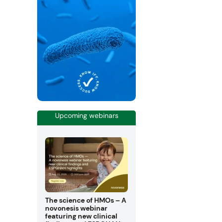
Upcoming webinars
The science of HMOs – A
novonesis webinar
featuring new clinical