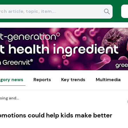
gory news
Reports
Key trends
Multimedia
sing and...
omotions could help kids make better