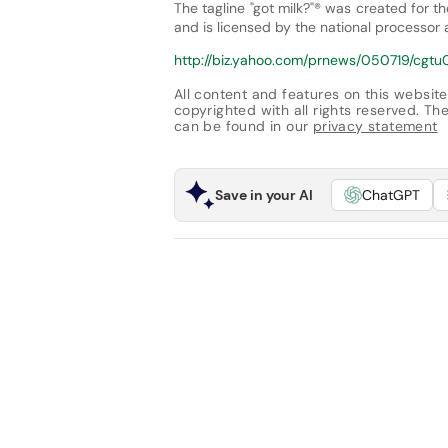
The tagline "got milk?"® was created for t
and is licensed by the national processor
http://biz.yahoo.com/prnews/050719/cgtu0
All content and features on this website
copyrighted with all rights reserved. The 
can be found in our
privacy statement
Save in your AI
ChatGPT