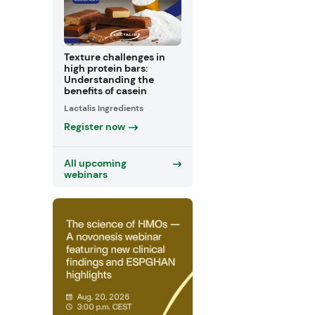
Texture challenges in
high protein bars:
Understanding the
benefits of casein
Lactalis Ingredients
Register now
All upcoming
webinars