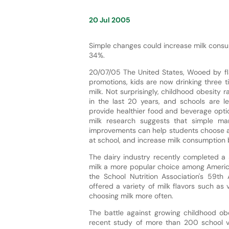
20 Jul 2005
Simple changes could increase milk consu
34%.
20/07/05 The United States, Wooed by fl
promotions, kids are now drinking three 
milk. Not surprisingly, childhood obesity r
in the last 20 years, and schools are l
provide healthier food and beverage opti
milk research suggests that simple ma
improvements can help students choose a 
at school, and increase milk consumption 
The dairy industry recently completed a 3
milk a more popular choice among American
the School Nutrition Association's 59th
offered a variety of milk flavors such as v
choosing milk more often.
The battle against growing childhood obes
recent study of more than 200 school v