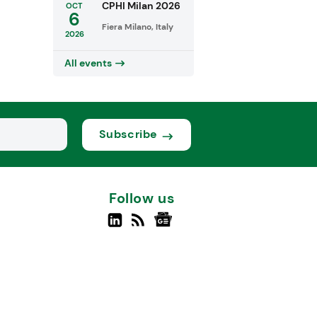
CPHI Milan 2026
OCT
6
Fiera Milano, Italy
2026
All events
Subscribe
Follow us