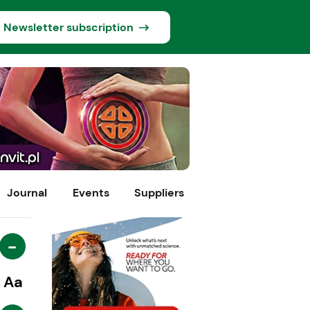
Newsletter subscription
Journal
Events
Suppliers
-
Aa