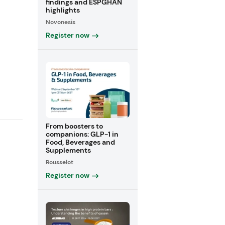
findings and ESPGHAN
highlights
Novonesis
Register now
From boosters to
companions: GLP-1 in
Food, Beverages and
Supplements
Rousselot
Register now