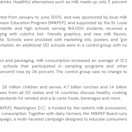
 drinks. Healthful alternatives such as milk made up only 5 percent
cted from January to June 2005, and was sponsored by local milk
essor Education Program (MilkPEP), and supported by the St. Louis
 middle and high schools serving 164,000 students received a
g with colorful, kid- friendly graphics, and new milk flavors,
ate. Schools were provided with marketing kits, posters and "got
ntation. An additional 120 schools were in a control group with no
vors and packaging, milk consumption increased an average of 12.2
 schools that participated in sampling programs and other
 percent) rose by 34 percent. The control group saw no change to
 28 million children and serves 4.7 billion lunches and 1.4 billion
ees from all 50 states and 14 countries discuss healthy cooking
 standards for vended and a la carte foods, beverages and more.
kPEP), Washington, D.C., is funded by the nation's milk processors,
k consumption. Together with dairy farmers, the MilkPEP Board runs
ampaign, a multi-faceted campaign designed to educate consumers