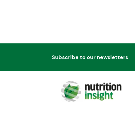
Subscribe to our newsletters