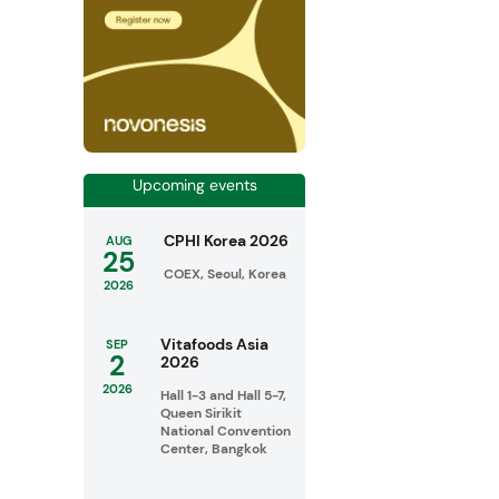
Upcoming events
CPHI Korea 2026
AUG
25
COEX, Seoul, Korea
2026
Vitafoods Asia
SEP
2
2026
2026
Hall 1-3 and Hall 5-7,
Queen Sirikit
National Convention
Center, Bangkok