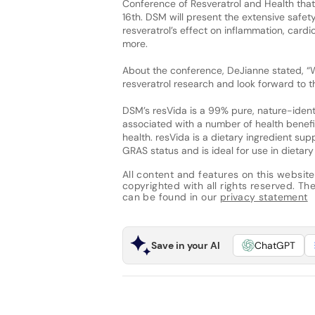
Conference of Resveratrol and Health tha
16th. DSM will present the extensive safet
resveratrol’s effect on inflammation, cardi
more.
About the conference, DeJianne stated, “W
resveratrol research and look forward to t
DSM’s resVida is a 99% pure, nature-ident
associated with a number of health benefi
health. resVida is a dietary ingredient su
GRAS status and is ideal for use in dieta
All content and features on this website
copyrighted with all rights reserved. The 
can be found in our
privacy statement
Save in your AI
ChatGPT