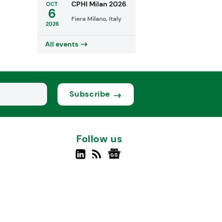
CPHI Milan 2026
OCT
6
Fiera Milano, Italy
2026
All events
Subscribe
Follow us