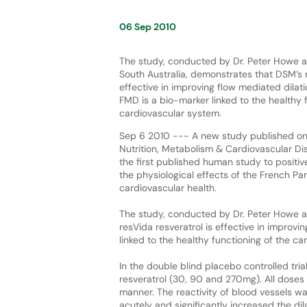
06 Sep 2010
The study, conducted by Dr. Peter Howe at
South Australia, demonstrates that DSM’s r
effective in improving flow mediated dilat
FMD is a bio-marker linked to the healthy 
cardiovascular system.
Sep 6 2010 --- A new study published on
Nutrition, Metabolism & Cardiovascular D
the first published human study to positivel
the physiological effects of the French P
cardiovascular health.
The study, conducted by Dr. Peter Howe at
resVida resveratrol is effective in improv
linked to the healthy functioning of the c
In the double blind placebo controlled tri
resveratrol (30, 90 and 270mg). All dose
manner. The reactivity of blood vessels wa
acutely and significantly increased the dil