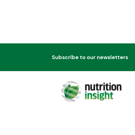
Subscribe to our newsletters