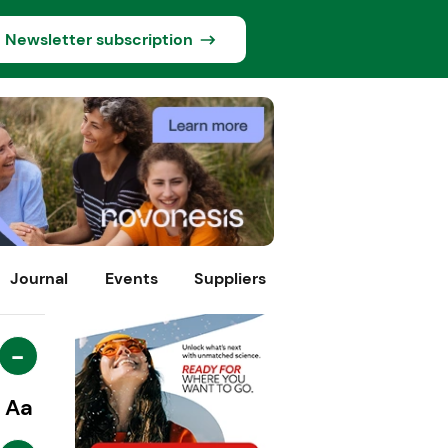
Newsletter subscription
Journal
Events
Suppliers
-
Aa