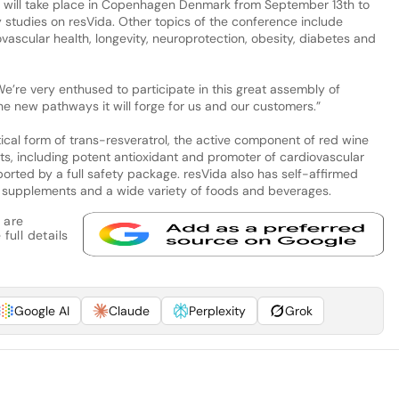
t will take place in Copenhagen Denmark from September 13th to
y studies on resVida. Other topics of the conference include
ovascular health, longevity, neuroprotection, obesity, diabetes and
e’re very enthused to participate in this great assembly of
he new pathways it will forge for us and our customers.”
ical form of trans-resveratrol, the active component of red wine
ts, including potent antioxidant and promoter of cardiovascular
pported by a full safety package. resVida also has self-affirmed
ry supplements and a wide variety of foods and beverages.
 are
full details
Google AI
Claude
Perplexity
Grok