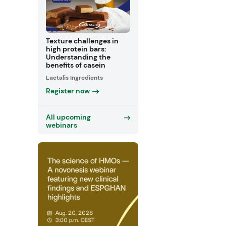
Texture challenges in
high protein bars:
Understanding the
benefits of casein
Lactalis Ingredients
Register now
All upcoming
webinars