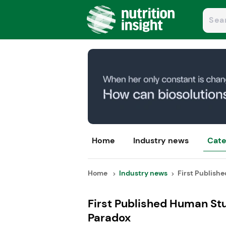
Home
Industry news
Cate
Home
Industry news
First Publishe
First Published Human Stu
Paradox