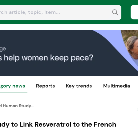
gory news
Reports
Key trends
Multimedia
d Human Study...
dy to Link Resveratrol to the French