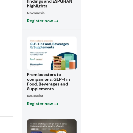
findings and ESPGHAN
highlights
Novonesis
Register now
From boosters to
companions: GLP-1 in
Food, Beverages and
Supplements
Rousselot
Register now