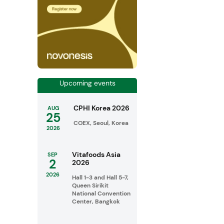
Upcoming events
CPHI Korea 2026
AUG
25
COEX, Seoul, Korea
2026
Vitafoods Asia
SEP
2
2026
2026
Hall 1-3 and Hall 5-7,
Queen Sirikit
National Convention
Center, Bangkok