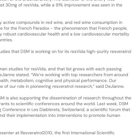
ust 30mg of resVida, while a 91% improvement was seen in the
lly active compounds in red wine, and red wine consumption in
le for the French Paradox - the phenomenon that French people,
oy robust cardiovascular health and a low cardiovascular mortality
ntries.
 studies that DSM is working on for its resVida high-purity resveratrol
an studies for resVida, and that list grows with each passing
eJianne stated. “We’re working with top researchers from around
health, metabolism, cognitive and physical performance. Our
of our role in pioneering resveratrol research,” said DeJianne.
 DSM is also supporting the dissemination of research throughout the
grants to scientific conferences around the world. Last week, DSM
 Conference in Les Diablerets, Switzerland, a scientific forum that
nd their implementation into interventions to promote human
enter at Resveratrol2010, the first International Scientific