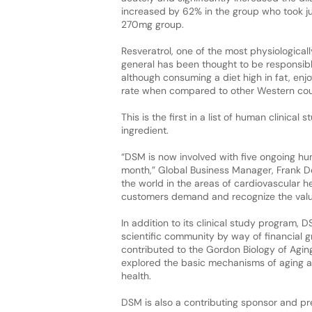
increased by 62% in the group who took j
270mg group.
Resveratrol, one of the most physiologica
general has been thought to be responsib
although consuming a diet high in fat, enj
rate when compared to other Western cou
This is the first in a list of human clinical
ingredient.
“DSM is now involved with five ongoing hum
month,” Global Business Manager, Frank D
the world in the areas of cardiovascular 
customers demand and recognize the value 
In addition to its clinical study program,
scientific community by way of financial 
contributed to the Gordon Biology of Aging
explored the basic mechanisms of aging a
health.
DSM is also a contributing sponsor and pres