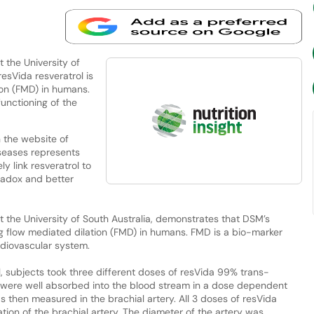
 the University of
esVida resveratrol is
ion (FMD) in humans.
functioning of the
 the website of
iseases represents
y link resveratrol to
aradox and better
 the University of South Australia, demonstrates that DSM’s
ing flow mediated dilation (FMD) in humans. FMD is a bio-marker
ardiovascular system.
al, subjects took three different doses of resVida 99% trans-
s were well absorbed into the blood stream in a dose dependent
s then measured in the brachial artery. All 3 doses of resVida
ation of the brachial artery. The diameter of the artery was