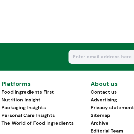
Platforms
About us
Food Ingredients First
Contact us
Nutrition Insight
Advertising
Packaging Insights
Privacy statement
Personal Care Insights
Sitemap
The World of Food Ingredients
Archive
Editorial Team