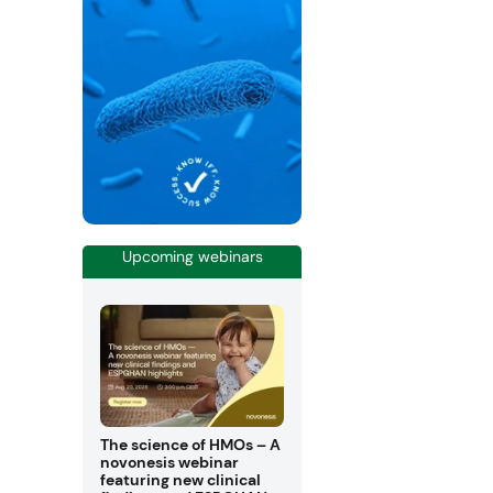
Upcoming webinars
The science of HMOs – A
novonesis webinar
featuring new clinical