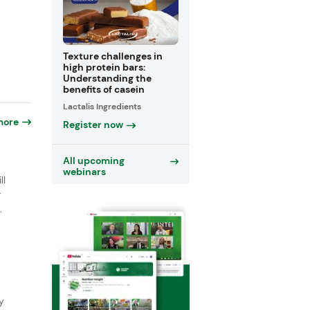
Texture challenges in
high protein bars:
Understanding the
benefits of casein
Lactalis Ingredients
more
Register now
o
All upcoming
webinars
ll
r
.
y