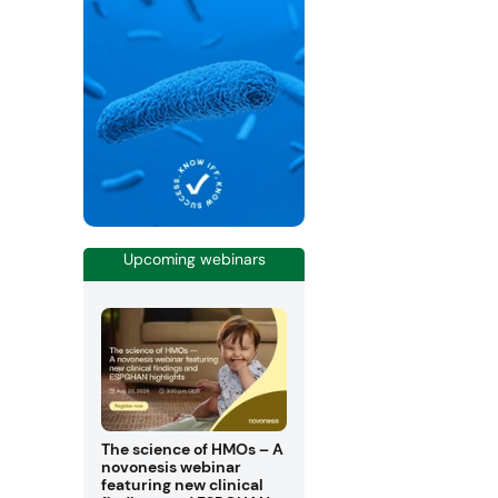
Upcoming webinars
The science of HMOs – A
novonesis webinar
featuring new clinical