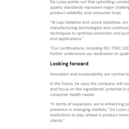
Da Lozzo points out that upholding consist
quality standards represent major challen
product reliability and consumer trust.
“At Lapi Gelatine and Juncà Gelatines, we
manufacturing technologies and continuou
techniques to optimize extraction and puri
end applications.”
“Our certifications, including ISO, FSSC 
further underscore our dedication to quali
Looking forward
Innovation and sustainability are central t
In the future, he says the company will co
and focus on the ingredients’ potential in 
consumer health needs.
“In terms of expansion, we’re enhancing pr
presence in emerging markets,” Da Lozzo c
institutions to stay ahead in product inno
clients.”