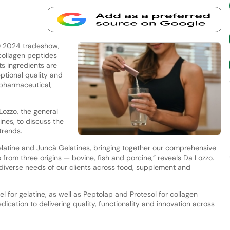
E) 2024 tradeshow,
collagen peptides
s ingredients are
tional quality and
 pharmaceutical,
ozzo, the general
nes, to discuss the
trends.
latine and Juncà Gelatines, bringing together our comprehensive
 from three origins — bovine, fish and porcine,” reveals Da Lozzo.
e diverse needs of our clients across food, supplement and
for gelatine, as well as Peptolap and Protesol for collagen
ication to delivering quality, functionality and innovation across