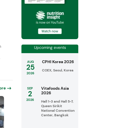
n
Upcoming events
e
CPHI Korea 2026
AUG
25
COEX, Seoul, Korea
2026
ore
Vitafoods Asia
SEP
2
2026
2026
Hall 1-3 and Hall 5-7,
Queen Sirikit
National Convention
Center, Bangkok