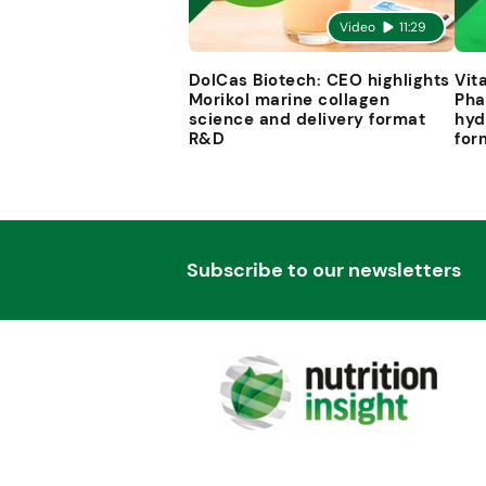
Video
11:29
DolCas Biotech: CEO highlights
Vit
Morikol marine collagen
Pha
science and delivery format
hyd
R&D
for
Subscribe to our newsletters