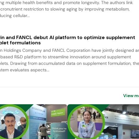
ing multiple health benefits and promote longevity. The authors link
cronutrient restriction to slowing aging by improving metabolism,
ucing cellular...
rin and FANCL debut AI platform to optimize supplement
blet formulations
rin Holdings Company and FANCL Corporation have jointly designed a
-based R&D platform to streamline innovation around supplement
blets. Drawing from accumulated data on supplement formulation, th
stem evaluates aspects...
View m