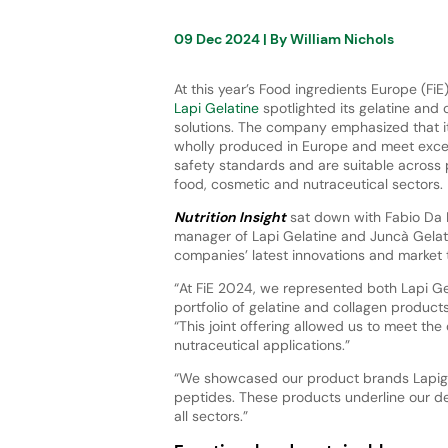
09 Dec 2024
| By
William Nichols
At this year’s Food ingredients Europe (Fi
Lapi Gelatine
spotlighted its gelatine and 
solutions. The company emphasized that it
wholly produced in Europe and meet excep
safety standards and are suitable across
food, cosmetic and nutraceutical sectors.
Nutrition Insight
sat down with Fabio Da L
manager of Lapi Gelatine and Juncà Gelati
companies’ latest innovations and market 
“At FiE 2024, we represented both Lapi Ge
portfolio of gelatine and collagen products
“This joint offering allowed us to meet th
nutraceutical applications.”
“We showcased our product brands Lapigel 
peptides. These products underline our ded
all sectors.”