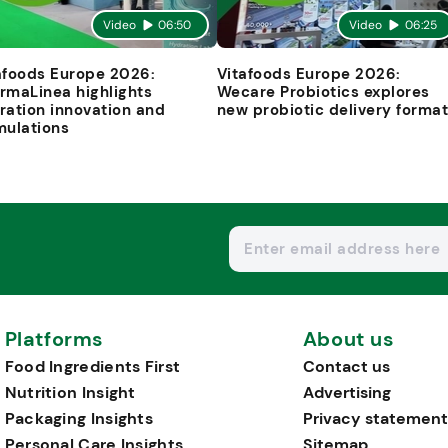
Video
06:50
Video
06:25
afoods Europe 2026:
Vitafoods Europe 2026:
rmaLinea highlights
Wecare Probiotics explores
ration innovation and
new probiotic delivery forma
mulations
Platforms
About us
Food Ingredients First
Contact us
Nutrition Insight
Advertising
Packaging Insights
Privacy statement
Personal Care Insights
Sitemap