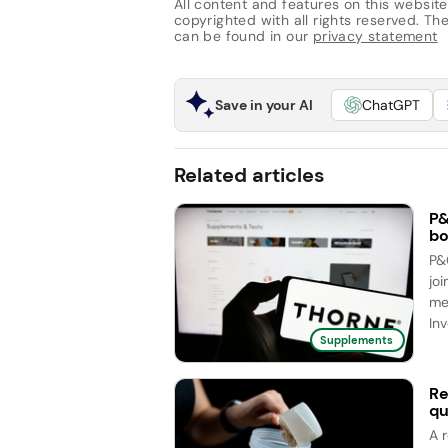
All content and features on this website
copyrighted with all rights reserved. The 
can be found in our
privacy statement
Save in your AI
ChatGPT
Related articles
P&
bo
P&
joi
me
Inv
Supplements
Re
qu
A 