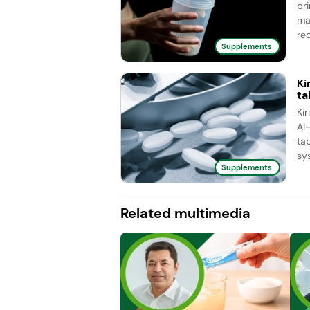
br
ma
red
Supplements
Ki
ta
Ki
AI
ta
sy
Supplements
Related multimedia