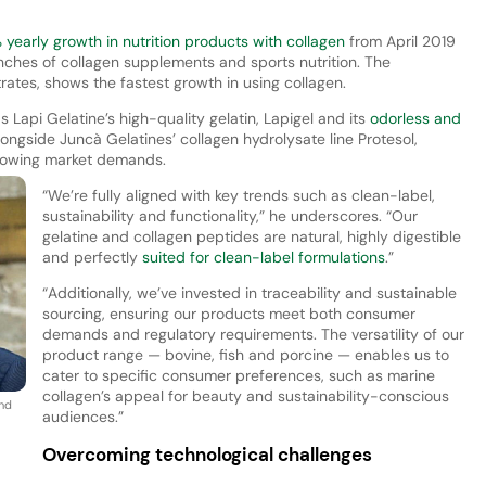
yearly growth in nutrition products with collagen
from April 2019
nches of collagen supplements and sports nutrition. The
ates, shows the fastest growth in using collagen.
s Lapi Gelatine’s high-quality gelatin, Lapigel and its
odorless and
longside Juncà Gelatines’ collagen hydrolysate line Protesol,
growing market demands.
“We’re fully aligned with key trends such as clean-label,
sustainability and functionality,” he underscores. “Our
gelatine and collagen peptides are natural, highly digestible
and perfectly
suited for clean-label formulations
.”
“Additionally, we’ve invested in traceability and sustainable
sourcing, ensuring our products meet both consumer
demands and regulatory requirements. The versatility of our
product range — bovine, fish and porcine — enables us to
cater to specific consumer preferences, such as marine
collagen’s appeal for beauty and sustainability-conscious
and
audiences.”
Overcoming technological challenges