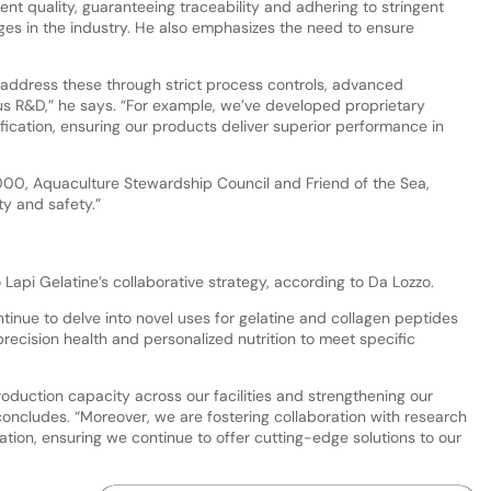
ent quality, guaranteeing traceability and adhering to stringent
ges in the industry. He also emphasizes the need to ensure
 address these through strict process controls, advanced
s R&D,” he says. “For example, we’ve developed proprietary
fication, ensuring our products deliver superior performance in
22000, Aquaculture Stewardship Council and Friend of the Sea,
ty and safety.”
o Lapi Gelatine’s collaborative strategy, according to Da Lozzo.
ntinue to delve into novel uses for gelatine and collagen peptides
precision health and personalized nutrition to meet specific
oduction capacity across our facilities and strengthening our
oncludes. “Moreover, we are fostering collaboration with research
vation, ensuring we continue to offer cutting-edge solutions to our