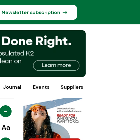
Newsletter subscription
Journal
Events
Suppliers
-
Aa