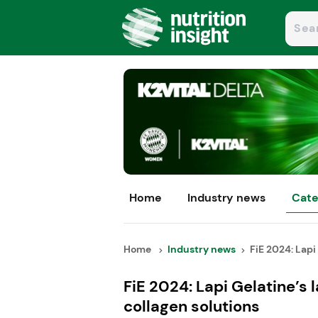
Home
Industry news
Cate
Home
Industry news
FiE 2024: Lapi 
FiE 2024: Lapi Gelatine’s
collagen solutions