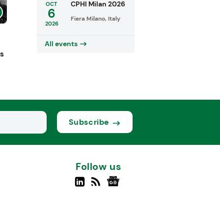
CPHI Milan 2026
OCT
6
Fiera Milano, Italy
2026
All events
ts
Subscribe
Follow us