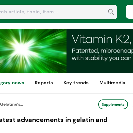
gory news
Reports
Key trends
Multimedia
Gelatine’s...
Supplements
 latest advancements in gelatin and