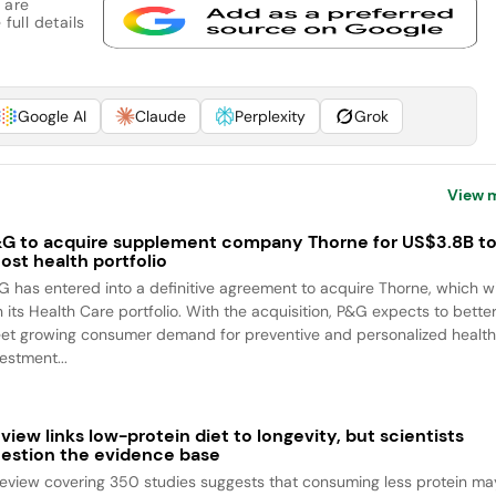
 are
full details
Google AI
Claude
Perplexity
Grok
View 
G to acquire supplement company Thorne for US$3.8B t
ost health portfolio
G has entered into a definitive agreement to acquire Thorne, which wi
n its Health Care portfolio. With the acquisition, P&G expects to bette
et growing consumer demand for preventive and personalized health
estment...
view links low-protein diet to longevity, but scientists
estion the evidence base
review covering 350 studies suggests that consuming less protein ma