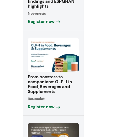
findings and ESPGHAN
highlights
Novonesis
Register now
From boosters to
companions: GLP-1 in
Food, Beverages and
Supplements
Rousselot
Register now