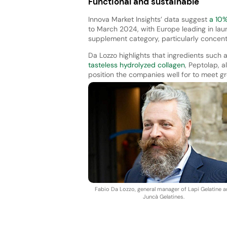
Functional and sustainable
Innova Market Insights’ data suggest
a 10% 
to March 2024, with Europe leading in lau
supplement category, particularly concentr
Da Lozzo highlights that ingredients such a
tasteless hydrolyzed collagen
, Peptolap, a
position the companies well for to meet 
Fabio Da Lozzo, general manager of Lapi Gelatine 
Juncà Gelatines.