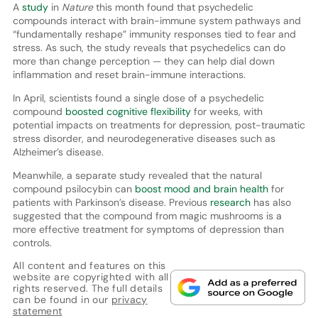
A
study
in
Nature
this month found that psychedelic
compounds interact with brain-immune system pathways and
“fundamentally reshape” immunity responses tied to fear and
stress. As such, the study reveals that psychedelics can do
more than change perception — they can help dial down
inflammation and reset brain-immune interactions.
In April, scientists found a single dose of a psychedelic
compound
boosted cognitive flexibility
for weeks, with
potential impacts on treatments for depression, post-traumatic
stress disorder, and neurodegenerative diseases such as
Alzheimer’s disease.
Meanwhile, a separate study revealed that the natural
compound psilocybin can
boost mood and brain health
for
patients with Parkinson’s disease. Previous
research
has also
suggested that the compound from magic mushrooms is a
more effective treatment for symptoms of depression than
controls.
All content and features on this
website are copyrighted with all
rights reserved. The full details
can be found in our
privacy
statement