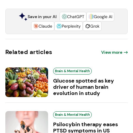
Save in your AI
ChatGPT
Google AI
Claude
Perplexity
Grok
Related articles
View more
Brain & Mental Health
Glucose spotted as key
driver of human brain
evolution in study
Brain & Mental Health
Psilocybin therapy eases
PTSD symptoms in US