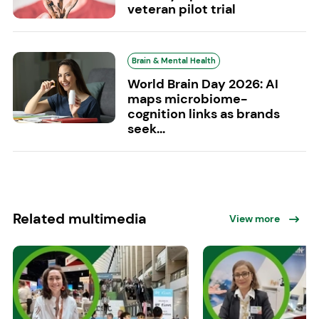
veteran pilot trial
Brain & Mental Health
World Brain Day 2026: AI
maps microbiome-
cognition links as brands
seek...
Related multimedia
View more