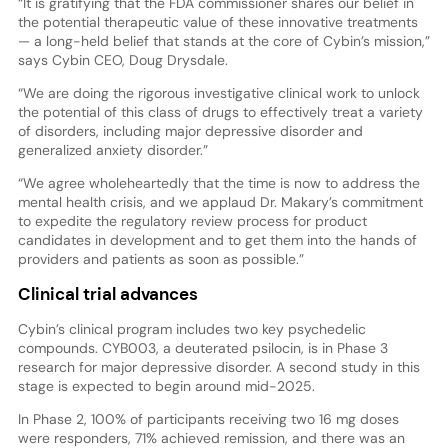
“It is gratifying that the FDA commissioner shares our belief in
the potential therapeutic value of these innovative treatments
— a long-held belief that stands at the core of Cybin’s mission,”
says Cybin CEO, Doug Drysdale.
“We are doing the rigorous investigative clinical work to unlock
the potential of this class of drugs to effectively treat a variety
of disorders, including major depressive disorder and
generalized anxiety disorder.”
“We agree wholeheartedly that the time is now to address the
mental health crisis, and we applaud Dr. Makary’s commitment
to expedite the regulatory review process for product
candidates in development and to get them into the hands of
providers and patients as soon as possible.”
Clinical trial advances
Cybin’s clinical program includes two key psychedelic
compounds. CYB003, a deuterated psilocin, is in Phase 3
research for major depressive disorder. A second study in this
stage is expected to begin around mid-2025.
In Phase 2, 100% of participants receiving two 16 mg doses
were responders, 71% achieved remission, and there was an