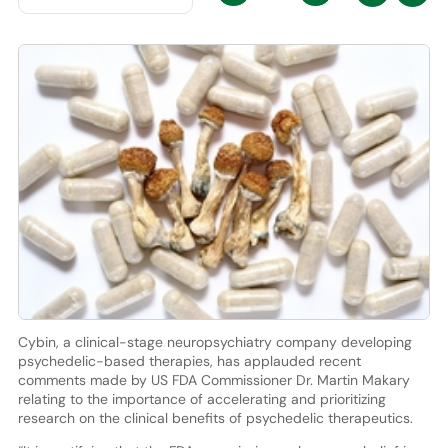
Cybin, a clinical-stage neuropsychiatry company developing
psychedelic-based therapies, has applauded recent
comments made by US FDA Commissioner Dr. Martin Makary
relating to the importance of accelerating and prioritizing
research on the clinical benefits of psychedelic therapeutics.