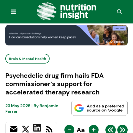
Brain & Mental Health
Psychedelic drug firm hails FDA
commissioner’s support for
accelerated therapy research
23 May 2025
| By
Benjamin
Ferrer
-
+
Aa