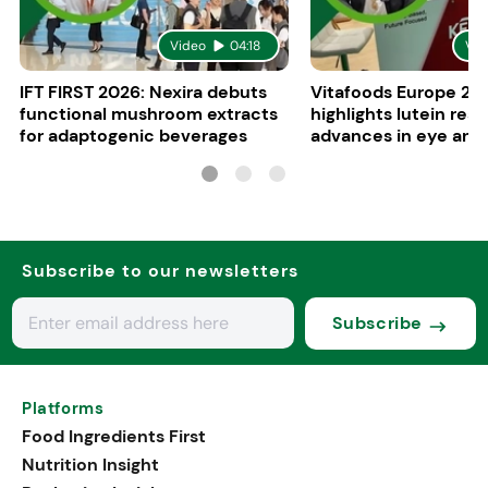
Video
04:18
Vid
IFT FIRST 2026: Nexira debuts
Vitafoods Europe 20
functional mushroom extracts
highlights lutein res
for adaptogenic beverages
advances in eye and 
health
Subscribe to our newsletters
Subscribe
Platforms
Food Ingredients First
Nutrition Insight