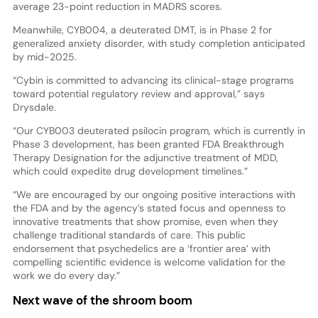
average 23-point reduction in MADRS scores.
Meanwhile, CYB004, a deuterated DMT, is in Phase 2 for
generalized anxiety disorder, with study completion anticipated
by mid-2025.
“Cybin is committed to advancing its clinical-stage programs
toward potential regulatory review and approval,” says
Drysdale.
“Our CYB003 deuterated psilocin program, which is currently in
Phase 3 development, has been granted FDA Breakthrough
Therapy Designation for the adjunctive treatment of MDD,
which could expedite drug development timelines.”
“We are encouraged by our ongoing positive interactions with
the FDA and by the agency’s stated focus and openness to
innovative treatments that show promise, even when they
challenge traditional standards of care. This public
endorsement that psychedelics are a ‘frontier area’ with
compelling scientific evidence is welcome validation for the
work we do every day.”
Next wave of the shroom boom