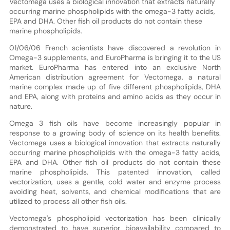
Vectomega uses a biological innovation that extracts naturally
occurring marine phospholipids with the omega-3 fatty acids,
EPA and DHA. Other fish oil products do not contain these
marine phospholipids.
01/06/06 French scientists have discovered a revolution in
Omega-3 supplements, and EuroPharma is bringing it to the US
market. EuroPharma has entered into an exclusive North
American distribution agreement for Vectomega, a natural
marine complex made up of five different phospholipids, DHA
and EPA, along with proteins and amino acids as they occur in
nature.
Omega 3 fish oils have become increasingly popular in
response to a growing body of science on its health benefits.
Vectomega uses a biological innovation that extracts naturally
occurring marine phospholipids with the omega-3 fatty acids,
EPA and DHA. Other fish oil products do not contain these
marine phospholipids. This patented innovation, called
vectorization, uses a gentle, cold water and enzyme process
avoiding heat, solvents, and chemical modifications that are
utilized to process all other fish oils.
Vectomega's phospholipid vectorization has been clinically
demonstrated to have superior bioavailability compared to