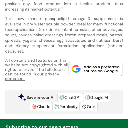
position any food product into a health product, thus
increasing its market potential."
This new marine phospholipid omega-3 supplement is
available in dry water soluble powder, ideal for many functional
food applications (milk drinks, infant formulas, other beverages,
soups, sauces, salad dressings, frozen prepared meals, pastas,
spreads, yogurts, cheeses, egg substitutes and nutrition bars)
and dietary supplement formulation applications (tablets,
capsules).
All content and features on this
website are copyrighted with all
rights reserved. The full details
can be found in our
privacy
statement
Save in your AI
ChatGPT
Google AI
Claude
Perplexity
Grok
Subscribe to our newsletters