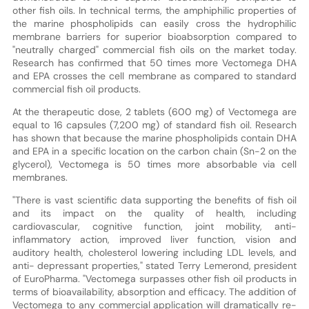
other fish oils. In technical terms, the amphiphilic properties of
the marine phospholipids can easily cross the hydrophilic
membrane barriers for superior bioabsorption compared to
"neutrally charged" commercial fish oils on the market today.
Research has confirmed that 50 times more Vectomega DHA
and EPA crosses the cell membrane as compared to standard
commercial fish oil products.
At the therapeutic dose, 2 tablets (600 mg) of Vectomega are
equal to 16 capsules (7,200 mg) of standard fish oil. Research
has shown that because the marine phospholipids contain DHA
and EPA in a specific location on the carbon chain (Sn-2 on the
glycerol), Vectomega is 50 times more absorbable via cell
membranes.
"There is vast scientific data supporting the benefits of fish oil
and its impact on the quality of health, including
cardiovascular, cognitive function, joint mobility, anti-
inflammatory action, improved liver function, vision and
auditory health, cholesterol lowering including LDL levels, and
anti- depressant properties," stated Terry Lemerond, president
of EuroPharma. "Vectomega surpasses other fish oil products in
terms of bioavailability, absorption and efficacy. The addition of
Vectomega to any commercial application will dramatically re-