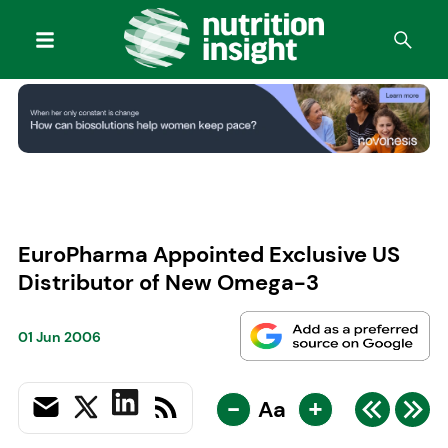
EuroPharma Appointed Exclusive US
Distributor of New Omega-3
01 Jun 2006
-
+
Aa