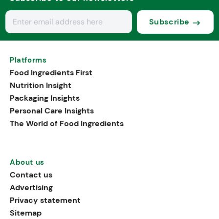
Subscribe
Platforms
Food Ingredients First
Nutrition Insight
Packaging Insights
Personal Care Insights
The World of Food Ingredients
About us
Contact us
Advertising
Privacy statement
Sitemap